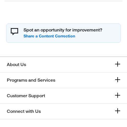
Spot an opportunity for improvement?
About Us
Programs and Services
Customer Support
Connect with Us