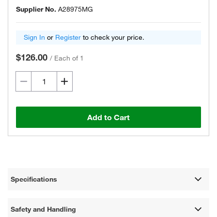
Supplier No.
A28975MG
Sign In
or
Register
to check your price.
$126.00
/
Each of 1
Add to Cart
Specifications
Safety and Handling