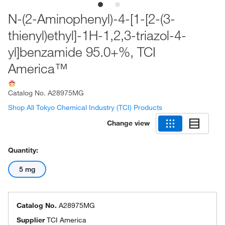
N-(2-Aminophenyl)-4-[1-[2-(3-
thienyl)ethyl]-1H-1,2,3-triazol-4-
yl]benzamide 95.0+%, TCI
America™
Catalog No.
A28975MG
Shop All Tokyo Chemical Industry (TCI) Products
Change view
Quantity:
5 mg
Catalog No.
A28975MG
Supplier
TCI America