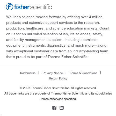
We keep science moving forward by offering over 4 million
products and extensive support services to the research,
production, healthcare, and science education markets. Count
on us for an unrivaled selection of lab, life sciences, safety,
and facility management supplies—including chemicals,
equipment, instruments, diagnostics, and much more—along
with exceptional customer care from an industry-leading team
that’s proud to be part of Thermo Fisher Scientific.
Trademarks
Privacy Notice
Terms & Conditions
Return Policy
© 2026 Thermo Fisher Scientific Inc. All rights reserved.
All trademarks are the property of Thermo Fisher Scientific and its subsidiaries
unless otherwise specified.