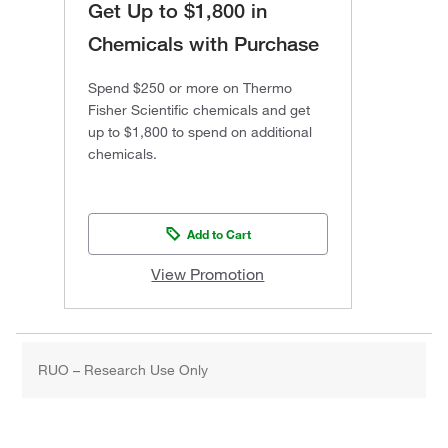
Get Up to $1,800 in
Chemicals with Purchase
Spend $250 or more on Thermo
Fisher Scientific chemicals and get
up to $1,800 to spend on additional
chemicals.
Add to Cart
View Promotion
RUO – Research Use Only