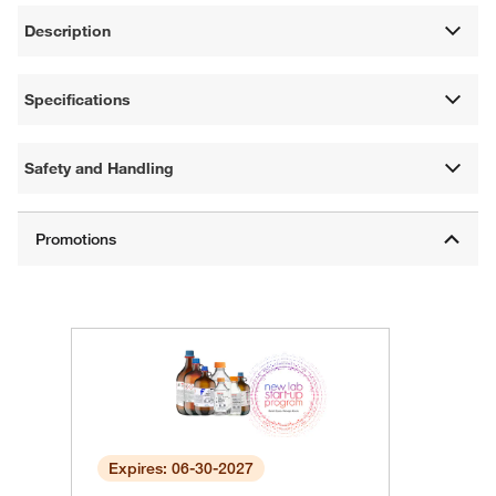
Description
Specifications
Safety and Handling
Expires: 06-30-2027