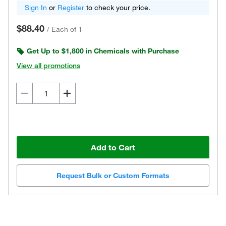
Sign In
or
Register
to check your price.
$88.40
/
Each of 1
Get Up to $1,800 in Chemicals with Purchase
View all promotions
Add to Cart
Request Bulk or Custom Formats