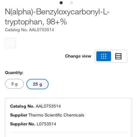
N(alpha)-Benzyloxycarbonyl-L-
tryptophan, 98+%
Catalog No.
AAL0753514
Change view
Quantity:
5 g
25 g
Catalog No.
AAL0753514
Supplier
Thermo Scientific Chemicals
Supplier No.
L0753514