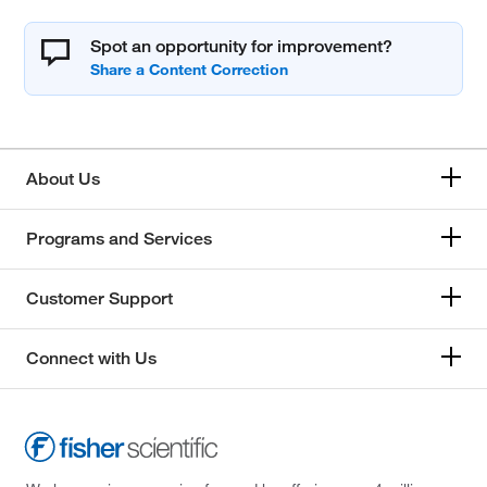
Spot an opportunity for improvement?
About Us
Programs and Services
Customer Support
Connect with Us