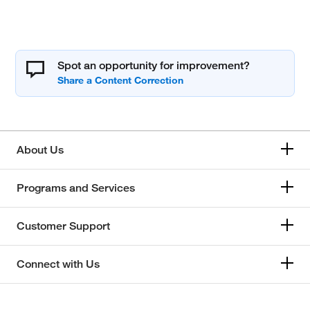
Spot an opportunity for improvement?
About Us
Programs and Services
Customer Support
Connect with Us