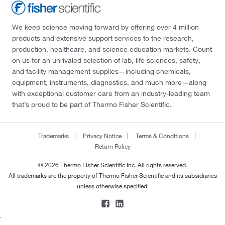
We keep science moving forward by offering over 4 million
products and extensive support services to the research,
production, healthcare, and science education markets. Count
on us for an unrivaled selection of lab, life sciences, safety,
and facility management supplies—including chemicals,
equipment, instruments, diagnostics, and much more—along
with exceptional customer care from an industry-leading team
that’s proud to be part of Thermo Fisher Scientific.
Trademarks
Privacy Notice
Terms & Conditions
Return Policy
© 2026 Thermo Fisher Scientific Inc. All rights reserved.
All trademarks are the property of Thermo Fisher Scientific and its subsidiaries
unless otherwise specified.