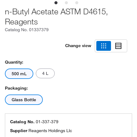
n-Butyl Acetate ASTM D4615,
Reagents
Catalog No.
01337379
Change view
Quantity:
4 L
500 mL
Packaging:
Glass Bottle
Catalog No.
01-337-379
Supplier
Reagents Holdings Llc