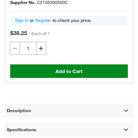
Supplier No.
C2156300500C
Sign In
or
Register
to check your price.
$38.25
/
Each of 1
Add to Cart
Description
Specifications