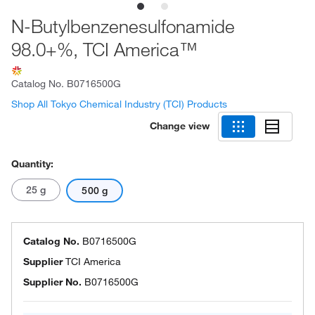
N-Butylbenzenesulfonamide
98.0+%, TCI America™
Catalog No.
B0716500G
Shop All Tokyo Chemical Industry (TCI) Products
Change view
Quantity:
25 g
500 g
Catalog No.
B0716500G
Supplier
TCI America
Supplier No.
B0716500G