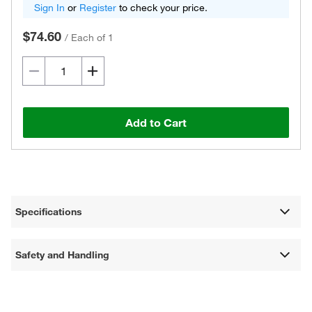
Sign In
or
Register
to check your price.
$74.60
/
Each of 1
Add to Cart
Specifications
Safety and Handling