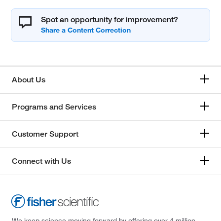
Spot an opportunity for improvement?
About Us
Programs and Services
Customer Support
Connect with Us
We keep science moving forward by offering over 4 million