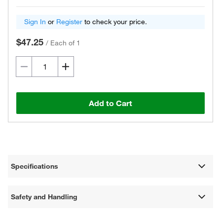
Sign In
or
Register
to check your price.
$47.25
/
Each of 1
Add to Cart
Specifications
Safety and Handling