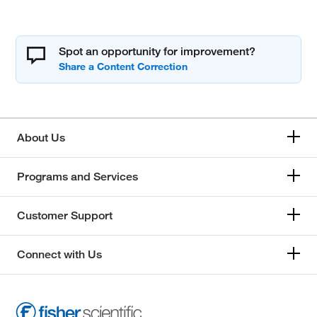
Spot an opportunity for improvement?
About Us
Programs and Services
Customer Support
Connect with Us