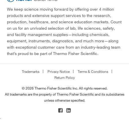
We keep science moving forward by offering over 4 million
products and extensive support services to the research,
production, healthcare, and science education markets. Count
on us for an unrivaled selection of lab, life sciences, safety,
and facility management supplies—including chemicals,
equipment, instruments, diagnostics, and much more—along
with exceptional customer care from an industry-leading team
that’s proud to be part of Thermo Fisher Scientific.
Trademarks
Privacy Notice
Terms & Conditions
Return Policy
© 2026 Thermo Fisher Scientific Inc. All rights reserved.
All trademarks are the property of Thermo Fisher Scientific and its subsidiaries
unless otherwise specified.