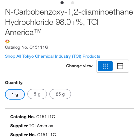
N-Carbobenzoxy-1,2-diaminoethane
Hydrochloride 98.0+%, TCI
America™
Catalog No.
C15111G
Shop All Tokyo Chemical Industry (TCI) Products
Change view
Quantity:
5 g
25 g
1 g
Catalog No.
C15111G
Supplier
TCI America
Supplier No.
C15111G