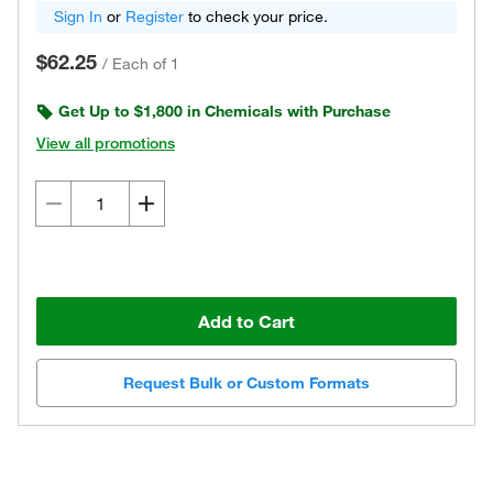
Sign In
or
Register
to check your price.
$62.25
/
Each of 1
Get Up to $1,800 in Chemicals with Purchase
View all promotions
Add to Cart
Request Bulk or Custom Formats