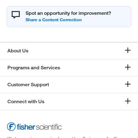
Spot an opportunity for improvement?
About Us
Programs and Services
Customer Support
Connect with Us