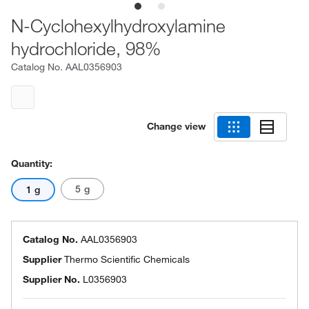
N-Cyclohexylhydroxylamine
hydrochloride, 98%
Catalog No.
AAL0356903
Change view
Quantity:
5 g
1 g
Catalog No.
AAL0356903
Supplier
Thermo Scientific Chemicals
Supplier No.
L0356903