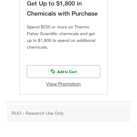
Get Up to $1,800 in
Chemicals with Purchase
Spend $250 or more on Thermo
Fisher Scientific chemicals and get
up to $1,800 to spend on additional
chemicals.
Add to Cart
View Promotion
RUO – Research Use Only