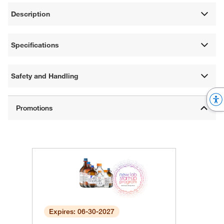
Description
Specifications
Safety and Handling
Expires: 06-30-2027