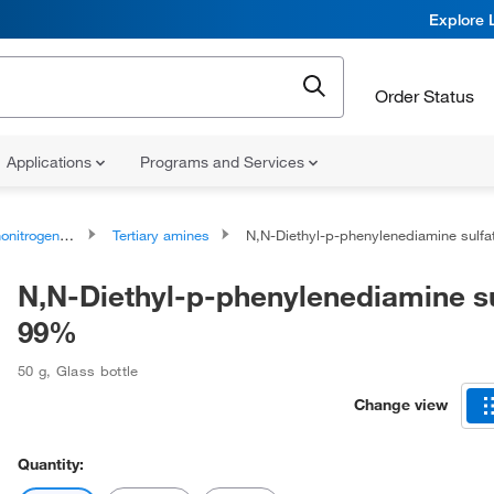
Explore 
Order Status
Applications
Programs and Services
rogen Compounds
Tertiary amines
N,N-Diethyl-p-phenylenediamine sulfate, 9
N,N-Diethyl-p-phenylenediamine su
99%
50 g
,
Glass bottle
Change view
Quantity: