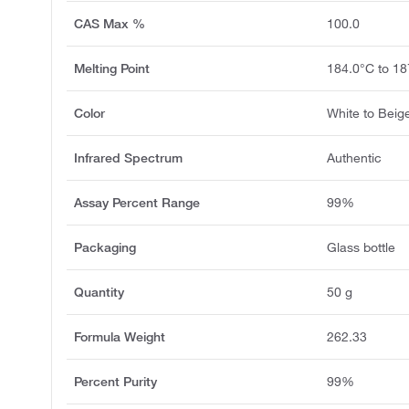
CAS Max %
100.0
Melting Point
184.0°C to 18
Color
White to Beig
Infrared Spectrum
Authentic
Assay Percent Range
99%
Packaging
Glass bottle
Quantity
50 g
Formula Weight
262.33
Percent Purity
99%