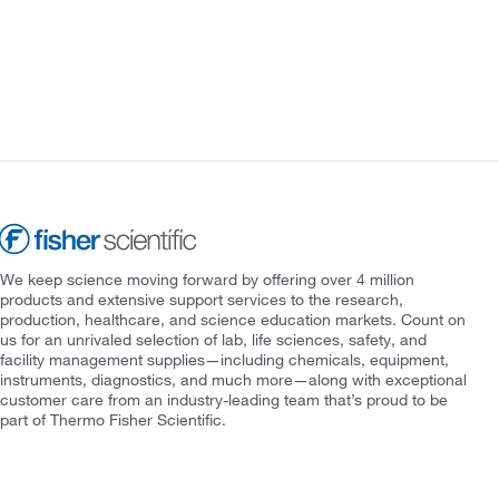
We keep science moving forward by offering over 4 million
products and extensive support services to the research,
production, healthcare, and science education markets. Count on
us for an unrivaled selection of lab, life sciences, safety, and
facility management supplies—including chemicals, equipment,
instruments, diagnostics, and much more—along with exceptional
customer care from an industry-leading team that’s proud to be
part of Thermo Fisher Scientific.