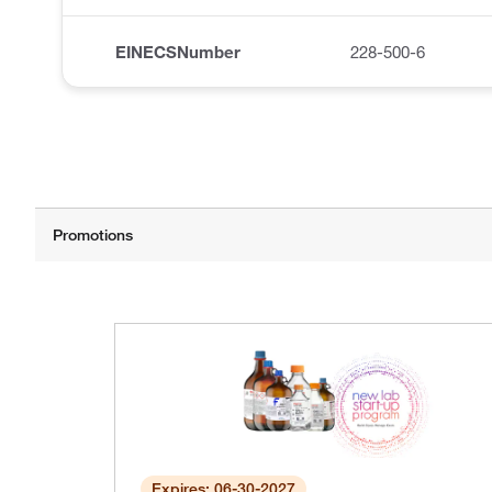
EINECSNumber
228-500-6
Expires: 06-30-2027