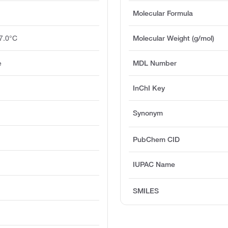
Molecular Formula
7.0°C
Molecular Weight (g/mol)
e
MDL Number
InChI Key
Synonym
PubChem CID
IUPAC Name
SMILES