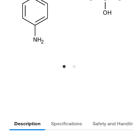
Description
Specifications
Safety and Handli