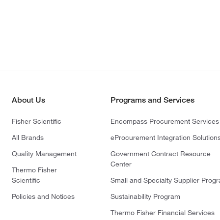
About Us
Programs and Services
Fisher Scientific
Encompass Procurement Services
All Brands
eProcurement Integration Solution
Quality Management
Government Contract Resource
Center
Thermo Fisher
Scientific
Small and Specialty Supplier Prog
Policies and Notices
Sustainability Program
Thermo Fisher Financial Services