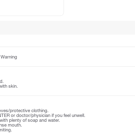
:
Warning
d.
with skin.
ves/protective clothing.
ER or doctor/physician if you feel unwell.
ith plenty of soap and water.
nse mouth.
iting.