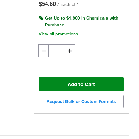
$54.80
/
Each of 1
Get Up to $1,800 in Chemicals with
Purchase
View all promotions
Add to Cart
Request Bulk or Custom Formats