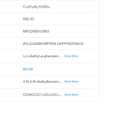
C
H
N
·H
SO
10
16
2
2
4
262.33
MFCD00012993
AYLDJQABCMPYEN-UHFFFAOYSA-N
n,n-diethyl-p-phenylenediamine sulfate, n1,n1-diethylbenzene-1,4-diamine sulfate, 4-amino-n,n-diethylaniline sulfate, diethyl-p-phenylenediamine sulfate, n,n-diethyl-1,4-phenylenediamine sulfate, unii-usp19t3gda, 1,4-benzenediamine, n,n-diethyl-, sulfate 1:1, 1,4-benzenediamine, n,n-diethyl-, sulfate, n,n-diethyl-1,4-benzenediamine sulfate, p-phenylenediamine, n,n-diethyl-, sulfate 1:1
Show More
80166
4-N,4-N-diethylbenzene-1,4-diamine;sulfuric acid
Show More
CCN(CC)C1=CC=C(C=C1)N.OS(=O)(=O)O
Show More