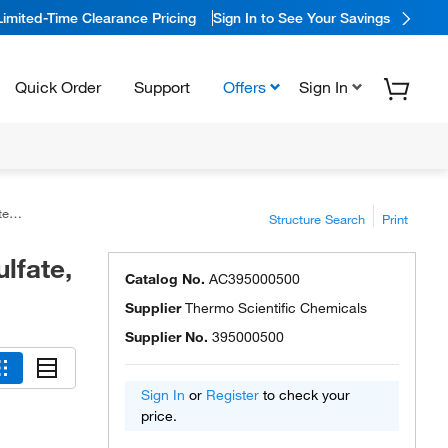
Limited-Time Clearance Pricing
Sign In to See Your Savings
Quick Order
Support
Offers
Sign In
9%
Structure Search
Print
lfate,
Catalog No.
AC395000500
Supplier
Thermo Scientific Chemicals
Supplier No.
395000500
Sign In
or
Register
to check your
price.