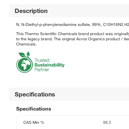
Description
N, N-Diethyl-p-phenylenediamine sulfate, 99%, C10H16N2.H
This Thermo Scientific Chemicals brand product was originall
to the legacy brand. The original Acros Organics product / it
Chemicals.
Specifications
Specifications
CAS Min %
98.5