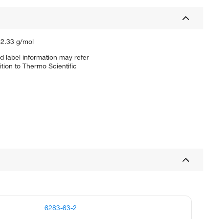
62.33 g/mol
d label information may refer
tion to Thermo Scientific
6283-63-2