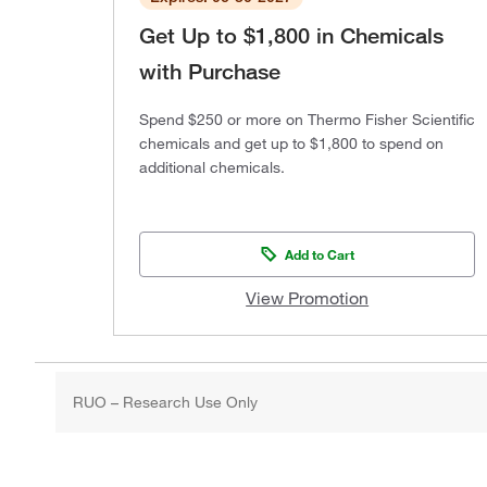
Get Up to $1,800 in Chemicals
with Purchase
Spend $250 or more on Thermo Fisher Scientific
chemicals and get up to $1,800 to spend on
additional chemicals.
Add to Cart
View Promotion
RUO – Research Use Only