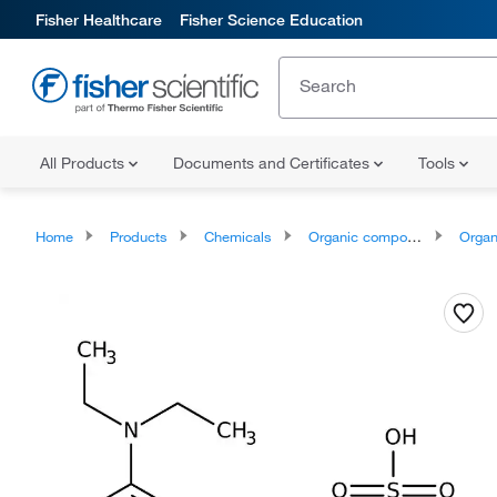
Fisher Healthcare
Fisher Science Education
All Products
Documents and Certificates
Tools
Home
Products
Chemicals
Organic compounds
Organonit