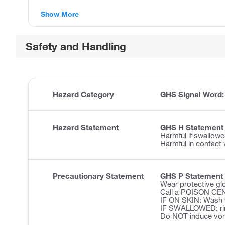
Show More
Safety and Handling
Hazard Category
GHS Signal Word
Hazard Statement
GHS H Statement
Harmful if swallowe
Harmful in contact 
Precautionary Statement
GHS P Statement
Wear protective glo
Call a POISON CENT
IF ON SKIN: Wash w
IF SWALLOWED: ri
Do NOT induce vom