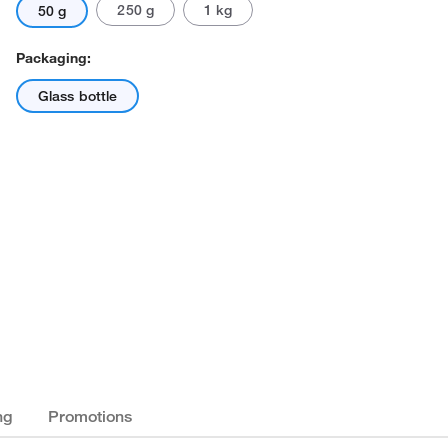
250 g
1 kg
50 g
Packaging:
Glass bottle
ng
Promotions