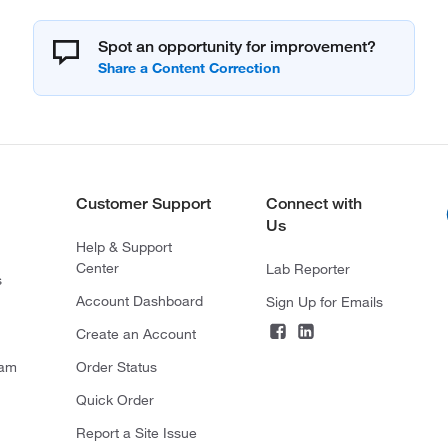
Spot an opportunity for improvement?
Customer Support
Connect with
Us
Help & Support
Center
Lab Reporter
s
Account Dashboard
Sign Up for Emails
Create an Account
ram
Order Status
Quick Order
Report a Site Issue