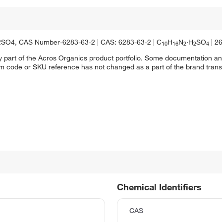
2SO4, CAS Number-6283-63-2 | CAS: 6283-63-2 | C
H
N
·H
SO
| 2
10
16
2
2
4
y part of the Acros Organics product portfolio. Some documentation an
em code or SKU reference has not changed as a part of the brand transi
Chemical Identifiers
CAS