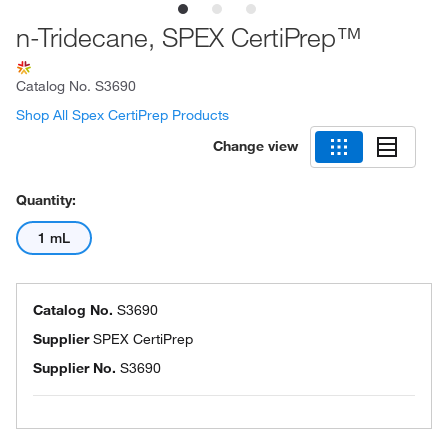
n-Tridecane, SPEX CertiPrep™
Catalog No.
S3690
Shop All Spex CertiPrep Products
Change view
Quantity:
1 mL
Catalog No.
S3690
Supplier
SPEX CertiPrep
Supplier No.
S3690