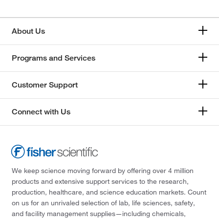
About Us
Programs and Services
Customer Support
Connect with Us
We keep science moving forward by offering over 4 million
products and extensive support services to the research,
production, healthcare, and science education markets. Count
on us for an unrivaled selection of lab, life sciences, safety,
and facility management supplies—including chemicals,