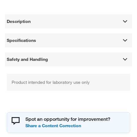
Description
Specifications
Safety and Handling
Product intended for laboratory use only
Spot an opportunity for improvement?