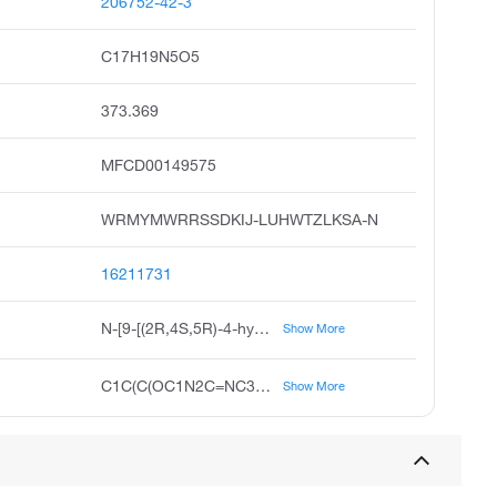
206752-42-3
C17H19N5O5
373.369
MFCD00149575
WRMYMWRRSSDKIJ-LUHWTZLKSA-N
16211731
N-[9-[(2R,4S,5R)-4-hydroxy-5-(hydroxymethyl)oxolan-2-yl]purin-6-yl]benzamide;hydrate
Show More
C1C(C(OC1N2C=NC3=C2N=CN=C3NC(=O)C4=CC=CC=C4)CO)O.O
Show More