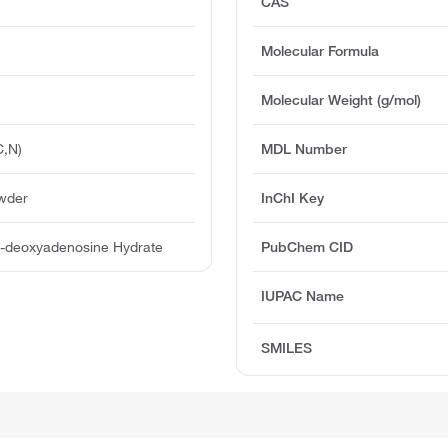
CAS
Molecular Formula
Molecular Weight (g/mol)
C,N)
MDL Number
owder
InChI Key
′-deoxyadenosine Hydrate
PubChem CID
IUPAC Name
SMILES