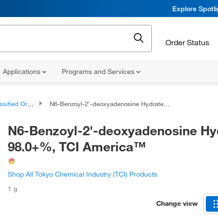
Explore Spotl
Order Status
Applications
Programs and Services
d Organic Compounds
N6-Benzoyl-2'-deoxyadenosine Hydrate 98.0+%, TCI America™
N6-Benzoyl-2'-deoxyadenosine Hy
98.0+%, TCI America™
Shop All Tokyo Chemical Industry (TCI) Products
1 g
Change view