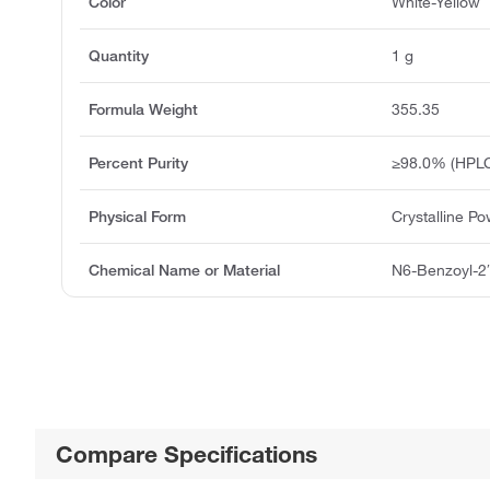
Color
White-Yellow
Quantity
1 g
Formula Weight
355.35
Percent Purity
≥98.0% (HPL
Physical Form
Crystalline P
Chemical Name or Material
N6-Benzoyl-2
Compare Specifications