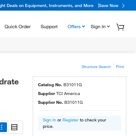
ight Deals on Equipment, Instruments, and More
Save Now
Quick Order
Support
Offers
Sign In
Structure Search
Print
drate
Catalog No.
B31011G
Supplier
TCI America
Supplier No.
B31011G
Sign In
or
Register
to check your
price.