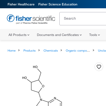
Fisher Healthcare
Fisher Science Education
All Products
Documents and Certificates
Tools
Home
Products
Chemicals
Organic compounds
Unclassifie