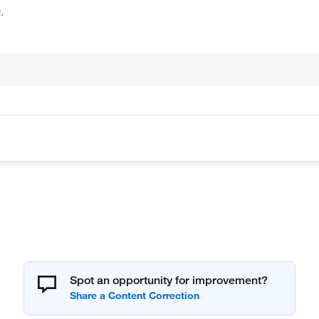
.
Spot an opportunity for improvement?