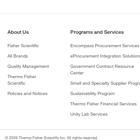
About Us
Programs and Services
Fisher Scientific
Encompass Procurement Services
All Brands
eProcurement Integration Solution
Quality Management
Government Contract Resource
Center
Thermo Fisher
Scientific
Small and Specialty Supplier Prog
Policies and Notices
Sustainability Program
Thermo Fisher Financial Services
Unity Lab Services
© 2026 Thermo Fisher Scientific Inc. All rights reserved.