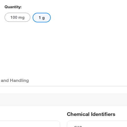
Quantity:
100 mg
1 g
 and Handling
Chemical Identifiers