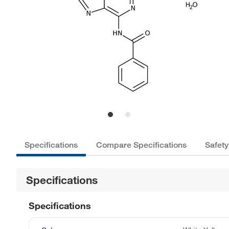
Specifications
Compare Specifications
Safety
Specifications
Specifications