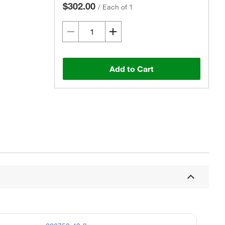
$302.00
/
Each of 1
Add to Cart