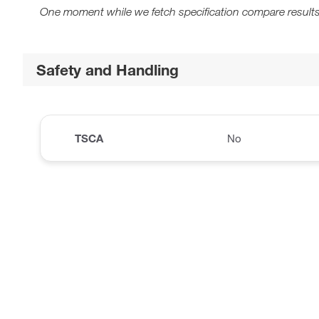
One moment while we fetch specification compare results
Safety and Handling
TSCA
No