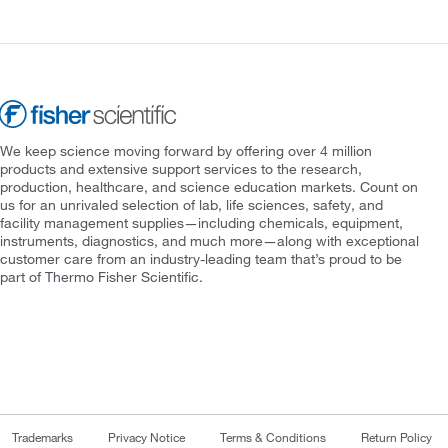
We keep science moving forward by offering over 4 million
products and extensive support services to the research,
production, healthcare, and science education markets. Count on
us for an unrivaled selection of lab, life sciences, safety, and
facility management supplies—including chemicals, equipment,
instruments, diagnostics, and much more—along with exceptional
customer care from an industry-leading team that’s proud to be
part of Thermo Fisher Scientific.
Trademarks
Privacy Notice
Terms & Conditions
Return Policy