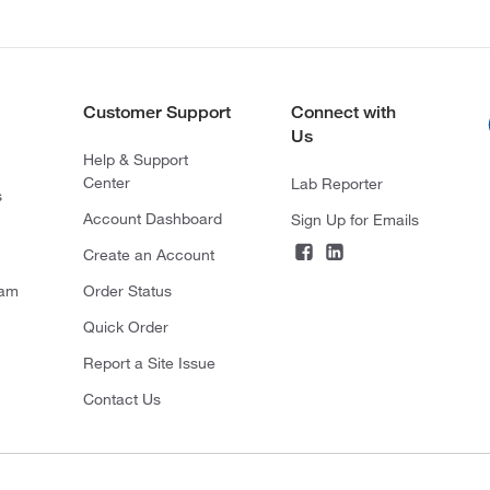
Customer Support
Connect with
Us
Help & Support
Center
Lab Reporter
s
Account Dashboard
Sign Up for Emails
Create an Account
ram
Order Status
Quick Order
Report a Site Issue
Contact Us