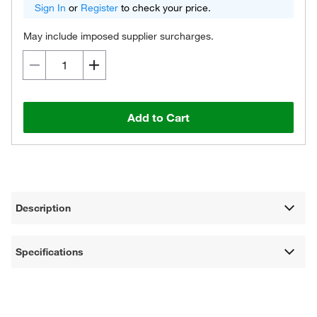
Sign In
or
Register
to check your price.
May include imposed supplier surcharges.
Add to Cart
Description
Specifications