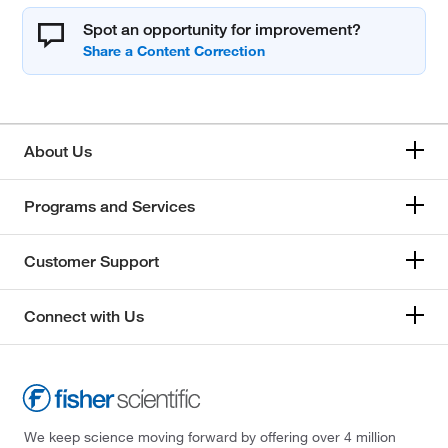
Spot an opportunity for improvement?
About Us
Programs and Services
Customer Support
Connect with Us
We keep science moving forward by offering over 4 million