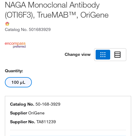
NAGA Monoclonal Antibody
(OTI6F3), TrueMAB™, OriGene
Catalog No.
501683929
Change view
Quantity:
100 μL
Catalog No.
50-168-3929
Supplier
OriGene
Supplier No.
TA811239