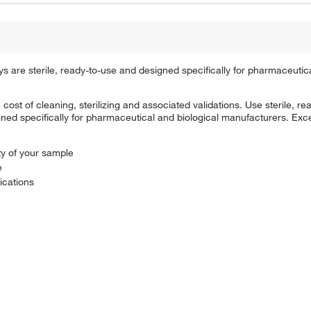
re sterile, ready-to-use and designed specifically for pharmaceutica
cost of cleaning, sterilizing and associated validations. Use sterile, 
d specifically for pharmaceutical and biological manufacturers. Excel
ty of your sample
e
lications