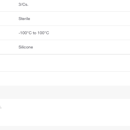
3/Cs.
Sterile
-100°C to 100°C
Silicone
.