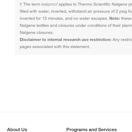
† The term
leakproof
applies to Thermo Scientific Nalgene pro
filled with water, inverted, withstand air pressure of 2 psig
inverted for 15 minutes, and no water escapes.
Note:
these 
Nalgene bottles and closures under conditions of their pla
Nalgene closures.
Disclaimer to internal research use restriction:
Any restric
pages associated with this statement.
About Us
Programs and Services