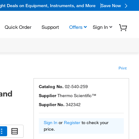
ight Deals on Equipment, Instruments, and More
Save Now
Quick Order
Support
Offers
Sign In
Print
Catalog No.
02-540-259
 and
Supplier
Thermo Scientific™
Supplier No.
342342
Sign In
or
Register
to check your
price.