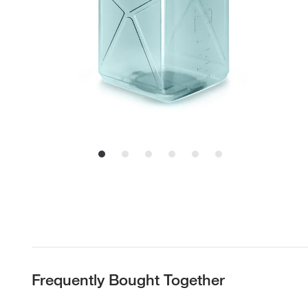
Frequently Bought Together