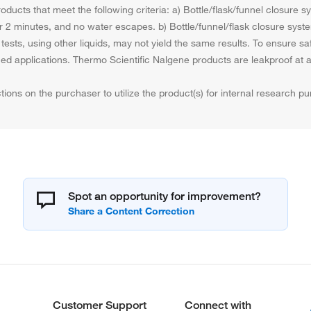
ducts that meet the following criteria: a) Bottle/flask/funnel closure 
 for 2 minutes, and no water escapes. b) Bottle/funnel/flask closure syst
tests, using other liquids, may not yield the same results. To ensure s
nned applications. Thermo Scientific Nalgene products are leakproof a
tions on the purchaser to utilize the product(s) for internal research 
Spot an opportunity for improvement?
Customer Support
Connect with