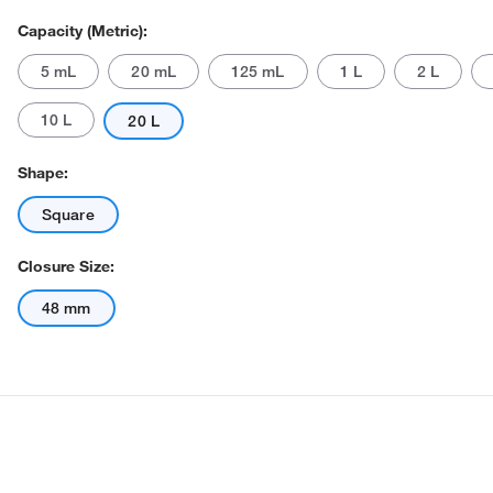
Capacity (Metric):
5 mL
20 mL
125 mL
1 L
2 L
10 L
20 L
Shape:
Square
Actual product may vary.
Closure Size:
48 mm