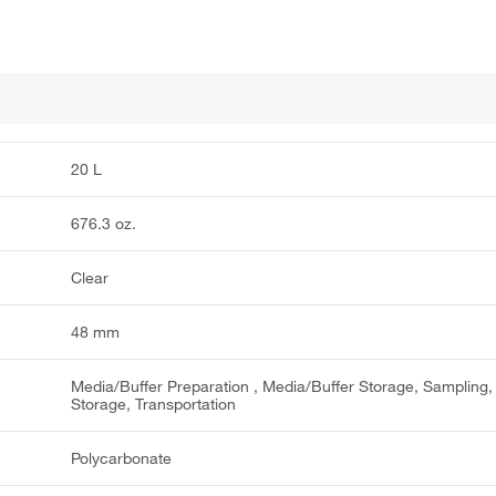
20 L
676.3 oz.
Clear
48 mm
Media/Buffer Preparation ​, Media/Buffer Storage, Sampling,
Storage, Transportation ​
Polycarbonate