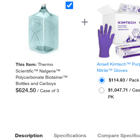
Ansell Kimtech™ Pur
This Item:
Thermo
Nitrile™ Gloves
Scientific™ Nalgene™
Polycarbonate Biotainer™
$114.93
/ Pack
Bottles and Carboys
$624.50
$1,047.71
/ Cas
/ Case of 3
PK
Description
Specifications
Compare Specific