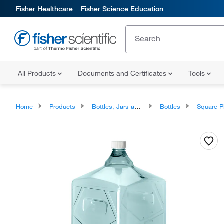
Fisher Healthcare
Fisher Science Education
All Products
Documents and Certificates
Tools
Home
Products
Bottles, Jars and Jugs
Bottles
Square Plasti