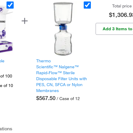
Total price
$1,306.9
Add 3 Items to
ple
Thermo
Scientific™ Nalgene™
Rapid-Flow™ Sterile
 of 100
Disposable Filter Units with
PES, CN, SFCA or Nylon
e of 10
Membranes
$567.50
/ Case of 12
ations