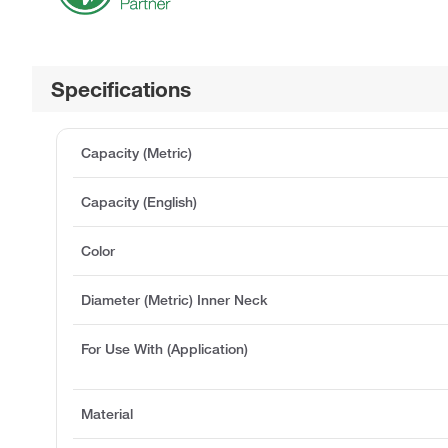
Specifications
Capacity (Metric)
Capacity (English)
Color
Diameter (Metric) Inner Neck
For Use With (Application)
Material