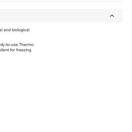
l and biological
ready-to-use Thermo
lent for freezing