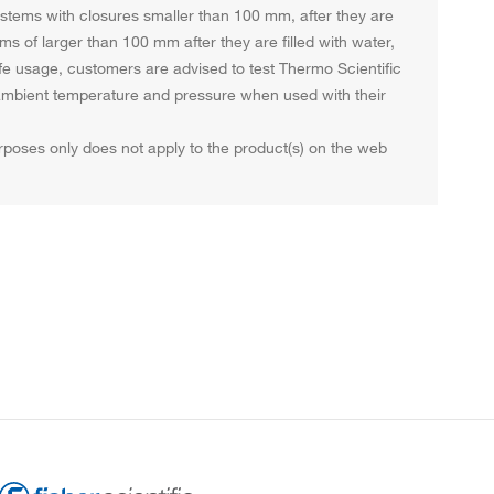
systems with closures smaller than 100 mm, after they are
ems of larger than 100 mm after they are filled with water,
afe usage, customers are advised to test Thermo Scientific
t ambient temperature and pressure when used with their
purposes only does not apply to the product(s) on the web