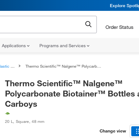
Explore Spotl
Order Status
Applications
Programs and Services
c Bottles
Thermo Scientific™ Nalgene™ Polycarbonate Biotainer™ Bottles and Carboys
Thermo Scientific™ Nalgene™
Polycarbonate Biotainer™ Bottles
Carboys
20 L
,
Square
,
48 mm
Change view