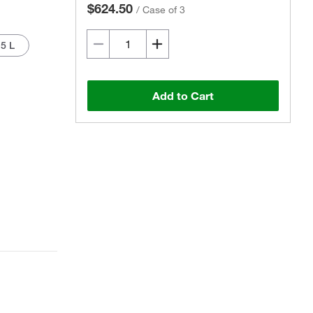
$624.50
/
Case of 3
5 L
Add to Cart
Actual product may vary.