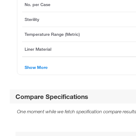
No. per Case
Sterility
Temperature Range (Metric)
Liner Material
Show More
Compare Specifications
One moment while we fetch specification compare results