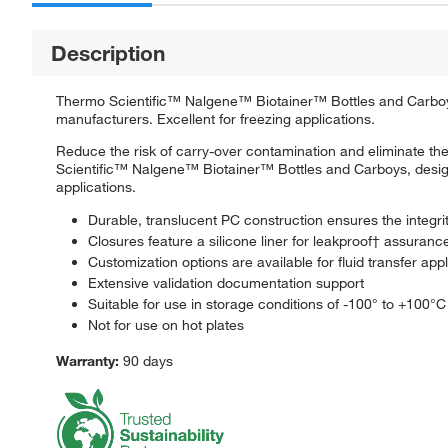
Description
Thermo Scientific™ Nalgene™ Biotainer™ Bottles and Carboys a
manufacturers. Excellent for freezing applications.
Reduce the risk of carry-over contamination and eliminate the 
Scientific™ Nalgene™ Biotainer™ Bottles and Carboys, designe
applications.
Durable, translucent PC construction ensures the integri
Closures feature a silicone liner for leakproof† assuranc
Customization options are available for fluid transfer app
Extensive validation documentation support
Suitable for use in storage conditions of -100° to +100°C
Not for use on hot plates
Warranty:
90 days