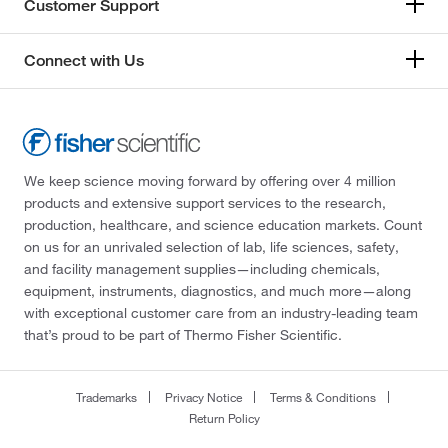
Customer Support
Connect with Us
We keep science moving forward by offering over 4 million
products and extensive support services to the research,
production, healthcare, and science education markets. Count
on us for an unrivaled selection of lab, life sciences, safety,
and facility management supplies—including chemicals,
equipment, instruments, diagnostics, and much more—along
with exceptional customer care from an industry-leading team
that’s proud to be part of Thermo Fisher Scientific.
Trademarks
Privacy Notice
Terms & Conditions
Return Policy