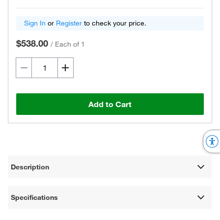
Sign In
or
Register
to check your price.
$538.00
/
Each of 1
Add to Cart
Description
Specifications