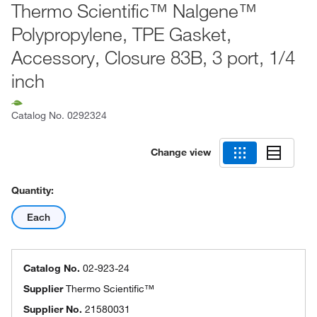
Thermo Scientific™ Nalgene™
Polypropylene, TPE Gasket,
Accessory, Closure 83B, 3 port, 1/4
inch
Catalog No.
0292324
Change view
Quantity:
Each
Catalog No.
02-923-24
Supplier
Thermo Scientific™
Supplier No.
21580031