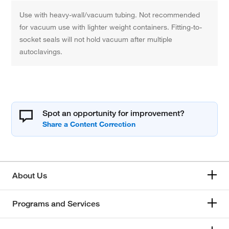
Use with heavy-wall/vacuum tubing. Not recommended
for vacuum use with lighter weight containers. Fitting-to-
socket seals will not hold vacuum after multiple
autoclavings.
Spot an opportunity for improvement?
About Us
Programs and Services