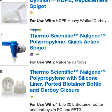
Dynalon™ HDPE, Replacement
Spigot
For Use With:
HDPE Heavy Walled Carboys
Thermo Scientific™ Nalgene™
7
Polypropylene, Quick Action
Spigot
For Use With:
Nalgene carboys
Thermo Scientific™ Nalgene™
8
Polypropylene with Silicone
Liner, Ported Biotainer Bottle
and Carboy Closure
For Use With:
1 L to 20 L Biotainer bottle
and carboys in PC and PETG