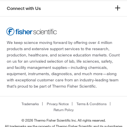
Connect with Us
We keep science moving forward by offering over 4 million
products and extensive support services to the research,
production, healthcare, and science education markets. Count
on us for an unrivaled selection of lab, life sciences, safety,
and facility management supplies—including chemicals,
equipment, instruments, diagnostics, and much more—along
with exceptional customer care from an industry-leading team
that’s proud to be part of Thermo Fisher Scientific.
Trademarks
Privacy Notice
Terms & Conditions
Return Policy
© 2026 Thermo Fisher Scientific Inc. All rights reserved.
All trademarks are the property of Thermo Fisher Scientific and its subsidiaries