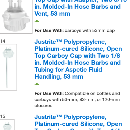
in. Molded-In Hose Barbs and
Vent, 53 mm
For Use With:
carboys with 53mm cap
Justrite™ Polypropylene,
14
Platinum-cured Silicone, Open
Top Carboy Cap with Two 1/8
in. Molded-In Hose Barbs and
Tubing for Aspetic Fluid
Handling, 53 mm
For Use With:
Compatible on bottles and
carboys with 53-mm, 83-mm, or 120-mm
closures
Justrite™ Polypropylene,
15
Platinum-cured Silicone, Open