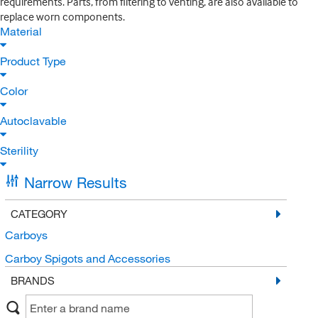
requirements. Parts, from filtering to venting, are also available to
replace worn components.
Material
Product Type
Color
Autoclavable
Sterility
Narrow Results
CATEGORY
Carboys
Carboy Spigots and Accessories
BRANDS