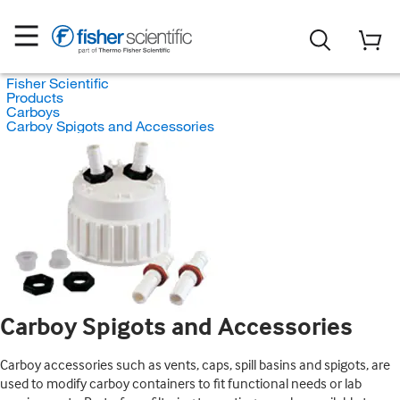
Fisher Scientific
Products
Carboys
Carboy Spigots and Accessories
Carboy Spigots and Accessories
Carboy accessories such as vents, caps, spill basins and spigots, are
used to modify carboy containers to fit functional needs or lab