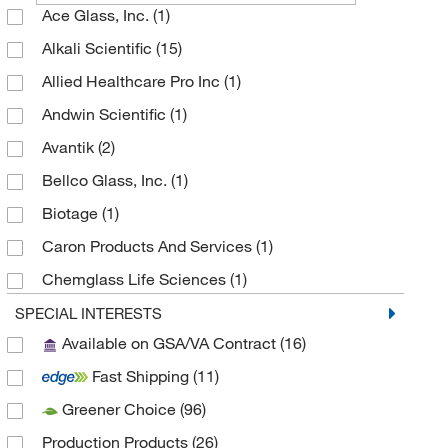
Ace Glass, Inc.
(1)
Alkali Scientific
(15)
Allied Healthcare Pro Inc
(1)
Andwin Scientific
(1)
Avantik
(2)
Bellco Glass, Inc.
(1)
Biotage
(1)
Caron Products And Services
(1)
Chemglass Life Sciences
(1)
Cole-Parmer
(3)
SPECIAL INTERESTS
Available on GSA/VA Contract
(16)
Creative Bioarray
(1)
Fast Shipping
(11)
Dynalab Corporation
(2)
Greener Choice
(96)
Electron Microscopy Sciences
(3)
Production Products
(26)
Fisherbrand
(2)