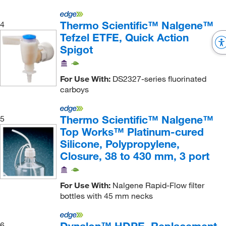
Thermo Scientific™ Nalgene™
4
Tefzel ETFE, Quick Action
Spigot
For Use With:
DS2327-series fluorinated
carboys
Thermo Scientific™ Nalgene™
5
Top Works™ Platinum-cured
Silicone, Polypropylene,
Closure, 38 to 430 mm, 3 port
For Use With:
Nalgene Rapid-Flow filter
bottles with 45 mm necks
6