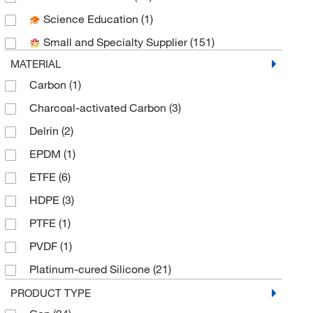
Science Education
(1)
Foxx Life Sciences
(91)
Small and Specialty Supplier
(151)
Grainger
(9)
MATERIAL
Inmark Inc
(2)
Carbon
(1)
Justrite Manufacturing Co
(60)
Charcoal-activated Carbon
(3)
Labrepco Inc
(1)
Delrin
(2)
McKesson General Medical
(2)
EPDM
(1)
McMaster-Carr
(1)
ETFE
(6)
Med Vet International
(8)
HDPE
(3)
Metrohm USA
(1)
PTFE
(1)
MilliporeSigma
(1)
PVDF
(1)
MSC
(24)
Platinum-cured Silicone
(21)
Qorpak
(1)
Polyethylene
(1)
PRODUCT TYPE
Scientific Plastics
(1)