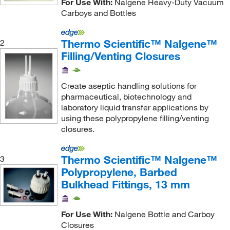
For Use With:
Nalgene Heavy-Duty Vacuum
Carboys and Bottles
Thermo Scientific™ Nalgene™
2
Filling/Venting Closures
Create aseptic handling solutions for
pharmaceutical, biotechnology and
laboratory liquid transfer applications by
using these polypropylene filling/venting
closures.
Thermo Scientific™ Nalgene™
3
Polypropylene, Barbed
Bulkhead Fittings, 13 mm
For Use With:
Nalgene Bottle and Carboy
Closures