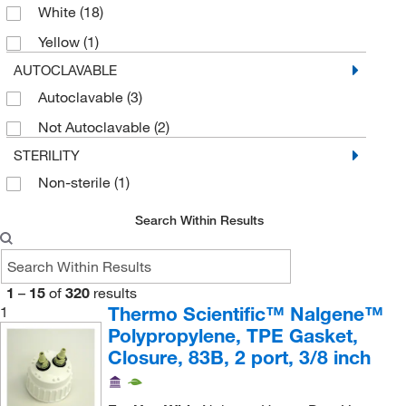
White
(18)
Spigot Closure
(1)
Yellow
(1)
Spigot Fitting
(4)
AUTOCLAVABLE
Stirrer
(1)
Autoclavable
(3)
Tap
(2)
Not Autoclavable
(2)
STERILITY
Non-sterile
(1)
Search Within Results
1
–
15
of
320
results
Thermo Scientific™ Nalgene™
1
Polypropylene, TPE Gasket,
Closure, 83B, 2 port, 3/8 inch