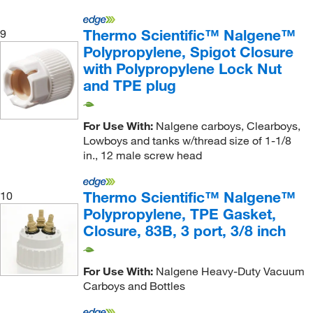
Thermo Scientific™ Nalgene™
9
Polypropylene, Spigot Closure
with Polypropylene Lock Nut
and TPE plug
For Use With:
Nalgene carboys, Clearboys,
Lowboys and tanks w/thread size of 1-1/8
in., 12 male screw head
Thermo Scientific™ Nalgene™
10
Polypropylene, TPE Gasket,
Closure, 83B, 3 port, 3/8 inch
For Use With:
Nalgene Heavy-Duty Vacuum
Carboys and Bottles