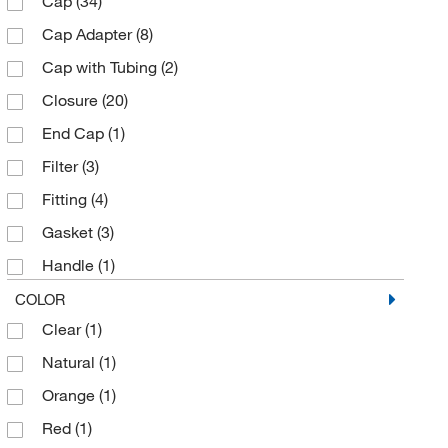
Cap
(34)
Polypropylene
(78)
Sigma Aldrich Fine Chemicals Biosciences
(2)
Cap Adapter
(8)
Polysulfone
(1)
Thermo Scientific
(36)
Cap with Tubing
(2)
Silicone
(5)
Thomas Scientific
(23)
Closure
(20)
Stainless Steel
(2)
Tisch Scientific
(1)
End Cap
(1)
TPE
(8)
Uline
(3)
Filter
(3)
US Plastic Corporation
(1)
Fitting
(4)
Vici Valco
(1)
Gasket
(3)
Handle
(1)
Indicator
(1)
COLOR
Clear
(1)
Insert
(4)
Natural
(1)
Replacement Gasket
(1)
Orange
(1)
Replacement O-Ring
(3)
Red
(1)
Spigot
(5)