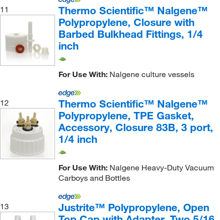
Thermo Scientific™ Nalgene™
11
Polypropylene, Closure with
Barbed Bulkhead Fittings, 1/4
inch
For Use With:
Nalgene culture vessels
Thermo Scientific™ Nalgene™
12
Polypropylene, TPE Gasket,
Accessory, Closure 83B, 3 port,
1/4 inch
For Use With:
Nalgene Heavy-Duty Vacuum
Carboys and Bottles
Justrite™ Polypropylene, Open
13
Top Cap with Adapter, Two 5/16