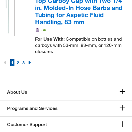
Top Carboy Cap with Two 1/4
in. Molded-In Hose Barbs and
Tubing for Aspetic Fluid
Handling, 83 mm
For Use With:
Compatible on bottles and
carboys with 53-mm, 83-mm, or 120-mm
closures
1
2
3
About Us
Programs and Services
Customer Support