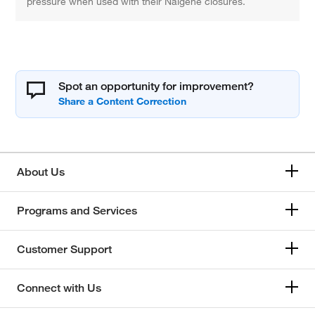
pressure when used with their Nalgene closures.
Spot an opportunity for improvement?
About Us
Programs and Services
Customer Support
Connect with Us