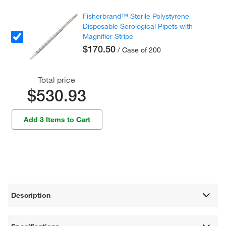
Fisherbrand™ Sterile Polystyrene
Disposable Serological Pipets with
Magnifier Stripe
$170.50
/ Case of 200
Total price
$530.93
Add 3 Items to Cart
Description