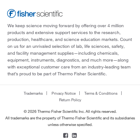
We keep science moving forward by offering over 4 million
products and extensive support services to the research,
production, healthcare, and science education markets. Count
on us for an unrivaled selection of lab, life sciences, safety,
and facility management supplies—including chemicals,
equipment, instruments, diagnostics, and much more—along
with exceptional customer care from an industry-leading team
that’s proud to be part of Thermo Fisher Scientific.
Trademarks
Privacy Notice
Terms & Conditions
Return Policy
© 2026 Thermo Fisher Scientific Inc. All rights reserved.
All trademarks are the property of Thermo Fisher Scientific and its subsidiaries
unless otherwise specified.