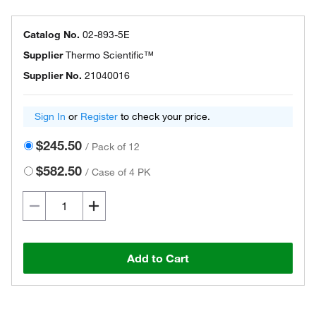
Catalog No.
02-893-5E
Supplier
Thermo Scientific™
Supplier No.
21040016
Sign In
or
Register
to check your price.
$245.50
/
Pack of 12
$582.50
/
Case of 4 PK
Add to Cart