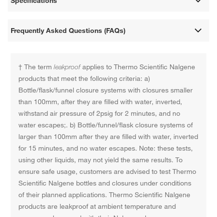
Specifications
Frequently Asked Questions (FAQs)
† The term
leakproof
applies to Thermo Scientific Nalgene
products that meet the following criteria: a)
Bottle/flask/funnel closure systems with closures smaller
than 100mm, after they are filled with water, inverted,
withstand air pressure of 2psig for 2 minutes, and no
water escapes;. b) Bottle/funnel/flask closure systems of
larger than 100mm after they are filled with water, inverted
for 15 minutes, and no water escapes. Note: these tests,
using other liquids, may not yield the same results. To
ensure safe usage, customers are advised to test Thermo
Scientific Nalgene bottles and closures under conditions
of their planned applications. Thermo Scientific Nalgene
products are leakproof at ambient temperature and