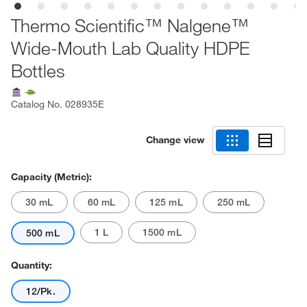
Thermo Scientific™ Nalgene™
Wide-Mouth Lab Quality HDPE
Bottles
Catalog No.
028935E
Change view
Capacity (Metric):
30 mL
60 mL
125 mL
250 mL
1 L
1500 mL
500 mL
Quantity:
12/Pk.