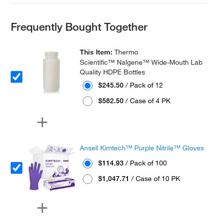
Frequently Bought Together
This Item:
Thermo
Scientific™ Nalgene™ Wide-Mouth Lab
Quality HDPE Bottles
$245.50
/ Pack of 12
$582.50
/ Case of 4 PK
Ansell Kimtech™ Purple Nitrile™ Gloves
$114.93
/ Pack of 100
$1,047.71
/ Case of 10 PK