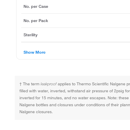
No. per Case
No. per Pack
Sterility
Show More
† The term
leakproof
applies to Thermo Scientific Nalgene pro
filled with water, inverted, withstand air pressure of 2psig 
inverted for 15 minutes, and no water escapes. Note: these t
Nalgene bottles and closures under conditions of their pla
Nalgene closures.