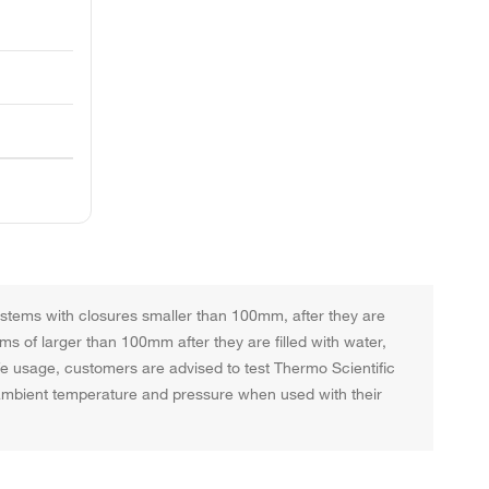
systems with closures smaller than 100mm, after they are
ems of larger than 100mm after they are filled with water,
afe usage, customers are advised to test Thermo Scientific
t ambient temperature and pressure when used with their