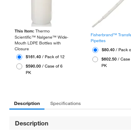
This Item:
Thermo
Fisherbrand™ Transf
Scientific™ Nalgene™ Wide-
Pipettes
Mouth LDPE Bottles with
Closure
$80.40
/ Pack o
$161.40
/ Pack of 12
$602.50
/ Case 
PK
$590.00
/ Case of 6
PK
Description
Specifications
Description