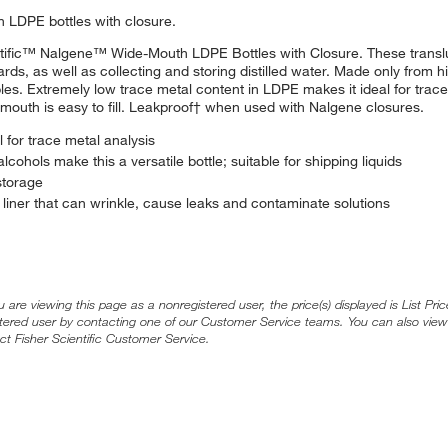
th LDPE bottles with closure.
ientific™ Nalgene™ Wide-Mouth LDPE Bottles with Closure. These transl
rds, as well as collecting and storing distilled water. Made only from h
les. Extremely low trace metal content in LDPE makes it ideal for trace
mouth is easy to fill. Leakproof† when used with Nalgene closures.
 for trace metal analysis
ohols make this a versatile bottle; suitable for shipping liquids
storage
liner that can wrinkle, cause leaks and contaminate solutions
ou are viewing this page as a nonregistered user, the price(s) displayed is List Pr
stered user by contacting one of our Customer Service teams. You can also view
ct Fisher Scientific Customer Service.