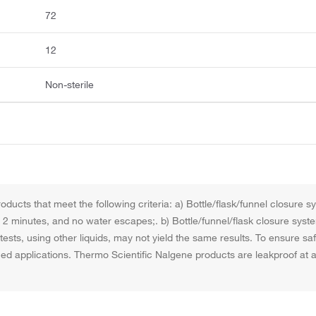
72
12
Non-sterile
ducts that meet the following criteria: a) Bottle/flask/funnel closure 
for 2 minutes, and no water escapes;. b) Bottle/funnel/flask closure syst
ests, using other liquids, may not yield the same results. To ensure s
nned applications. Thermo Scientific Nalgene products are leakproof a