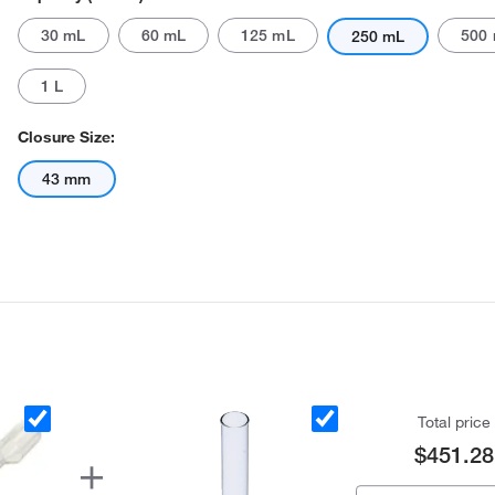
30 mL
60 mL
125 mL
500
250 mL
1 L
Closure Size:
43 mm
Actual product may vary.
Total price
$451.28