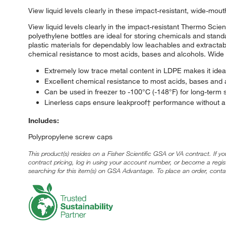
View liquid levels clearly in these impact-resistant, wide-mou
View liquid levels clearly in the impact-resistant Thermo Sc
polyethylene bottles are ideal for storing chemicals and standa
plastic materials for dependably low leachables and extractab
chemical resistance to most acids, bases and alcohols. Wide 
Extremely low trace metal content in LDPE makes it ideal
Excellent chemical resistance to most acids, bases and alc
Can be used in freezer to -100°C (-148°F) for long-term 
Linerless caps ensure leakproof† performance without a 
Includes:
Polypropylene screw caps
This product(s) resides on a Fisher Scientific GSA or VA contract. If y
contract pricing, log in using your account number, or become a regi
searching for this item(s) on GSA Advantage. To place an order, conta