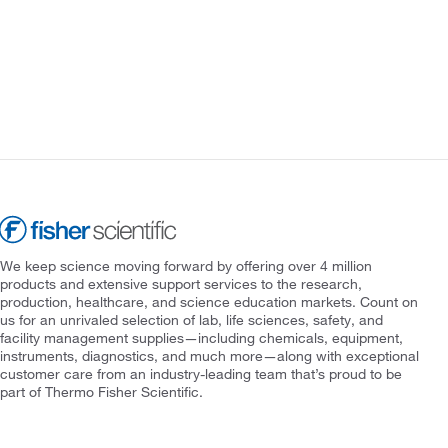
We keep science moving forward by offering over 4 million
products and extensive support services to the research,
production, healthcare, and science education markets. Count on
us for an unrivaled selection of lab, life sciences, safety, and
facility management supplies—including chemicals, equipment,
instruments, diagnostics, and much more—along with exceptional
customer care from an industry-leading team that’s proud to be
part of Thermo Fisher Scientific.