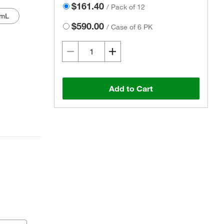
$161.40
/
Pack of 12
 mL
$590.00
/
Case of 6 PK
Add to Cart
Actual product may vary.