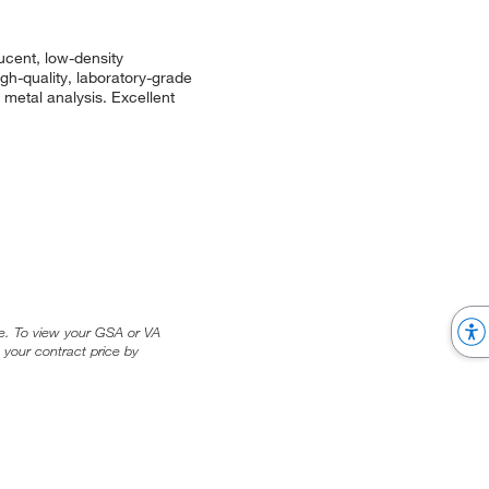
ucent, low-density
igh-quality, laboratory-grade
 metal analysis. Excellent
ice. To view your GSA or VA
 your contract price by