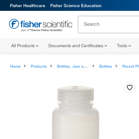
Fisher Healthcare
Fisher Science Education
All Products
Documents and Certificates
Tools
Home
Products
Bottles, Jars and Jugs
Bottles
Round Plastic