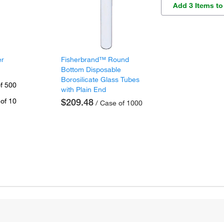
Add 3 Items to
er
Fisherbrand™ Round
Bottom Disposable
Borosilicate Glass Tubes
f 500
with Plain End
of 10
$209.48
/ Case of 1000