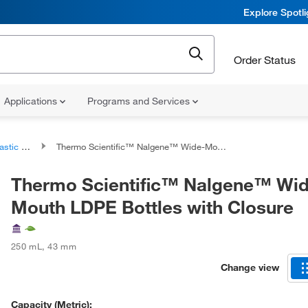
Explore Spotl
Order Status
Applications
Programs and Services
 Bottles
Thermo Scientific™ Nalgene™ Wide-Mouth LDPE Bottles with Closure
Thermo Scientific™ Nalgene™ Wi
Mouth LDPE Bottles with Closure
250 mL
,
43 mm
Change view
Capacity (Metric):