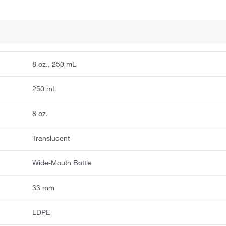
8 oz., 250 mL
250 mL
8 oz.
Translucent
Wide-Mouth Bottle
33 mm
LDPE