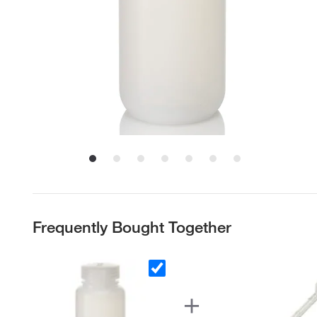
Frequently Bought Together