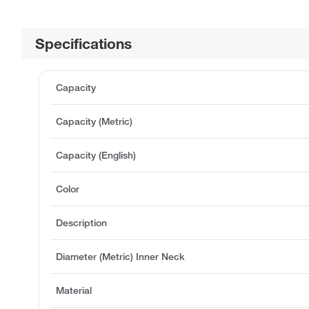
Specifications
Capacity
Capacity (Metric)
Capacity (English)
Color
Description
Diameter (Metric) Inner Neck
Material