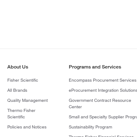
About Us
Programs and Services
Fisher Scientific
Encompass Procurement Services
All Brands
eProcurement Integration Solution
Quality Management
Government Contract Resource
Center
Thermo Fisher
Scientific
Small and Specialty Supplier Prog
Policies and Notices
Sustainability Program
Thermo Fisher Financial Services