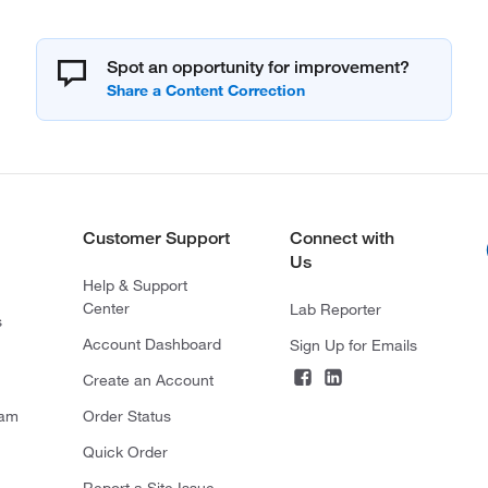
Spot an opportunity for improvement?
Customer Support
Connect with
Us
Help & Support
Center
Lab Reporter
s
Account Dashboard
Sign Up for Emails
Create an Account
ram
Order Status
Quick Order
Report a Site Issue