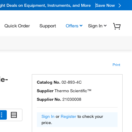
ight Deals on Equipment, Instruments, and More
Save Now
Quick Order
Support
Offers
Sign In
Print
de-
Catalog No.
02-893-4C
Supplier
Thermo Scientific™
Supplier No.
21030008
Sign In
or
Register
to check your
price.