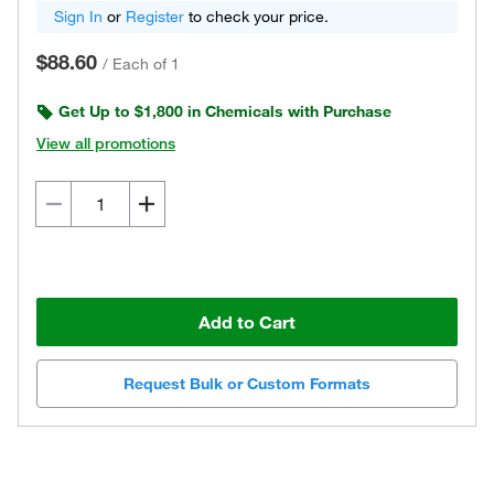
Sign In
or
Register
to check your price.
$88.60
/
Each of 1
Get Up to $1,800 in Chemicals with Purchase
View all promotions
Add to Cart
Request Bulk or Custom Formats