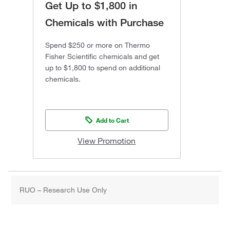
Get Up to $1,800 in
Chemicals with Purchase
Spend $250 or more on Thermo
Fisher Scientific chemicals and get
up to $1,800 to spend on additional
chemicals.
Add to Cart
View Promotion
RUO – Research Use Only