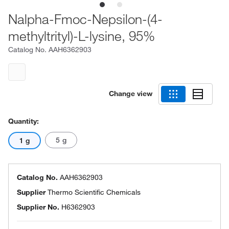
Nalpha-Fmoc-Nepsilon-(4-
methyltrityl)-L-lysine, 95%
Catalog No.
AAH6362903
Change view
Quantity:
5 g
1 g
Catalog No.
AAH6362903
Supplier
Thermo Scientific Chemicals
Supplier No.
H6362903