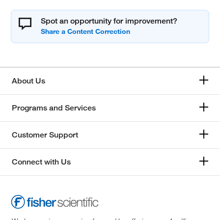
Spot an opportunity for improvement?
About Us
Programs and Services
Customer Support
Connect with Us