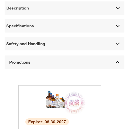
Description
Specifications
Safety and Handling
Expires: 06-30-2027