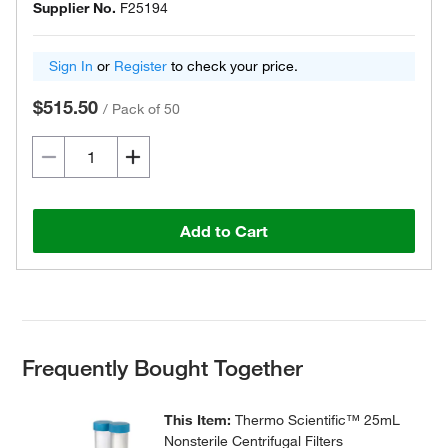
Supplier No.
F25194
Sign In
or
Register
to check your price.
$515.50
/
Pack of 50
Add to Cart
Frequently Bought Together
This Item:
Thermo Scientific™ 25mL
Nonsterile Centrifugal Filters