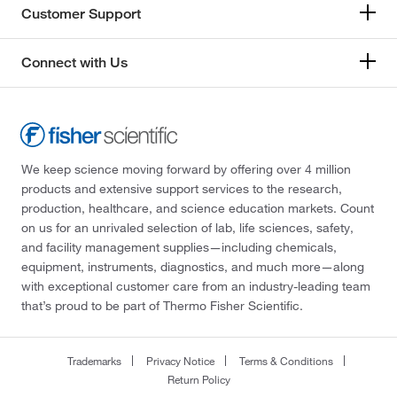
Customer Support
Connect with Us
We keep science moving forward by offering over 4 million
products and extensive support services to the research,
production, healthcare, and science education markets. Count
on us for an unrivaled selection of lab, life sciences, safety,
and facility management supplies—including chemicals,
equipment, instruments, diagnostics, and much more—along
with exceptional customer care from an industry-leading team
that’s proud to be part of Thermo Fisher Scientific.
Trademarks
Privacy Notice
Terms & Conditions
Return Policy