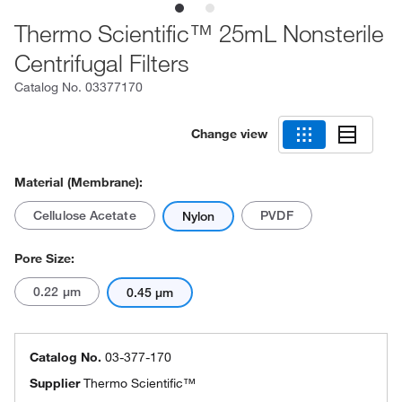
Thermo Scientific™ 25mL Nonsterile
Centrifugal Filters
Catalog No.
03377170
Change view
Material (Membrane):
Cellulose Acetate
PVDF
Nylon
Pore Size:
0.22 μm
0.45 μm
Catalog No.
03-377-170
Supplier
Thermo Scientific™