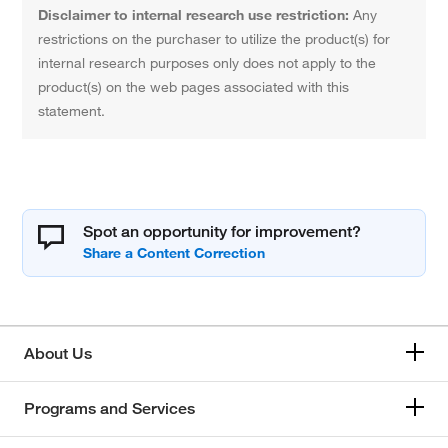
Disclaimer to internal research use restriction:
Any
restrictions on the purchaser to utilize the product(s) for
internal research purposes only does not apply to the
product(s) on the web pages associated with this
statement.
Spot an opportunity for improvement?
About Us
Programs and Services