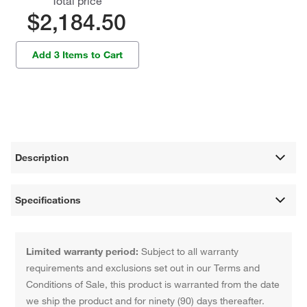
Total price
$2,184.50
Add 3 Items to Cart
Description
Specifications
Limited warranty period:
Subject to all warranty
requirements and exclusions set out in our Terms and
Conditions of Sale, this product is warranted from the date
we ship the product and for ninety (90) days thereafter.