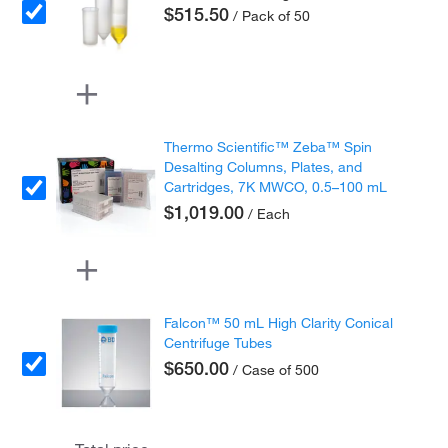
$515.50
/ Pack of 50
Thermo Scientific™ Zeba™ Spin
Desalting Columns, Plates, and
Cartridges, 7K MWCO, 0.5–100 mL
$1,019.00
/ Each
Falcon™ 50 mL High Clarity Conical
Centrifuge Tubes
$650.00
/ Case of 500