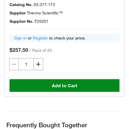
Catalog No.
03-377-173
Supplier
Thermo Scientific™
Supplier No.
F25201
Sign In
or
Register
to check your price.
$257.50
/
Pack of 25
Add to Cart
Frequently Bought Together