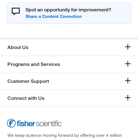
Spot an opportunity for improvement?
About Us
Programs and Services
Customer Support
Connect with Us
We keep science moving forward by offering over 4 million