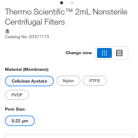
Thermo Scientific™ 2mL Nonsterile
Centrifugal Filters
Catalog No.
03377173
Change view
Material (Membrane):
Nylon
PTFE
Cellulose Acetate
PVDF
Pore Size:
0.22 μm