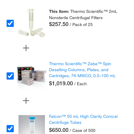
This Item:
Thermo Scientific™ 2mL
Nonsterile Centrifugal Filters
$257.50
/ Pack of 25
Thermo Scientific™ Zeba™ Spin
Desalting Columns, Plates, and
Cartridges, 7K MWCO, 0.5–100 mL
$1,019.00
/ Each
Falcon™ 50 mL High Clarity Conical
Centrifuge Tubes
$650.00
/ Case of 500