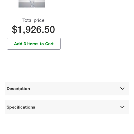
Total price
$1,926.50
Add 3 Items to Cart
Description
Specifications