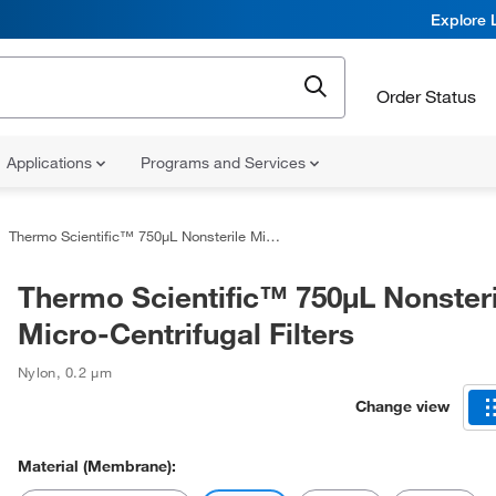
Explore 
Order Status
Applications
Programs and Services
Thermo Scientific™ 750μL Nonsterile Micro-Centrifugal Filters
Thermo Scientific™ 750μL Nonsteri
Micro-Centrifugal Filters
Nylon
,
0.2 μm
Change view
Material (Membrane):