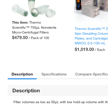
This Item:
Thermo
Scientific™ 750μL Nonsterile
Thermo Scientific™
Micro-Centrifugal Filters
Spin Desalting Colum
$479.50
/ Pack of 100
Plates, and Cartridge
MWCO, 0.5–100 mL
$1,019.00
/ Each
Description
Specifications
Compare Specific
Description
Filter volumes as low as 50μL with low hold-up volume with th