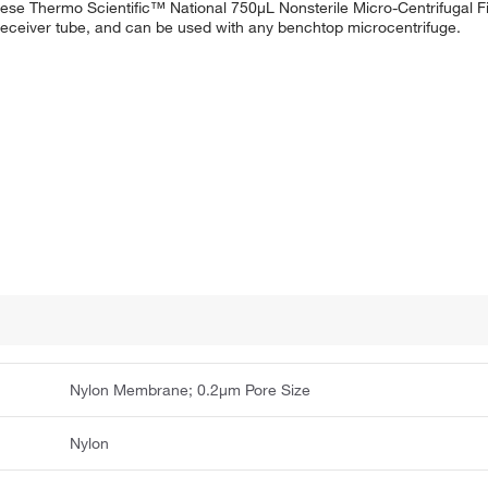
ese Thermo Scientific™ National 750μL Nonsterile Micro-Centrifugal Filt
 receiver tube, and can be used with any benchtop microcentrifuge.
Nylon Membrane; 0.2µm Pore Size
Nylon