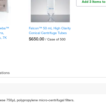
Add 3 Items to
 Zeba™
Falcon™ 50 mL High Clarity
ns,
Conical Centrifuge Tubes
s, 7K
$650.00
/ Case of 500
ations
ese 750μL polypropylene micro-centrifugal filters.