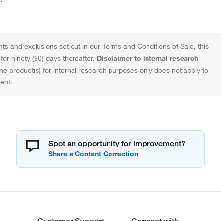
ts and exclusions set out in our Terms and Conditions of Sale, this
or ninety (90) days thereafter.
Disclaimer to internal research
the product(s) for internal research purposes only does not apply to
ent.
Spot an opportunity for improvement?
Customer Support
Connect with