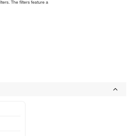
ers. The filters feature a