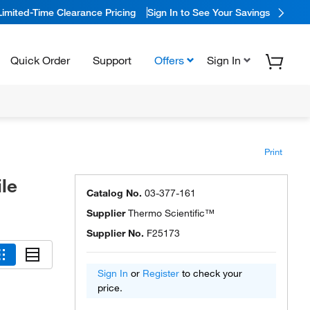
Limited-Time Clearance Pricing
Sign In to See Your Savings
Quick Order
Support
Offers
Sign In
Print
le
Catalog No.
03-377-161
Supplier
Thermo Scientific™
Supplier No.
F25173
Sign In
or
Register
to check your
price.