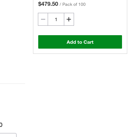
$479.50
/
Pack of 100
Add to Cart
0