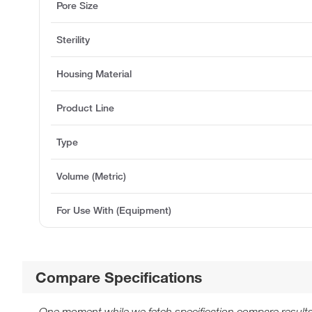
Pore Size
Sterility
Housing Material
Product Line
Type
Volume (Metric)
For Use With (Equipment)
Compare Specifications
One moment while we fetch specification compare results