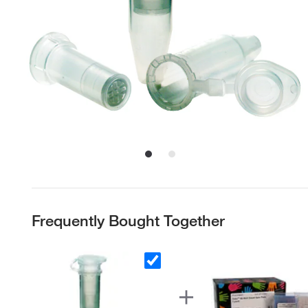
Frequently Bought Together