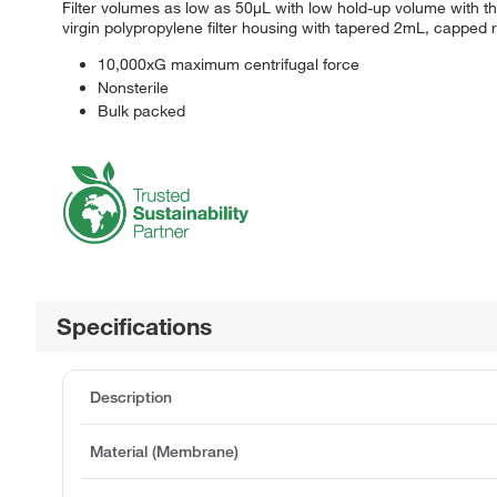
Filter volumes as low as 50μL with low hold-up volume with th
virgin polypropylene filter housing with tapered 2mL, capped
10,000xG maximum centrifugal force
Nonsterile
Bulk packed
Specifications
Description
Material (Membrane)