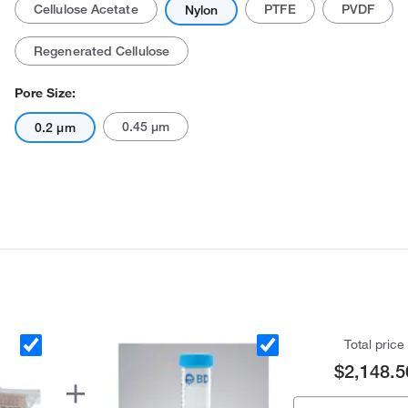
Cellulose Acetate
PTFE
PVDF
Nylon
Regenerated Cellulose
Pore Size:
0.45 μm
0.2 μm
Actual product may vary.
Total price
$2,148.5