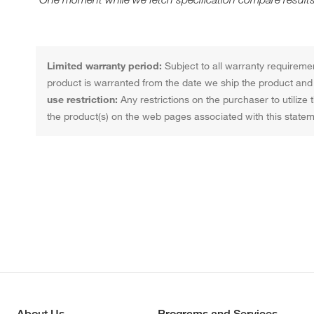
Limited warranty period:
Subject to all warranty requiremen
product is warranted from the date we ship the product and f
use restriction:
Any restrictions on the purchaser to utilize 
the product(s) on the web pages associated with this statem
About Us
Programs and Services