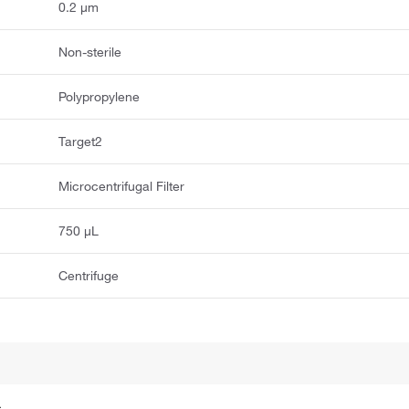
0.2 μm
Non-sterile
Polypropylene
Target2
Microcentrifugal Filter
750 μL
Centrifuge
.