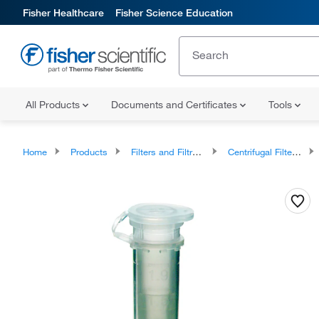
Fisher Healthcare
Fisher Science Education
All Products
Documents and Certificates
Tools
Home
Products
Filters and Filtration
Centrifugal Filter Devices