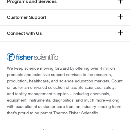
Programs and Services
Customer Support
Connect with Us
We keep science moving forward by offering over 4 million
products and extensive support services to the research,
production, healthcare, and science education markets. Count
on us for an unrivaled selection of lab, life sciences, safety,
and facility management supplies—including chemicals,
equipment, instruments, diagnostics, and much more—along
with exceptional customer care from an industry-leading team
that’s proud to be part of Thermo Fisher Scientific.