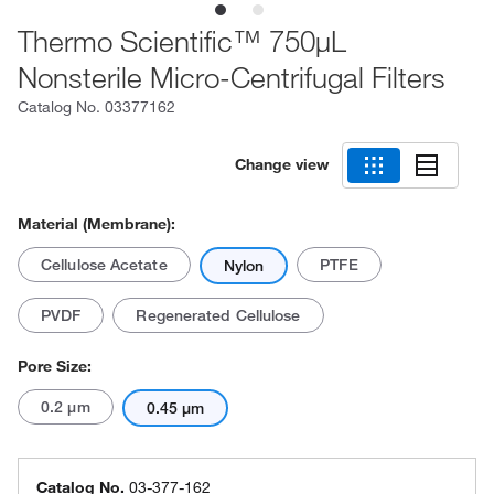
Thermo Scientific™ 750μL
Nonsterile Micro-Centrifugal Filters
Catalog No.
03377162
Change view
Material (Membrane):
Cellulose Acetate
PTFE
Nylon
PVDF
Regenerated Cellulose
Pore Size:
0.2 μm
0.45 μm
Catalog No.
03-377-162