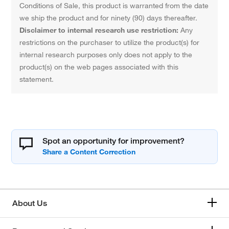
Conditions of Sale, this product is warranted from the date
we ship the product and for ninety (90) days thereafter.
Disclaimer to internal research use restriction:
Any
restrictions on the purchaser to utilize the product(s) for
internal research purposes only does not apply to the
product(s) on the web pages associated with this
statement.
Spot an opportunity for improvement?
About Us