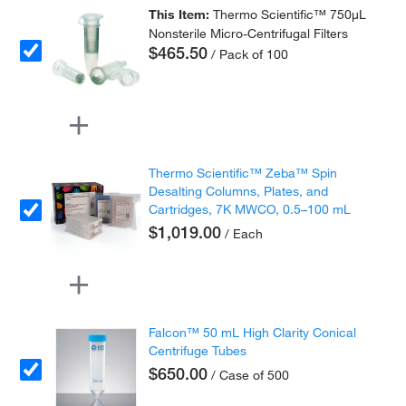
This Item:
Thermo Scientific™ 750μL
Nonsterile Micro-Centrifugal Filters
$465.50
/ Pack of 100
Thermo Scientific™ Zeba™ Spin
Desalting Columns, Plates, and
Cartridges, 7K MWCO, 0.5–100 mL
$1,019.00
/ Each
Falcon™ 50 mL High Clarity Conical
Centrifuge Tubes
$650.00
/ Case of 500