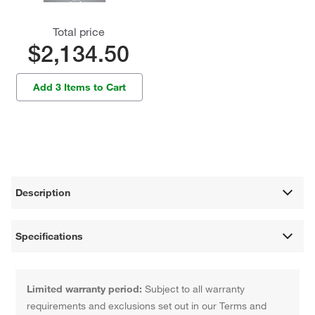
Total price
$2,134.50
Add 3 Items to Cart
Description
Specifications
Limited warranty period:
Subject to all warranty
requirements and exclusions set out in our Terms and