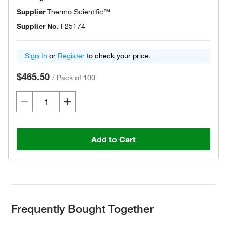
Supplier
Thermo Scientific™
Supplier No.
F25174
Sign In
or
Register
to check your price.
$465.50
/
Pack of 100
Add to Cart
Frequently Bought Together