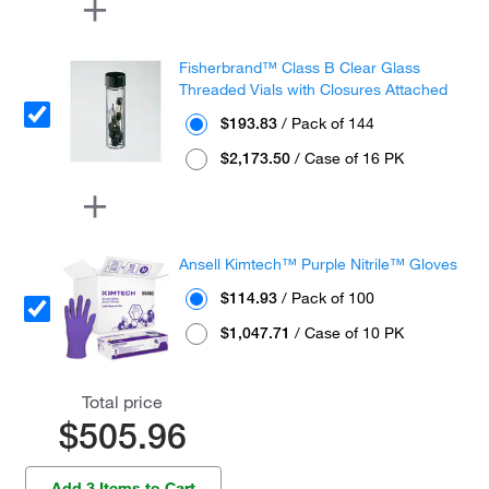
Fisherbrand™ Class B Clear Glass
Threaded Vials with Closures Attached
$193.83
/ Pack of 144
$2,173.50
/ Case of 16 PK
Ansell Kimtech™ Purple Nitrile™ Gloves
$114.93
/ Pack of 100
$1,047.71
/ Case of 10 PK
Total price
$505.96
Add 3 Items to Cart