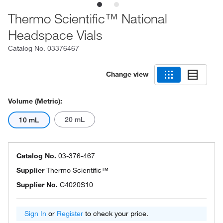
Thermo Scientific™ National
Headspace Vials
Catalog No.
03376467
Change view
Volume (Metric):
20 mL
10 mL
Catalog No.
03-376-467
Supplier
Thermo Scientific™
Supplier No.
C4020S10
Sign In
or
Register
to check your price.