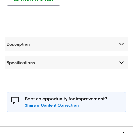
Description
Specifications
Spot an opportunity for improvement?