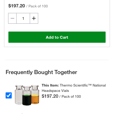
$197.20
/
Pack of 100
Add to Cart
Frequently Bought Together
This Item:
Thermo Scientific™ National
Headspace Vials
$197.20
/ Pack of 100