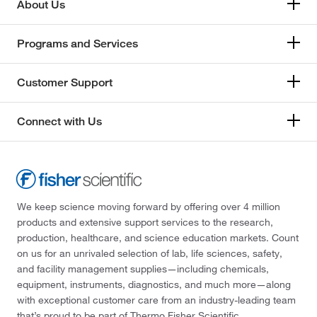
About Us
Programs and Services
Customer Support
Connect with Us
We keep science moving forward by offering over 4 million
products and extensive support services to the research,
production, healthcare, and science education markets. Count
on us for an unrivaled selection of lab, life sciences, safety,
and facility management supplies—including chemicals,
equipment, instruments, diagnostics, and much more—along
with exceptional customer care from an industry-leading team
that’s proud to be part of Thermo Fisher Scientific.