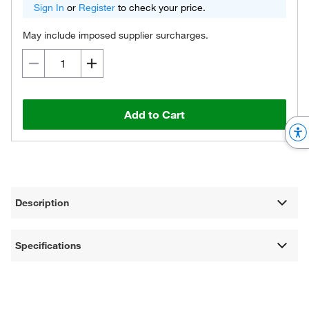
Sign In
or
Register
to check your price.
May include imposed supplier surcharges.
Add to Cart
Description
Specifications