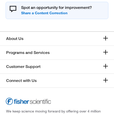
Spot an opportunity for improvement?
About Us
Programs and Services
Customer Support
Connect with Us
We keep science moving forward by offering over 4 million