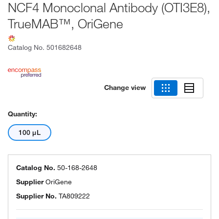
NCF4 Monoclonal Antibody (OTI3E8),
TrueMAB™, OriGene
Catalog No.
501682648
Change view
Quantity:
100 μL
Catalog No.
50-168-2648
Supplier
OriGene
Supplier No.
TA809222