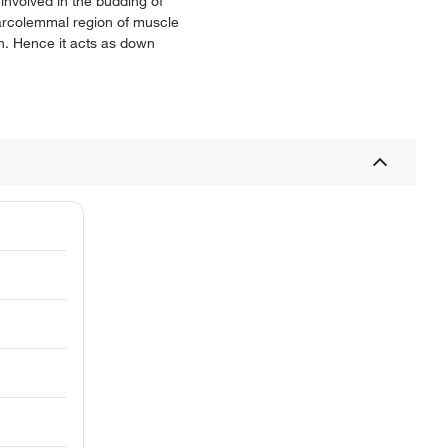
involved in the budding of
 sarcolemmal region of muscle
n. Hence it acts as down