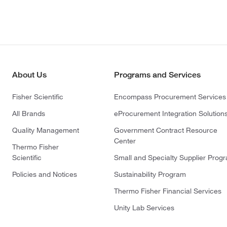
About Us
Programs and Services
Fisher Scientific
Encompass Procurement Services
All Brands
eProcurement Integration Solution
Quality Management
Government Contract Resource
Center
Thermo Fisher
Scientific
Small and Specialty Supplier Prog
Policies and Notices
Sustainability Program
Thermo Fisher Financial Services
Unity Lab Services