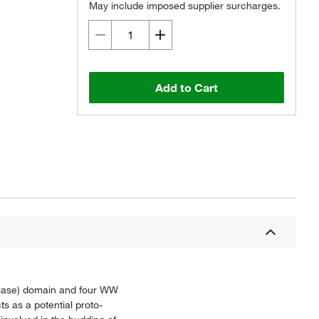
May include imposed supplier surcharges.
Add to Cart
ligase) domain and four WW
ts as a potential proto-