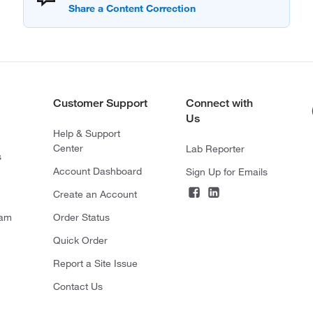
Customer Support
Connect with
Us
Help & Support
Center
Lab Reporter
s
Account Dashboard
Sign Up for Emails
Create an Account
ram
Order Status
Quick Order
Report a Site Issue
Contact Us