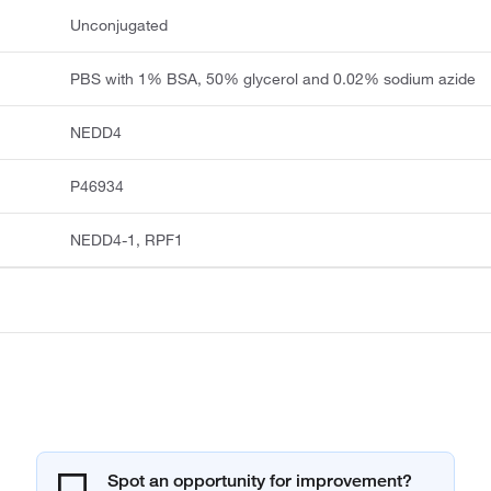
Unconjugated
PBS with 1% BSA, 50% glycerol and 0.02% sodium azide
NEDD4
P46934
NEDD4-1, RPF1
Spot an opportunity for improvement?