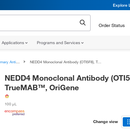
Explore 
Order Status
Applications
Programs and Services
ary Antibodies
NEDD4 Monoclonal Antibody (OTI5F8), TrueMAB™, OriGene
NEDD4 Monoclonal Antibody (OTI5
TrueMAB™, OriGene
100 μL
Change view