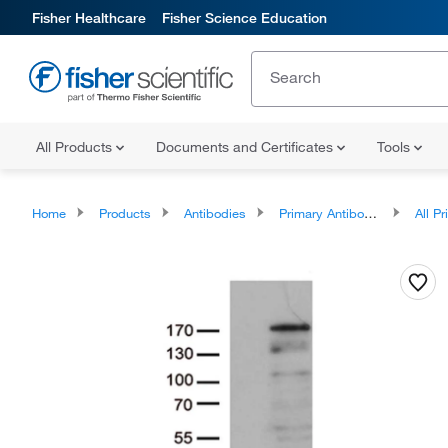
Fisher Healthcare
Fisher Science Education
All Products
Documents and Certificates
Tools
Home
Products
Antibodies
Primary Antibodies
All Prim