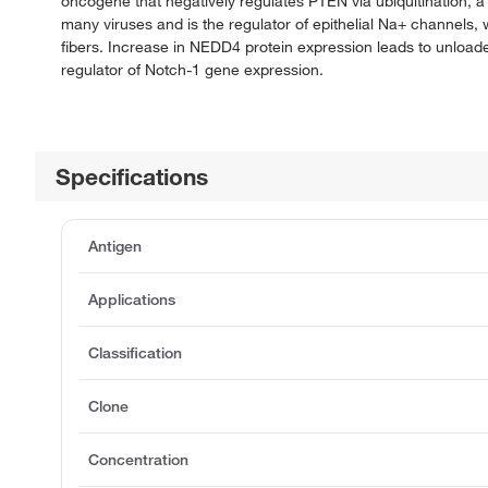
oncogene that negatively regulates PTEN via ubiquitination, a
many viruses and is the regulator of epithelial Na+ channels,
fibers. Increase in NEDD4 protein expression leads to unloa
regulator of Notch-1 gene expression.
Specifications
Antigen
Applications
Classification
Clone
Concentration