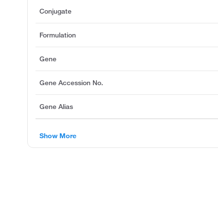
Conjugate
Formulation
Gene
Gene Accession No.
Gene Alias
Show More