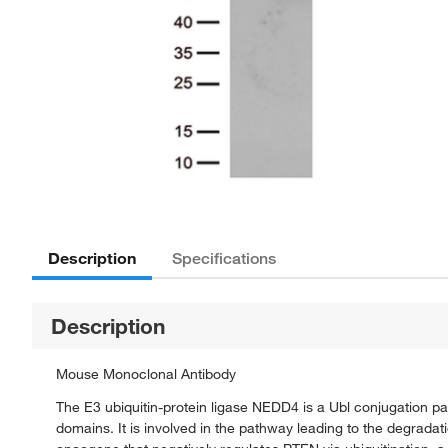
Description
Specifications
Description
Mouse Monoclonal Antibody
The E3 ubiquitin-protein ligase NEDD4 is a Ubl conjugation p
domains. It is involved in the pathway leading to the degradati