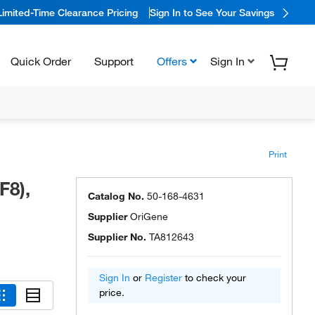
Limited-Time Clearance Pricing
Sign In to See Your Savings
Quick Order
Support
Offers
Sign In
Print
F8),
Catalog No.
50-168-4631
Supplier
OriGene
Supplier No.
TA812643
Sign In
or
Register
to check your
price.