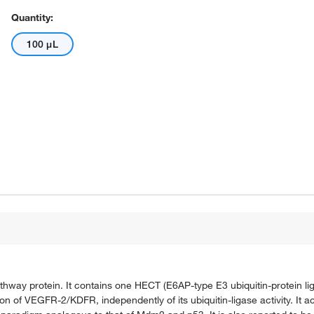
Quantity:
100 μL
athway protein. It contains one HECT (E6AP-type E3 ubiquitin-protein 
on of VEGFR-2/KDFR, independently of its ubiquitin-ligase activity. It ac