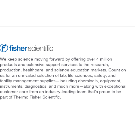
We keep science moving forward by offering over 4 million
products and extensive support services to the research,
production, healthcare, and science education markets. Count on
us for an unrivaled selection of lab, life sciences, safety, and
facility management supplies—including chemicals, equipment,
instruments, diagnostics, and much more—along with exceptional
customer care from an industry-leading team that’s proud to be
part of Thermo Fisher Scientific.