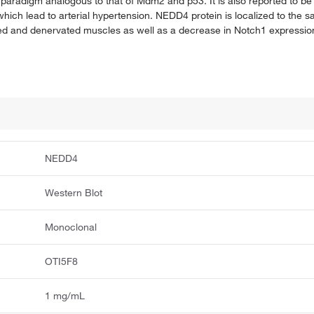
 paradigm analogous to that of Mdm2 and p53. It is also reported to be 
 which lead to arterial hypertension. NEDD4 protein is localized to the
ded and denervated muscles as well as a decrease in Notch1 expressio
NEDD4
Western Blot
Monoclonal
OTI5F8
1 mg/mL