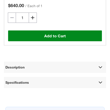
$640.00
/
Each of 1
Add to Cart
Description
Specifications