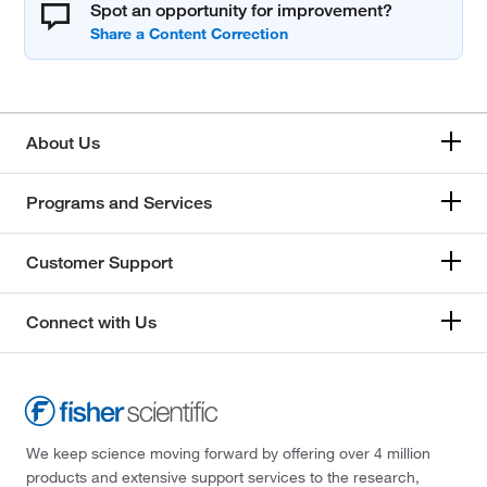
Spot an opportunity for improvement?
About Us
Programs and Services
Customer Support
Connect with Us
We keep science moving forward by offering over 4 million
products and extensive support services to the research,