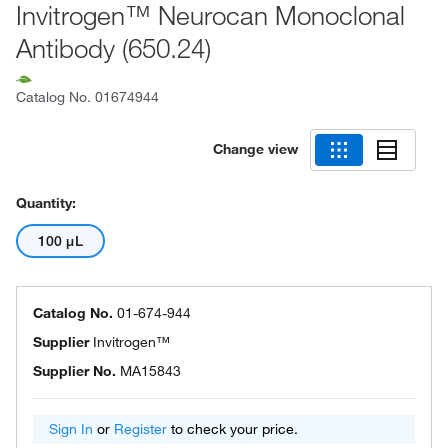
Invitrogen™ Neurocan Monoclonal
Antibody (650.24)
Catalog No.
01674944
Change view
Quantity:
100 μL
Catalog No.
01-674-944
Supplier
Invitrogen™
Supplier No.
MA15843
Sign In
or
Register
to check your price.