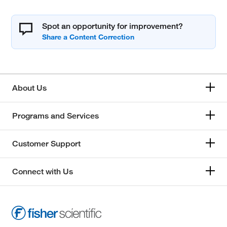
Spot an opportunity for improvement?
About Us
Programs and Services
Customer Support
Connect with Us