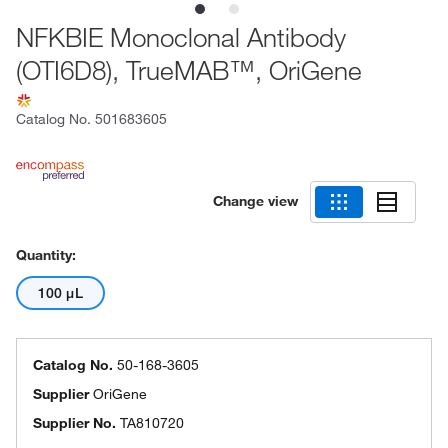
NFKBIE Monoclonal Antibody
(OTI6D8), TrueMAB™, OriGene
Catalog No.
501683605
Change view
Quantity:
100 μL
Catalog No.
50-168-3605
Supplier
OriGene
Supplier No.
TA810720