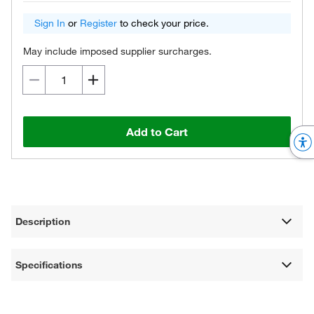
Sign In
or
Register
to check your price.
May include imposed supplier surcharges.
Add to Cart
Description
Specifications