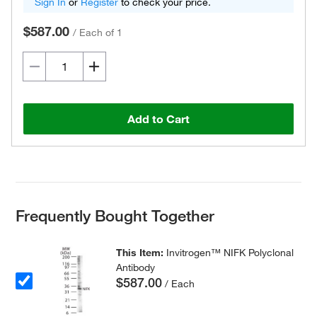
Sign In
or
Register
to check your price.
$587.00
/
Each of 1
Add to Cart
Frequently Bought Together
This Item:
Invitrogen™ NIFK Polyclonal
Antibody
$587.00
/ Each