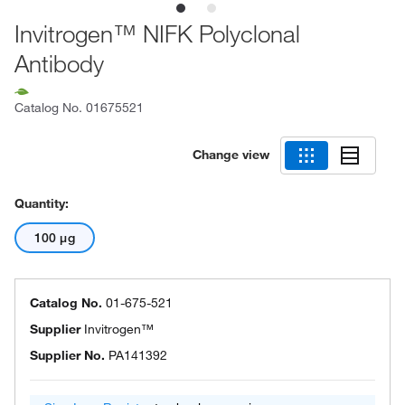
Invitrogen™ NIFK Polyclonal
Antibody
Catalog No.
01675521
Change view
Quantity:
100 μg
Catalog No.
01-675-521
Supplier
Invitrogen™
Supplier No.
PA141392