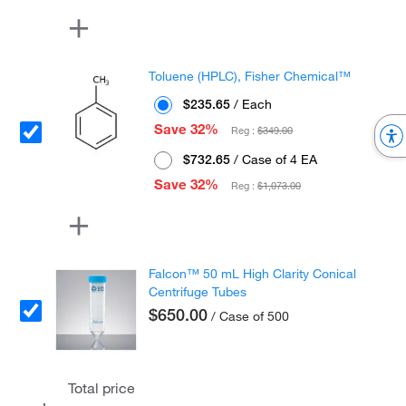
Toluene (HPLC), Fisher Chemical™
$235.65
/ Each
Save 32%
Reg :
$349.00
$732.65
/ Case of 4 EA
Save 32%
Reg :
$1,073.00
Falcon™ 50 mL High Clarity Conical
Centrifuge Tubes
$650.00
/ Case of 500
Total price