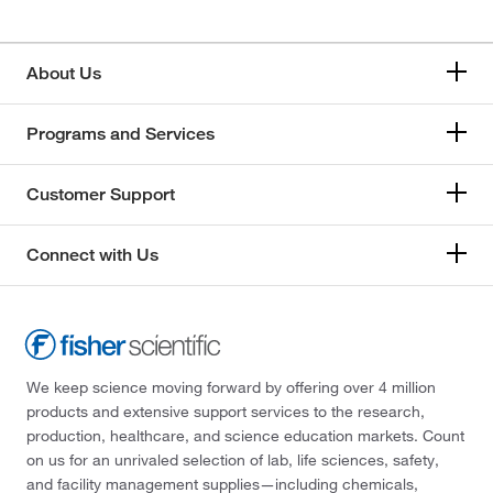
About Us
Programs and Services
Customer Support
Connect with Us
We keep science moving forward by offering over 4 million
products and extensive support services to the research,
production, healthcare, and science education markets. Count
on us for an unrivaled selection of lab, life sciences, safety,
and facility management supplies—including chemicals,