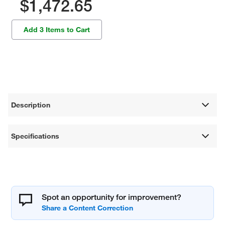
$1,472.65
Add 3 Items to Cart
Description
Specifications
Spot an opportunity for improvement?