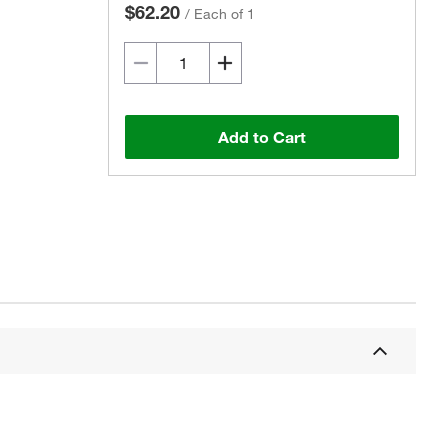
$62.20
/
Each of 1
Add to Cart
Actual product may vary.