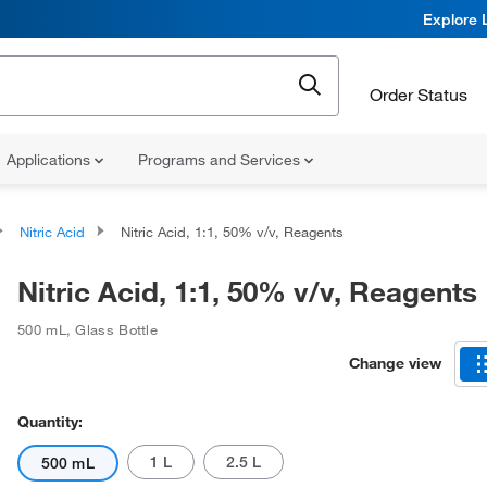
Explore 
Order Status
Applications
Programs and Services
Nitric Acid
Nitric Acid, 1:1, 50% v/v, Reagents
Nitric Acid, 1:1, 50% v/v, Reagents
500 mL
,
Glass Bottle
Change view
Quantity:
1 L
2.5 L
500 mL