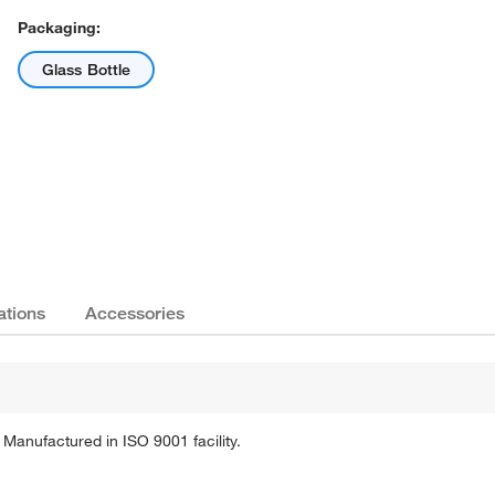
Packaging:
Glass Bottle
Actual product may vary.
ations
Accessories
. Manufactured in ISO 9001 facility.