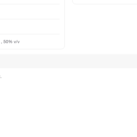
:1, 50% v/v
.