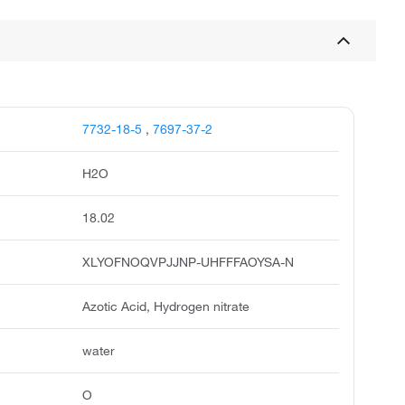
7732-18-5
,
7697-37-2
H2O
18.02
XLYOFNOQVPJJNP-UHFFFAOYSA-N
Azotic Acid, Hydrogen nitrate
water
O