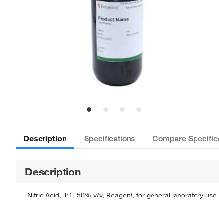
Description
Specifications
Compare Specific
Description
Nitric Acid, 1:1, 50% v/v, Reagent, for general laboratory use