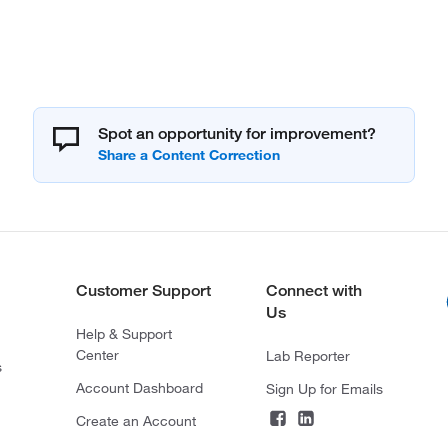
Spot an opportunity for improvement?
Customer Support
Connect with
Us
Help & Support
Center
Lab Reporter
s
Account Dashboard
Sign Up for Emails
Create an Account