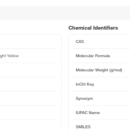
Chemical Identifiers
CAS
ight Yellow
Molecular Formula
Molecular Weight (g/mol)
InChI Key
Synonym
IUPAC Name
SMILES