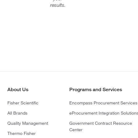
results.
About Us
Programs and Services
Fisher Scientific
Encompass Procurement Services
All Brands
eProcurement Integration Solution
Quality Management
Government Contract Resource
Center
Thermo Fisher