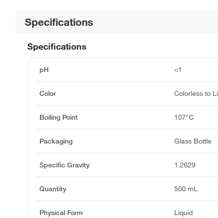
Specifications
Specifications
pH
<1
Color
Colorless to L
Boiling Point
107°C
Packaging
Glass Bottle
Specific Gravity
1.2629
Quantity
500 mL
Physical Form
Liquid