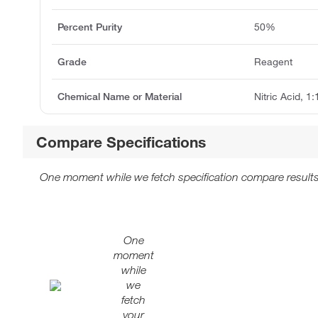
Percent Purity
50%
Grade
Reagent
Chemical Name or Material
Nitric Acid, 1
Compare Specifications
One moment while we fetch specification compare results
One
moment
while
we
fetch
your