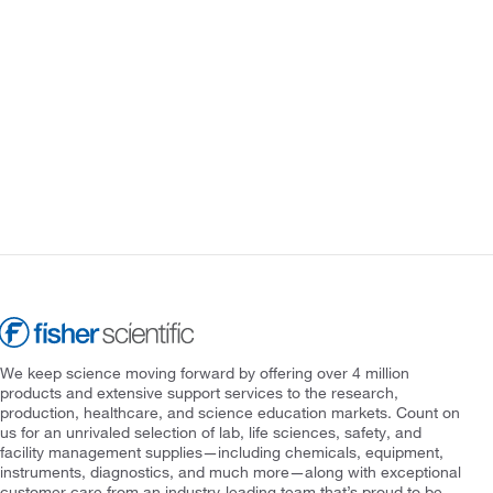
We keep science moving forward by offering over 4 million
products and extensive support services to the research,
production, healthcare, and science education markets. Count on
us for an unrivaled selection of lab, life sciences, safety, and
facility management supplies—including chemicals, equipment,
instruments, diagnostics, and much more—along with exceptional
customer care from an industry-leading team that’s proud to be