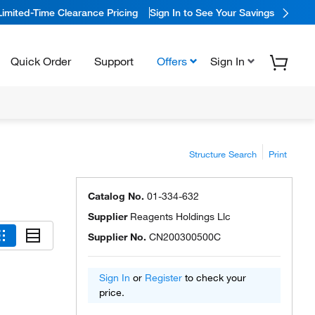
Limited-Time Clearance Pricing
Sign In to See Your Savings
Quick Order
Support
Offers
Sign In
Structure Search
Print
Catalog No.
01-334-632
Supplier
Reagents Holdings Llc
Supplier No.
CN200300500C
Sign In
or
Register
to check your
price.