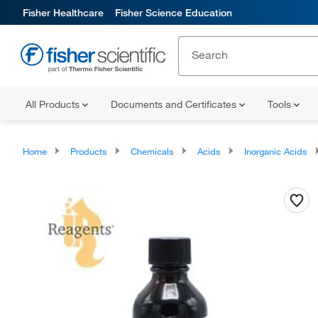
Fisher Healthcare
Fisher Science Education
All Products
Documents and Certificates
Tools
Home
Products
Chemicals
Acids
Inorganic Acids