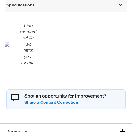
Specifications
One
moment
while
we
fetch
your
results.
Spot an opportunity for improvement?
About Us