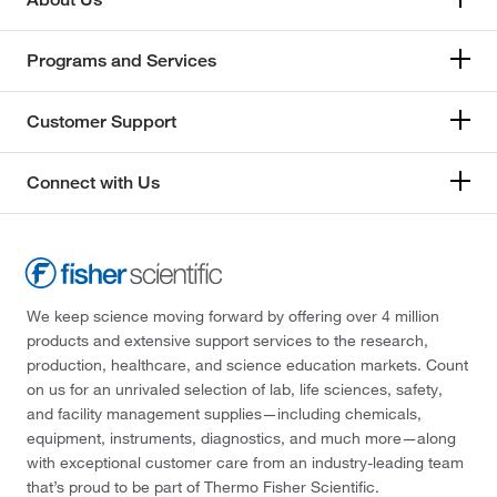
Programs and Services
Customer Support
Connect with Us
We keep science moving forward by offering over 4 million
products and extensive support services to the research,
production, healthcare, and science education markets. Count
on us for an unrivaled selection of lab, life sciences, safety,
and facility management supplies—including chemicals,
equipment, instruments, diagnostics, and much more—along
with exceptional customer care from an industry-leading team
that’s proud to be part of Thermo Fisher Scientific.