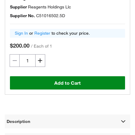
Supplier
Reagents Holdings Llc
Supplier No.
C51016502.5D
Sign In
or
Register
to check your price.
$200.00
/
Each of 1
Add to Cart
Description