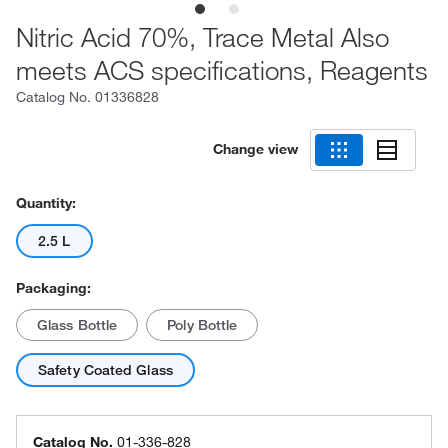
Nitric Acid 70%, Trace Metal Also
meets ACS specifications, Reagents
Catalog No.
01336828
Change view
Quantity:
2.5 L
Packaging:
Glass Bottle
Poly Bottle
Safety Coated Glass
Catalog No.
01-336-828