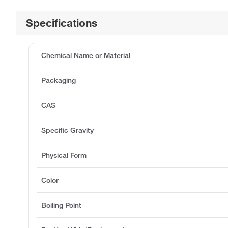
Specifications
Chemical Name or Material
Packaging
CAS
Specific Gravity
Physical Form
Color
Boiling Point