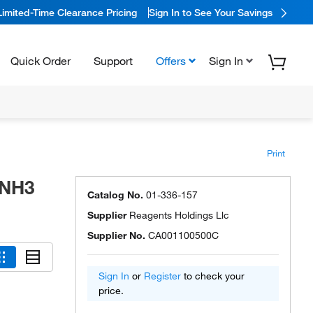
Limited-Time Clearance Pricing
Sign In to See Your Savings
Quick Order
Support
Offers
Sign In
Print
 NH3
Catalog No.
01-336-157
Supplier
Reagents Holdings Llc
Supplier No.
CA001100500C
Sign In
or
Register
to check your
price.