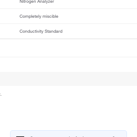
Nitrogen Analyzer
Completely miscible
Conductivity Standard
.