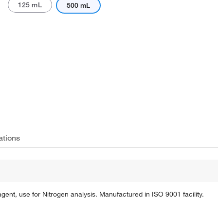
125 mL
500 mL
Actual product may vary.
ations
t, use for Nitrogen analysis. Manufactured in ISO 9001 facility.