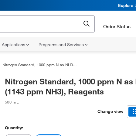
Explore 
Order Status
Applications
Programs and Services
Nitrogen Standard, 1000 ppm N as NH3 (1143 ppm NH3), Reagents
Nitrogen Standard, 1000 ppm N as
(1143 ppm NH3), Reagents
500 mL
Change view
Quantity: