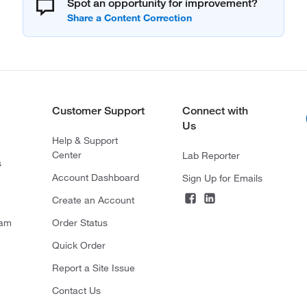
Spot an opportunity for improvement?
Customer Support
Connect with
Us
Help & Support
Center
Lab Reporter
s
Account Dashboard
Sign Up for Emails
Create an Account
ram
Order Status
Quick Order
Report a Site Issue
Contact Us