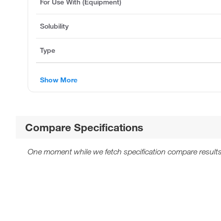
For Use With (Equipment)
Solubility
Type
Show More
Compare Specifications
One moment while we fetch specification compare results