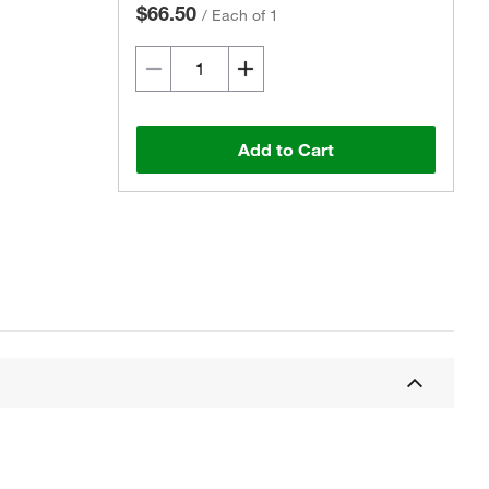
$66.50
/
Each of 1
Add to Cart
Actual product may vary.