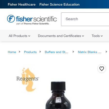
Fisher Healthcare
Fisher Science Education
All Products
Documents and Certificates
Tools
Home
Products
Buffers and Standards
Matrix Blanks and Standardization Solutions