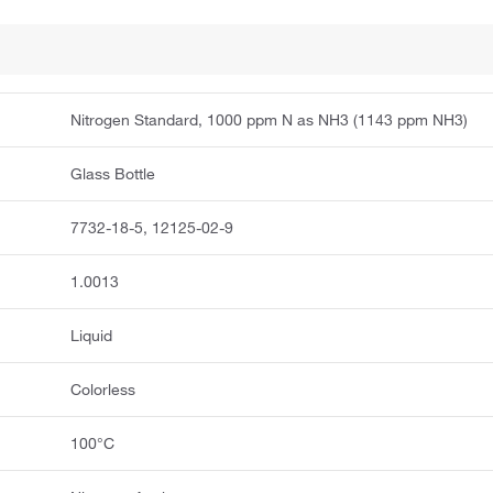
Nitrogen Standard, 1000 ppm N as NH3 (1143 ppm NH3)
Glass Bottle
7732-18-5, 12125-02-9
1.0013
Liquid
Colorless
100°C