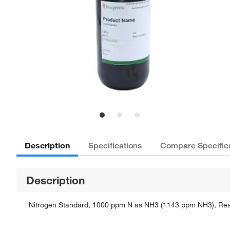
Description
Specifications
Compare Specific
Description
Nitrogen Standard, 1000 ppm N as NH3 (1143 ppm NH3), Reagen