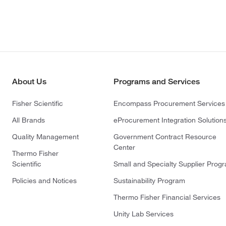
About Us
Programs and Services
Fisher Scientific
Encompass Procurement Services
All Brands
eProcurement Integration Solution
Quality Management
Government Contract Resource
Center
Thermo Fisher
Scientific
Small and Specialty Supplier Prog
Policies and Notices
Sustainability Program
Thermo Fisher Financial Services
Unity Lab Services