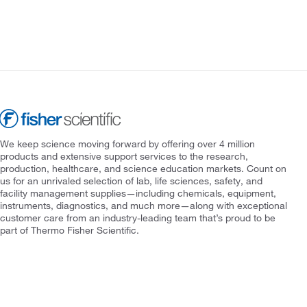
We keep science moving forward by offering over 4 million
products and extensive support services to the research,
production, healthcare, and science education markets. Count on
us for an unrivaled selection of lab, life sciences, safety, and
facility management supplies—including chemicals, equipment,
instruments, diagnostics, and much more—along with exceptional
customer care from an industry-leading team that’s proud to be
part of Thermo Fisher Scientific.