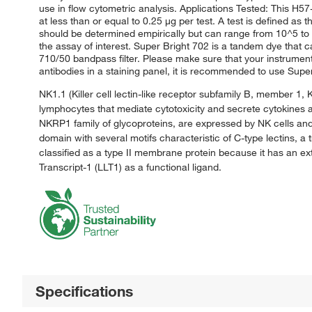
use in flow cytometric analysis. Applications Tested: This H
at less than or equal to 0.25 μg per test. A test is defined as 
should be determined empirically but can range from 10^5 to 1
the assay of interest. Super Bright 702 is a tandem dye that 
710/50 bandpass filter. Please make sure that your instrumen
antibodies in a staining panel, it is recommended to use Supe
NK1.1 (Killer cell lectin-like receptor subfamily B, member 1, 
lymphocytes that mediate cytotoxicity and secrete cytokines a
NKRP1 family of glycoproteins, are expressed by NK cells and 
domain with several motifs characteristic of C-type lectins
classified as a type II membrane protein because it has an 
Transcript-1 (LLT1) as a functional ligand.
Specifications