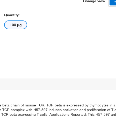
Change view
Quantity:
100 μg
e beta chain of mouse TCR. TCR beta is expressed by thymocytes in a
the TCR complex with H57-597 induces activation and proliferation of T 
 TCR beta expressing T cells. Applications Reported: This H57-597 an