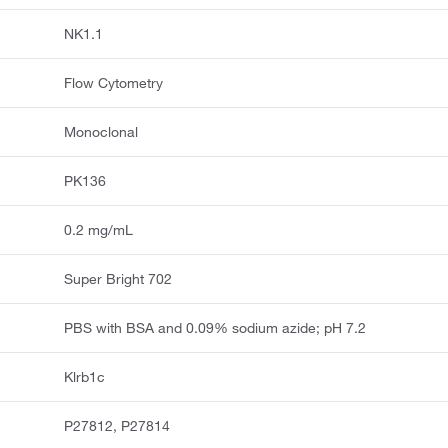
NK1.1
Flow Cytometry
Monoclonal
PK136
0.2 mg/mL
Super Bright 702
PBS with BSA and 0.09% sodium azide; pH 7.2
Klrb1c
P27812, P27814