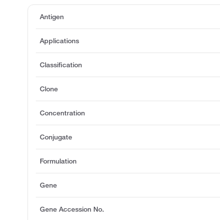
Antigen
Applications
Classification
Clone
Concentration
Conjugate
Formulation
Gene
Gene Accession No.