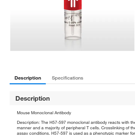
Description
Specifications
Description
Mouse Monoclonal Antibody
Description: The H57-597 monoclonal antibody reacts with th
manner and a majority of peripheral T cells. Crosslinking of 
assay conditions. H57-597 is used as a phenotypic marker for