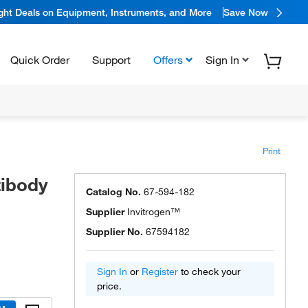
ight Deals on Equipment, Instruments, and More
Save Now
Quick Order
Support
Offers
Sign In
Print
tibody
Catalog No.
67-594-182
Supplier
Invitrogen™
Supplier No.
67594182
Sign In
or
Register
to check your
price.