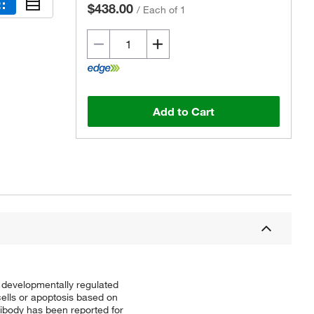
$438.00
/
Each of 1
Add to Cart
 developmentally regulated
cells or apoptosis based on
tibody has been reported for