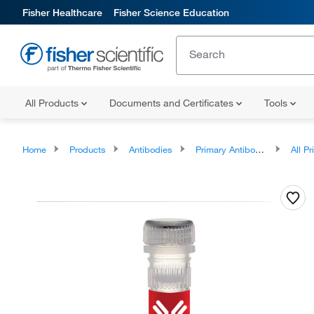
Fisher Healthcare
Fisher Science Education
All Products
Documents and Certificates
Tools
Home
Products
Antibodies
Primary Antibodies
All Prim