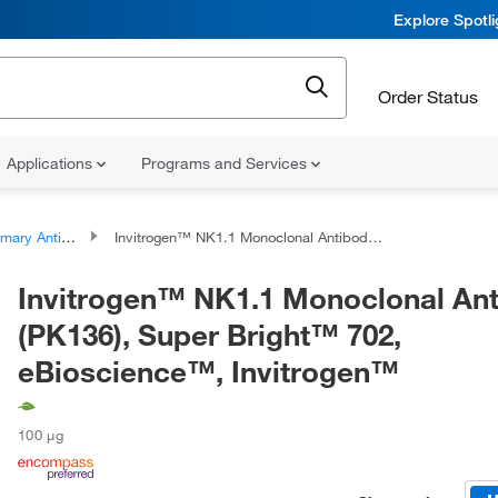
Explore Spotl
Order Status
Applications
Programs and Services
ary Antibodies
Invitrogen™ NK1.1 Monoclonal Antibody (PK136), Super Bright™ 702, eBioscience™, Invitrogen™
Invitrogen™ NK1.1 Monoclonal An
(PK136), Super Bright™ 702,
eBioscience™, Invitrogen™
100 μg