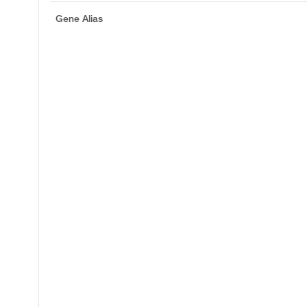
Gene Alias