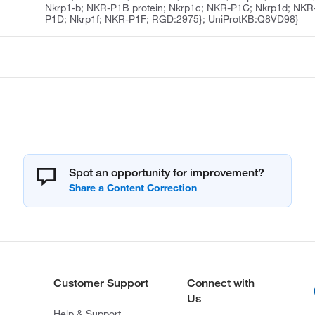
Nkrp1-b; NKR-P1B protein; Nkrp1c; NKR-P1C; Nkrp1d; NKR
P1D; Nkrp1f; NKR-P1F; RGD:2975}; UniProtKB:Q8VD98}
Spot an opportunity for improvement?
Customer Support
Connect with
Us
Help & Support