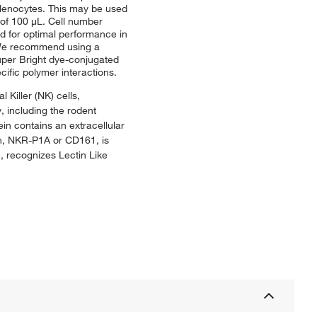
plenocytes. This may be used
e of 100 μL. Cell number
ed for optimal performance in
. We recommend using a
uper Bright dye-conjugated
ific polymer interactions.
 Killer (NK) cells,
, including the rodent
in contains an extracellular
in, NKR-P1A or CD161, is
, recognizes Lectin Like