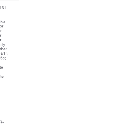
D161
ike
or
or
r
r
ily
mber
rb1f;
55c;
,
te
te
n
e
e
R-
;