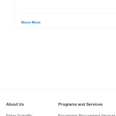
Show More
About Us
Programs and Services
Fisher Scientific
Encompass Procurement Services