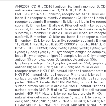
AI462337; CD161; CD161 antigen-like family member B; C
antigen-like family member C; CD161b; CD161c;
EMBL:AAQ11375.1}; Inhibitory receptor NKR-P1B; killer cell
lectin-like receptor subfamily A member 1C; killer cell lectin-l
receptor subfamily B member 1B; killer cell lectin-like recept
subfamily B member 1B allele A; Killer cell lectin-like recept
subfamily B member 1B allele B; killer cell lectin-like recepto
subfamily B member 1B allele C; killer cell lectin-like recepto
subfamily B member 1C; killer cell lectin-like receptor subfam
B member 1D; killer cell lectin-like receptor subfamily B me
1F; KLRB1; Klrb1b; klrb1b {ECO:0000312; Klrb1c; Klrb1d; Kl
klrb1f {ECO:0000250; Ly55; Ly-55; Ly55b; ly-55b; Ly55c; ly-
Ly55d; Ly-55d; Ly59; Ly-59; lymphocyte antigen 55 complex
locus B; lymphocyte antigen 55 complex, locus C; lymphocy
antigen 55 complex, locus D; lymphocyte antigen 55b;
lymphocyte antigen 55c; Lymphocyte antigen 55d; lymphocy
antigen 59; MGC163757; MGC163759; natural killer cell
receptor protein NKR-P1B; natural killer cell receptor protei
NKR-P1C; natural killer cell receptor-P1; natural killer cell
surface protein NKR-P1B allele B6; Natural killer cell surfac
protein NKR-P1B allele RNK/SD/BN/F344; natural killer cell
surface protein NKR-P1B allele SJL/BALB; natural killer cell
surface protein NKR-P1B allele TO; natural killer cell surfac
protein NKR-P1F; Natural killer cell surface protein P1-40;
natural killer cell-associated antigen 1; natural killer cells; nk
cells; Nk1; Nk-1; NK1.1; Nk1.2; Nk-1.2; NKRP1; NK-RP1; NK
P1 34; NKR-P1 40; NKR-P1.9; NKRP140; Nkrp1b; NKR-P1B