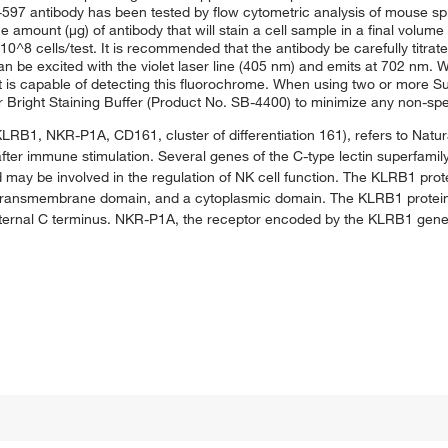
57-597 antibody has been tested by flow cytometric analysis of mouse s
the amount (μg) of antibody that will stain a cell sample in a final volum
0^8 cells/test. It is recommended that the antibody be carefully titrat
can be excited with the violet laser line (405 nm) and emits at 702 nm
t is capable of detecting this fluorochrome. When using two or more S
r Bright Staining Buffer (Product No. SB-4400) to minimize any non-spec
KLRB1, NKR-P1A, CD161, cluster of differentiation 161), refers to Natural
fter immune stimulation. Several genes of the C-type lectin superfamily
may be involved in the regulation of NK cell function. The KLRB1 prote
, a transmembrane domain, and a cytoplasmic domain. The KLRB1 prote
external C terminus. NKR-P1A, the receptor encoded by the KLRB1 gene