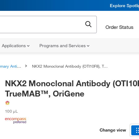
Explore Spotl
Order Status
Applications
Programs and Services
ary Antibodies
NKX2 Monoclonal Antibody (OTI10F8), TrueMAB™, OriGene
NKX2 Monoclonal Antibody (OTI10F
TrueMAB™, OriGene
100 μL
Change view