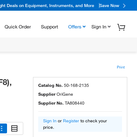
ight Deals on Equipment, Instruments, and More
Save Now
Quick Order
Support
Offers
Sign In
Print
8),
Catalog No.
50-168-2135
Supplier
OriGene
Supplier No.
TA808440
Sign In
or
Register
to check your
price.