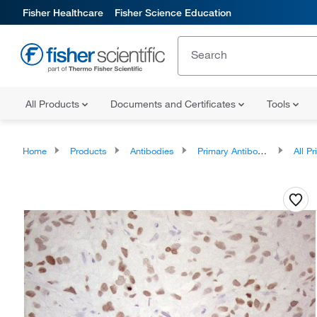
Fisher Healthcare
Fisher Science Education
All Products
Documents and Certificates
Tools
Home
Products
Antibodies
Primary Antibodies
All Prim