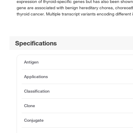
expression of thyroid-specific genes but has also been shown 
gene are associated with benign hereditary chorea, choreoath
thyroid cancer. Multiple transcript variants encoding differen
Specifications
Antigen
Applications
Classification
Clone
Conjugate