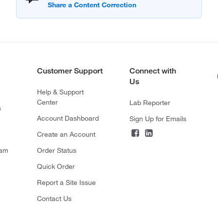
Customer Support
Connect with
Us
Help & Support
Center
Lab Reporter
s
Account Dashboard
Sign Up for Emails
Create an Account
ram
Order Status
Quick Order
Report a Site Issue
Contact Us