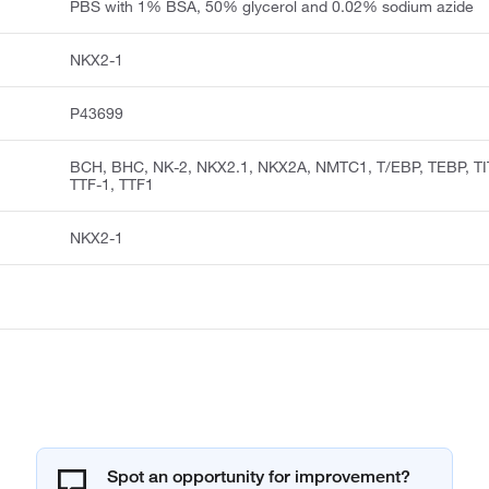
PBS with 1% BSA, 50% glycerol and 0.02% sodium azide
NKX2-1
P43699
BCH, BHC, NK-2, NKX2.1, NKX2A, NMTC1, T/EBP, TEBP, TI
TTF-1, TTF1
NKX2-1
Spot an opportunity for improvement?