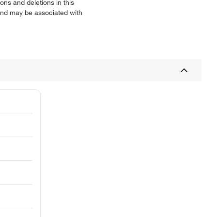
ns and deletions in this
 and may be associated with