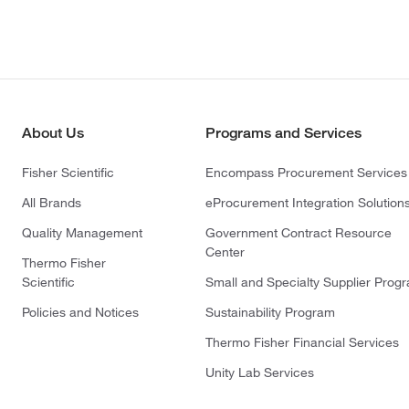
About Us
Programs and Services
Fisher Scientific
Encompass Procurement Services
All Brands
eProcurement Integration Solution
Quality Management
Government Contract Resource
Center
Thermo Fisher
Scientific
Small and Specialty Supplier Prog
Policies and Notices
Sustainability Program
Thermo Fisher Financial Services
Unity Lab Services