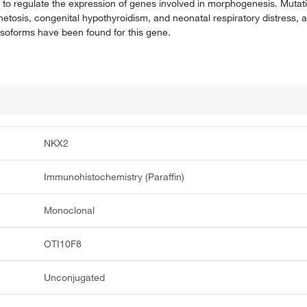
to regulate the expression of genes involved in morphogenesis. Mutatio
etosis, congenital hypothyroidism, and neonatal respiratory distress,
t isoforms have been found for this gene.
NKX2
Immunohistochemistry (Paraffin)
Monoclonal
OTI10F8
Unconjugated