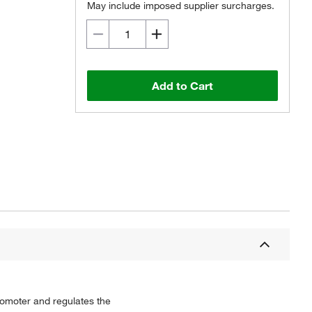
May include imposed supplier surcharges.
Add to Cart
promoter and regulates the