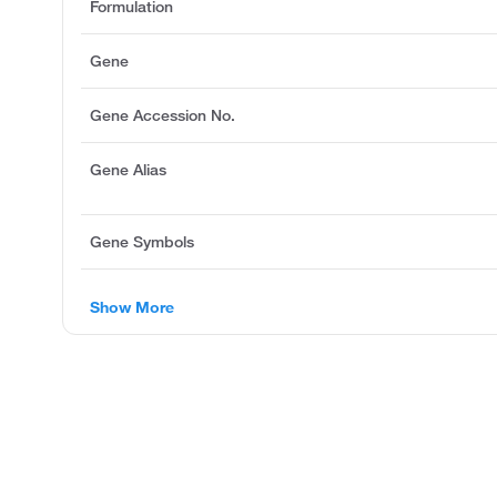
Formulation
Gene
Gene Accession No.
Gene Alias
Gene Symbols
Show More