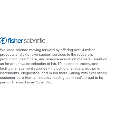
We keep science moving forward by offering over 4 million
products and extensive support services to the research,
production, healthcare, and science education markets. Count on
us for an unrivaled selection of lab, life sciences, safety, and
facility management supplies—including chemicals, equipment,
instruments, diagnostics, and much more—along with exceptional
customer care from an industry-leading team that’s proud to be
part of Thermo Fisher Scientific.