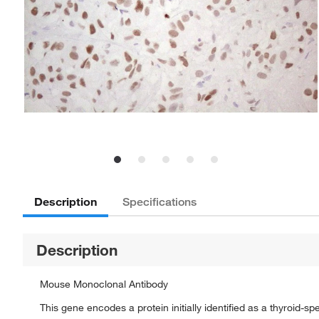
Description
Specifications
Description
Mouse Monoclonal Antibody
This gene encodes a protein initially identified as a thyroid-s