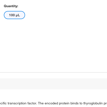
Quantity:
100 μL
pecific transcription factor. The encoded protein binds to thyroglobulin 