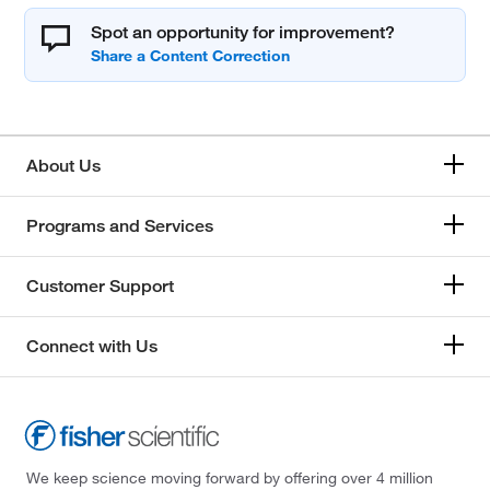
Spot an opportunity for improvement?
About Us
Programs and Services
Customer Support
Connect with Us
We keep science moving forward by offering over 4 million