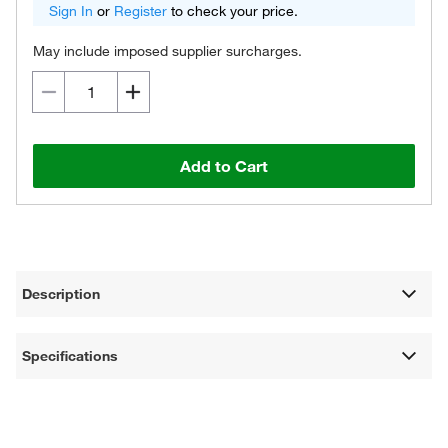
Sign In
or
Register
to check your price.
May include imposed supplier surcharges.
Add to Cart
Description
Specifications