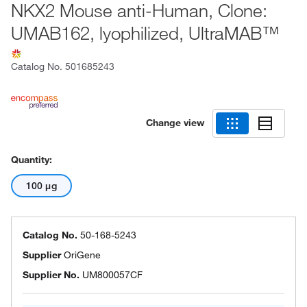
NKX2 Mouse anti-Human, Clone:
UMAB162, lyophilized, UltraMAB™
Catalog No.
501685243
Change view
Quantity:
100 μg
Catalog No.
50-168-5243
Supplier
OriGene
Supplier No.
UM800057CF