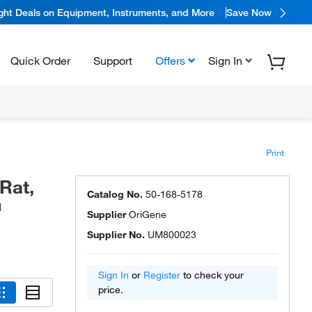
ight Deals on Equipment, Instruments, and More
Save Now
Quick Order
Support
Offers
Sign In
Print
Rat,
Catalog No.
50-168-5178
™
Supplier
OriGene
Supplier No.
UM800023
Sign In
or
Register
to check your
price.