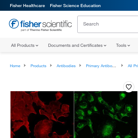
Fisher Healthcare
Fisher Science Education
All Products
Documents and Certificates
Tools
Home
Products
Antibodies
Primary Antibodies
All Prim