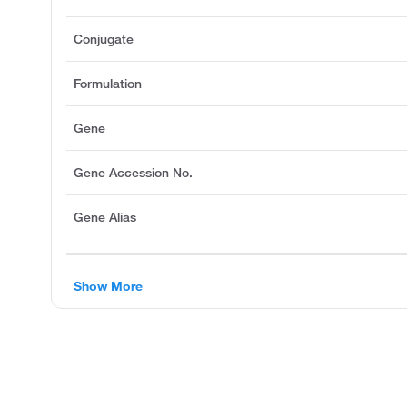
Conjugate
Formulation
Gene
Gene Accession No.
Gene Alias
Show More