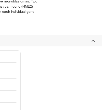
sive neuroblastomas. Two
ownstream gene (NME2)
h each individual gene