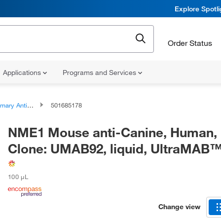
Explore Spotl
Order Status
Applications
Programs and Services
ary Antibodies
501685178
NME1 Mouse anti-Canine, Human, 
Clone: UMAB92, liquid, UltraMAB
100 μL
Change view