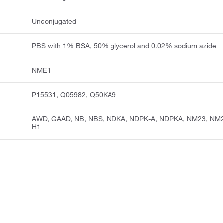
Unconjugated
PBS with 1% BSA, 50% glycerol and 0.02% sodium azide
NME1
P15531, Q05982, Q50KA9
AWD, GAAD, NB, NBS, NDKA, NDPK-A, NDPKA, NM23, NM
H1