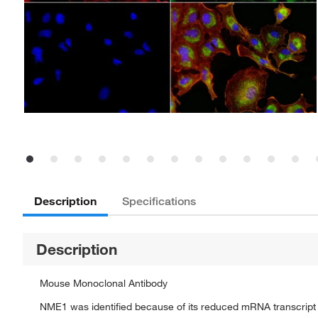
Description
Specifications
Description
Mouse Monoclonal Antibody
NME1 was identified because of its reduced mRNA transcript l