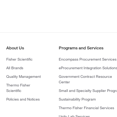
About Us
Programs and Services
Fisher Scientific
Encompass Procurement Services
All Brands
eProcurement Integration Solution
Quality Management
Government Contract Resource
Center
Thermo Fisher
Scientific
Small and Specialty Supplier Prog
Policies and Notices
Sustainability Program
Thermo Fisher Financial Services
Unity Lab Services