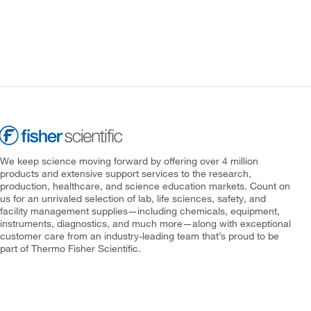
We keep science moving forward by offering over 4 million
products and extensive support services to the research,
production, healthcare, and science education markets. Count on
us for an unrivaled selection of lab, life sciences, safety, and
facility management supplies—including chemicals, equipment,
instruments, diagnostics, and much more—along with exceptional
customer care from an industry-leading team that’s proud to be
part of Thermo Fisher Scientific.