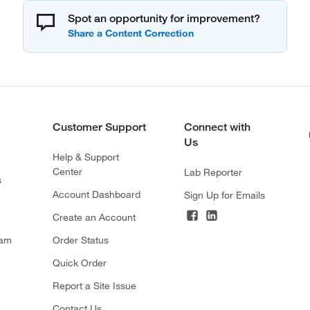
Spot an opportunity for improvement?
Customer Support
Connect with
Us
Help & Support
Center
Lab Reporter
s
Account Dashboard
Sign Up for Emails
Create an Account
ram
Order Status
Quick Order
Report a Site Issue
Contact Us