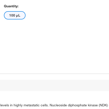
Quantity:
100 μL
evels in highly metastatic cells. Nucleoside diphosphate kinase (NDK)