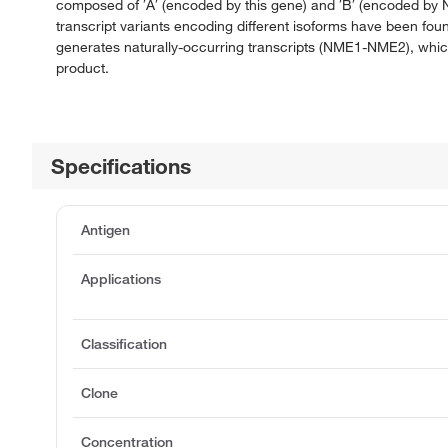
composed of ′A′ (encoded by this gene) and ′B′ (encoded by 
transcript variants encoding different isoforms have been fo
generates naturally-occurring transcripts (NME1-NME2), which
product.
Specifications
Antigen
Applications
Classification
Clone
Concentration