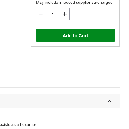
May include imposed supplier surcharges.
Add to Cart
 exists as a hexamer