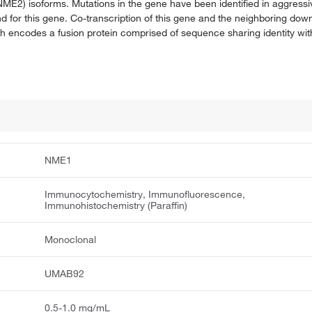
NME2) isoforms. Mutations in the gene have been identified in aggres
und for this gene. Co-transcription of this gene and the neighboring d
 encodes a fusion protein comprised of sequence sharing identity wit
NME1
Immunocytochemistry, Immunofluorescence,
Immunohistochemistry (Paraffin)
Monoclonal
UMAB92
0.5-1.0 mg/mL