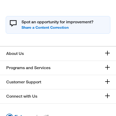
Spot an opportunity for improvement?
About Us
Programs and Services
Customer Support
Connect with Us