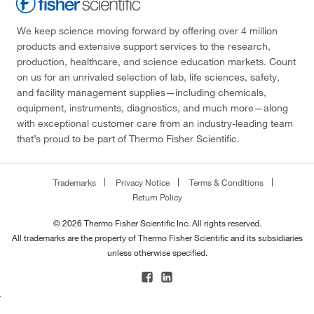
We keep science moving forward by offering over 4 million
products and extensive support services to the research,
production, healthcare, and science education markets. Count
on us for an unrivaled selection of lab, life sciences, safety,
and facility management supplies—including chemicals,
equipment, instruments, diagnostics, and much more—along
with exceptional customer care from an industry-leading team
that’s proud to be part of Thermo Fisher Scientific.
Trademarks
Privacy Notice
Terms & Conditions
Return Policy
© 2026 Thermo Fisher Scientific Inc. All rights reserved.
All trademarks are the property of Thermo Fisher Scientific and its subsidiaries
unless otherwise specified.