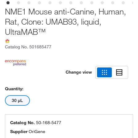
NME1 Mouse anti-Canine, Human,
Rat, Clone: UMAB93, liquid,
UltraMAB™
Catalog No.
501685477
Change view
Quantity:
30 μL
Catalog No.
50-168-5477
Supplier
OriGene