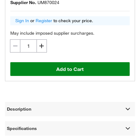
Supplier No.
UM870024
Sign In
or
Register
to check your price.
May include imposed supplier surcharges.
Add to Cart
Description
Specifications