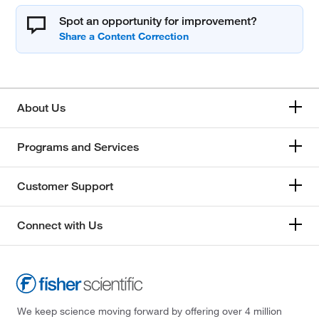
Spot an opportunity for improvement?
About Us
Programs and Services
Customer Support
Connect with Us
We keep science moving forward by offering over 4 million