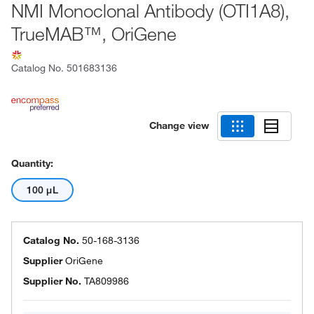
NMI Monoclonal Antibody (OTI1A8),
TrueMAB™, OriGene
Catalog No.
501683136
Change view
Quantity:
100 μL
Catalog No.
50-168-3136
Supplier
OriGene
Supplier No.
TA809986