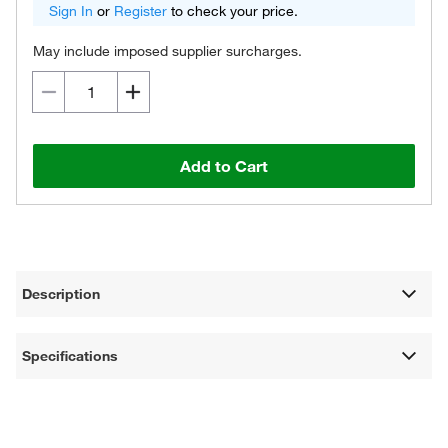
Sign In
or
Register
to check your price.
May include imposed supplier surcharges.
Add to Cart
Description
Specifications