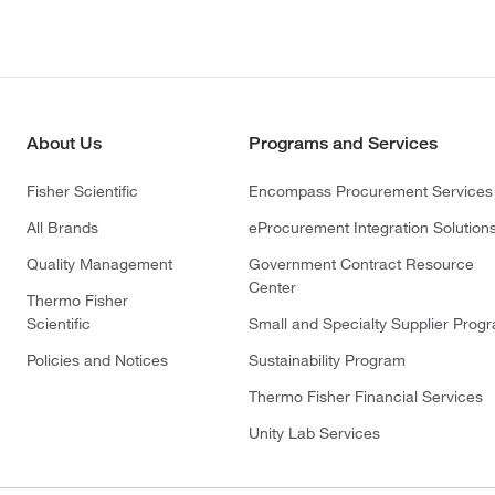
About Us
Programs and Services
Fisher Scientific
Encompass Procurement Services
All Brands
eProcurement Integration Solution
Quality Management
Government Contract Resource
Center
Thermo Fisher
Scientific
Small and Specialty Supplier Prog
Policies and Notices
Sustainability Program
Thermo Fisher Financial Services
Unity Lab Services