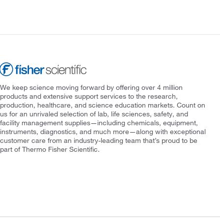
We keep science moving forward by offering over 4 million
products and extensive support services to the research,
production, healthcare, and science education markets. Count on
us for an unrivaled selection of lab, life sciences, safety, and
facility management supplies—including chemicals, equipment,
instruments, diagnostics, and much more—along with exceptional
customer care from an industry-leading team that’s proud to be
part of Thermo Fisher Scientific.