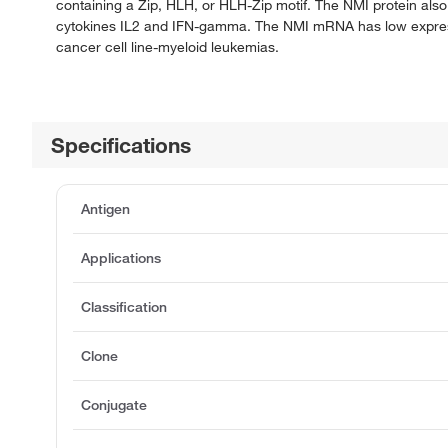
containing a Zip, HLH, or HLH-Zip motif. The NMI protein als
cytokines IL2 and IFN-gamma. The NMI mRNA has low expressio
cancer cell line-myeloid leukemias.
Specifications
Antigen
Applications
Classification
Clone
Conjugate