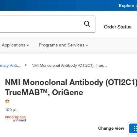
Explore 
Order Status
Applications
Programs and Services
ary Antibodies
NMI Monoclonal Antibody (OTI2C1), TrueMAB™, OriGene
NMI Monoclonal Antibody (OTI2C1)
TrueMAB™, OriGene
100 μL
Change view