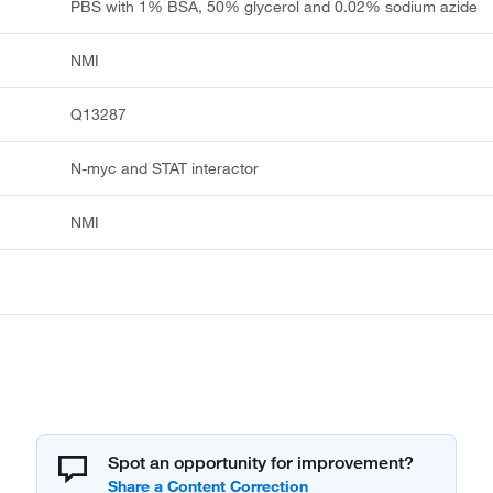
PBS with 1% BSA, 50% glycerol and 0.02% sodium azide
NMI
Q13287
N-myc and STAT interactor
NMI
Spot an opportunity for improvement?