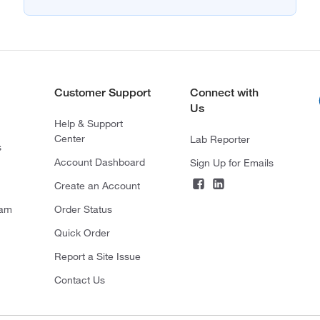
Customer Support
Connect with
Us
Help & Support
Center
Lab Reporter
s
Account Dashboard
Sign Up for Emails
Create an Account
ram
Order Status
Quick Order
Report a Site Issue
Contact Us