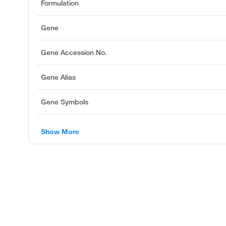
Formulation
Gene
Gene Accession No.
Gene Alias
Gene Symbols
Show More