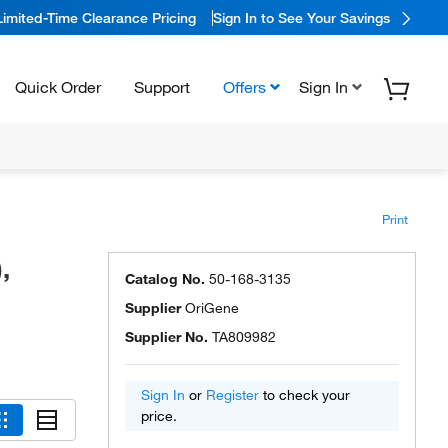
Limited-Time Clearance Pricing
Sign In to See Your Savings
Quick Order
Support
Offers
Sign In
Print
,
Catalog No.
50-168-3135
Supplier
OriGene
Supplier No.
TA809982
Sign In
or
Register
to check your
price.