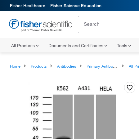
Fisher Healthcare
Fisher Science Education
All Products
Documents and Certificates
Tools
Home
Products
Antibodies
Primary Antibodies
All Prim