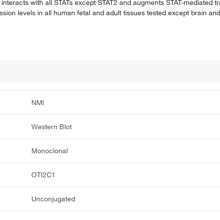
o interacts with all STATs except STAT2 and augments STAT-mediated tr
n levels in all human fetal and adult tissues tested except brain and
NMI
Western Blot
Monoclonal
OTI2C1
Unconjugated