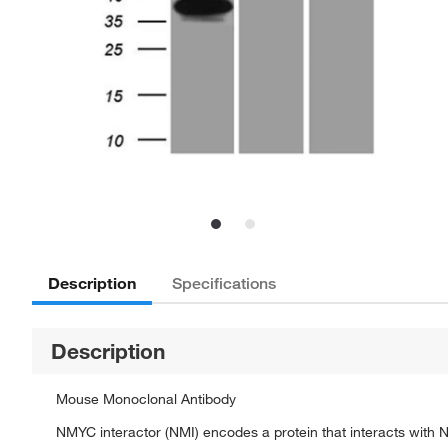
Description
Specifications
Description
Mouse Monoclonal Antibody
NMYC interactor (NMI) encodes a protein that interacts with