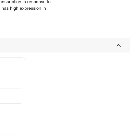
anscription in response to
 has high expression in