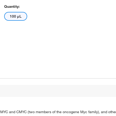
Quantity:
100 μL
 NMYC and CMYC (two members of the oncogene Myc family), and other 