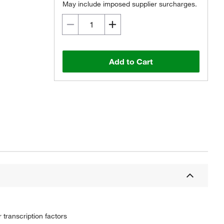
May include imposed supplier surcharges.
Add to Cart
transcription factors