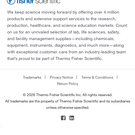
We keep science moving forward by offering over 4 million
products and extensive support services to the research,
production, healthcare, and science education markets. Count
on us for an unrivaled selection of lab, life sciences, safety,
and facility management supplies—including chemicals,
equipment, instruments, diagnostics, and much more—along
with exceptional customer care from an industry-leading team
that’s proud to be part of Thermo Fisher Scientific.
Trademarks
Privacy Notice
Terms & Conditions
Return Policy
© 2026 Thermo Fisher Scientific Inc. All rights reserved.
All trademarks are the property of Thermo Fisher Scientific and its subsidiaries
unless otherwise specified.