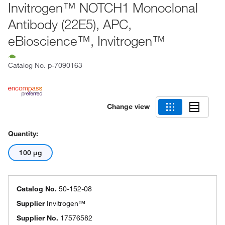
Invitrogen™ NOTCH1 Monoclonal
Antibody (22E5), APC,
eBioscience™, Invitrogen™
Catalog No.
p-7090163
Change view
Quantity:
100 μg
Catalog No.
50-152-08
Supplier
Invitrogen™
Supplier No.
17576582