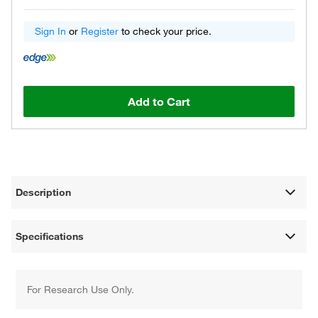
Sign In
or
Register
to check your price.
Add to Cart
Description
Specifications
For Research Use Only.