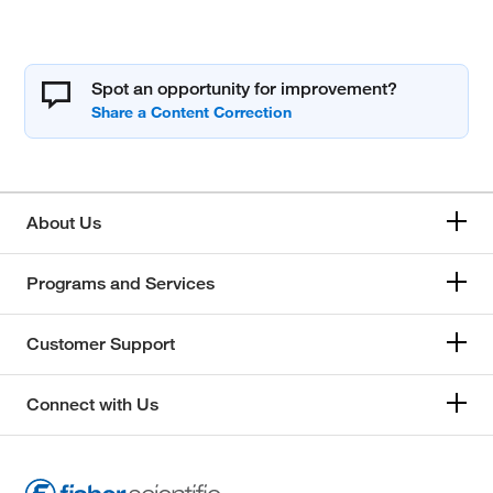
Spot an opportunity for improvement?
About Us
Programs and Services
Customer Support
Connect with Us