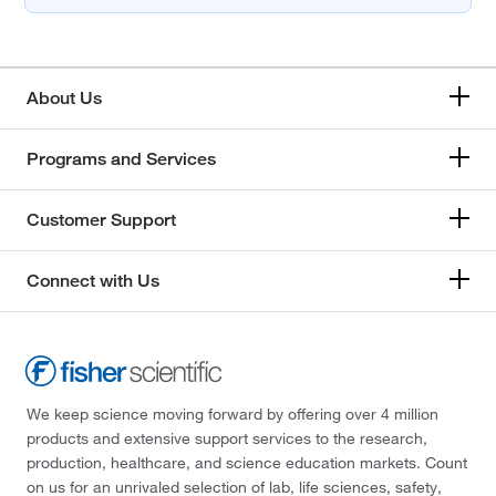
About Us
Programs and Services
Customer Support
Connect with Us
We keep science moving forward by offering over 4 million
products and extensive support services to the research,
production, healthcare, and science education markets. Count
on us for an unrivaled selection of lab, life sciences, safety,