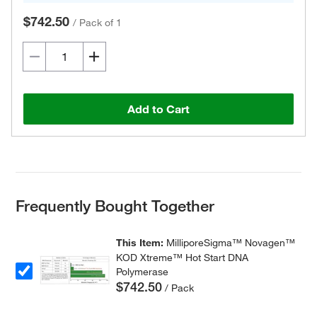
$742.50
/
Pack of 1
Add to Cart
Frequently Bought Together
This Item:
MilliporeSigma™ Novagen™
KOD Xtreme™ Hot Start DNA
Polymerase
$742.50
/ Pack