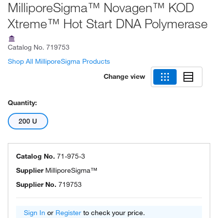
MilliporeSigma™ Novagen™ KOD
Xtreme™ Hot Start DNA Polymerase
Catalog No.
719753
Shop All MilliporeSigma Products
Change view
Quantity:
200 U
Catalog No.
71-975-3
Supplier
MilliporeSigma™
Supplier No.
719753
Sign In
or
Register
to check your price.