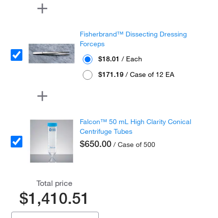
Fisherbrand™ Dissecting Dressing
Forceps
$18.01
/ Each
$171.19
/ Case of 12 EA
Falcon™ 50 mL High Clarity Conical
Centrifuge Tubes
$650.00
/ Case of 500
Total price
$1,410.51