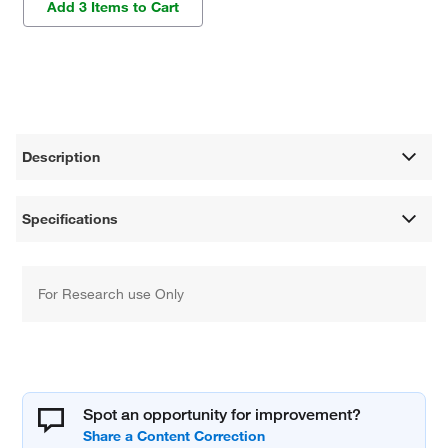
Add 3 Items to Cart
Description
Specifications
For Research use Only
Spot an opportunity for improvement?