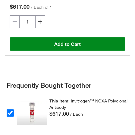
$617.00
/
Each of 1
Add to Cart
Frequently Bought Together
This Item:
Invitrogen™ NOXA Polyclonal
Antibody
$617.00
/ Each