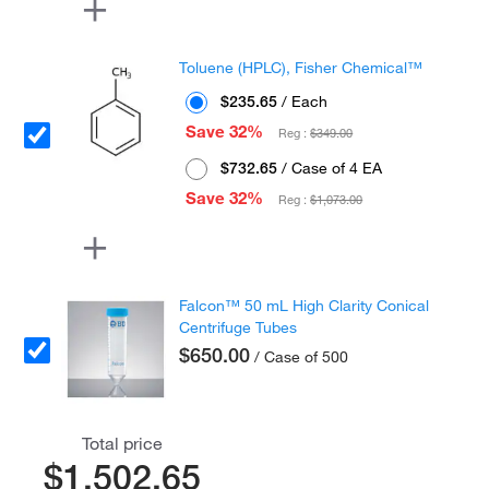
Toluene (HPLC), Fisher Chemical™
$235.65
/ Each
Save 32%
Reg :
$349.00
$732.65
/ Case of 4 EA
Save 32%
Reg :
$1,073.00
Falcon™ 50 mL High Clarity Conical
Centrifuge Tubes
$650.00
/ Case of 500
Total price
$1,502.65