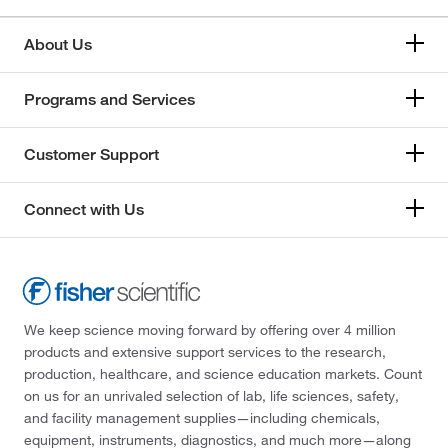
About Us
Programs and Services
Customer Support
Connect with Us
We keep science moving forward by offering over 4 million
products and extensive support services to the research,
production, healthcare, and science education markets. Count
on us for an unrivaled selection of lab, life sciences, safety,
and facility management supplies—including chemicals,
equipment, instruments, diagnostics, and much more—along