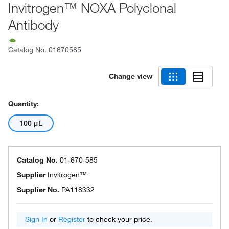
Invitrogen™ NOXA Polyclonal
Antibody
Catalog No.
01670585
Change view
Quantity:
100 μL
Catalog No.
01-670-585
Supplier
Invitrogen™
Supplier No.
PA118332
Sign In
or
Register
to check your price.