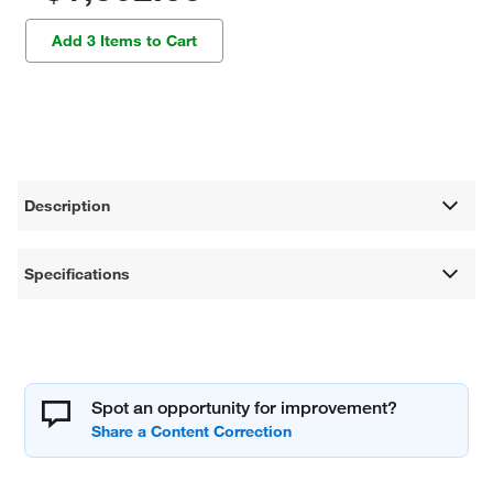
Add 3 Items to Cart
Description
Specifications
Spot an opportunity for improvement?