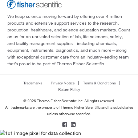
We keep science moving forward by offering over 4 million
products and extensive support services to the research,
production, healthcare, and science education markets. Count
on us for an unrivaled selection of lab, life sciences, safety,
and facility management supplies—including chemicals,
equipment, instruments, diagnostics, and much more—along
with exceptional customer care from an industry-leading team
that’s proud to be part of Thermo Fisher Scientific.
Trademarks
Privacy Notice
Terms & Conditions
Return Policy
© 2026 Thermo Fisher Scientific Inc. All rights reserved.
All trademarks are the property of Thermo Fisher Scientific and its subsidiaries
unless otherwise specified.