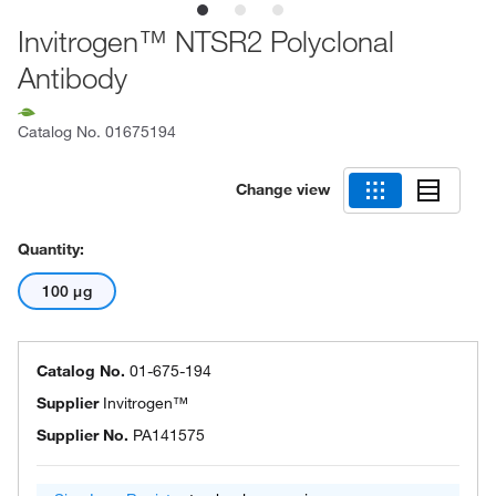
Invitrogen™ NTSR2 Polyclonal
Antibody
Catalog No.
01675194
Change view
Quantity:
100 μg
Catalog No.
01-675-194
Supplier
Invitrogen™
Supplier No.
PA141575