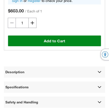
Sign In
or
Register
to check your price.
$603.00
/
Each of 1
Add to Cart
Description
Specifications
Safety and Handling