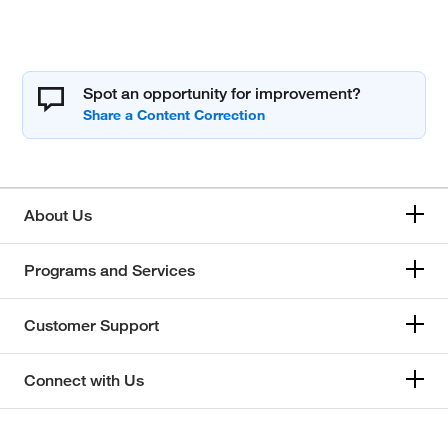
Spot an opportunity for improvement?
About Us
Programs and Services
Customer Support
Connect with Us