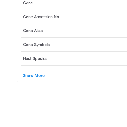
Gene
Gene Accession No.
Gene Alias
Gene Symbols
Host Species
Show More