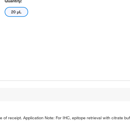
Quantity:
20 μL
e of receipt. Application Note: For IHC, epitope retrieval with citrate 