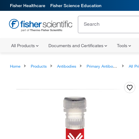
Fisher Healthcare
Fisher Science Education
All Products
Documents and Certificates
Tools
Home
Products
Antibodies
Primary Antibodies
All Prim