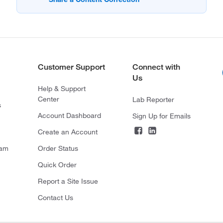
Customer Support
Connect with
Us
Help & Support
Center
Lab Reporter
s
Account Dashboard
Sign Up for Emails
Create an Account
ram
Order Status
Quick Order
Report a Site Issue
Contact Us