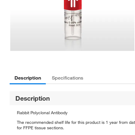
Description
Specifications
Description
Rabbit Polyclonal Antibody
The recommended shelf life for this product is 1 year from dat
for FFPE tissue sections.