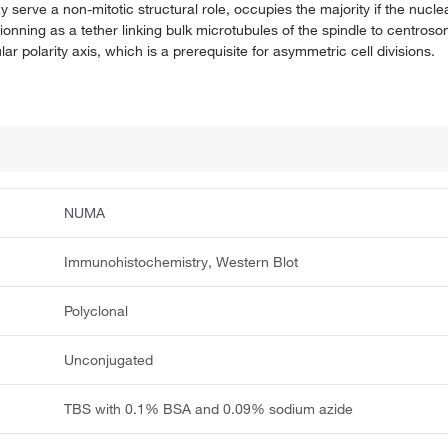
serve a non-mitotic structural role, occupies the majority if the nucle
ionning as a tether linking bulk microtubules of the spindle to centros
lar polarity axis, which is a prerequisite for asymmetric cell divisions.
NUMA
Immunohistochemistry, Western Blot
Polyclonal
Unconjugated
TBS with 0.1% BSA and 0.09% sodium azide