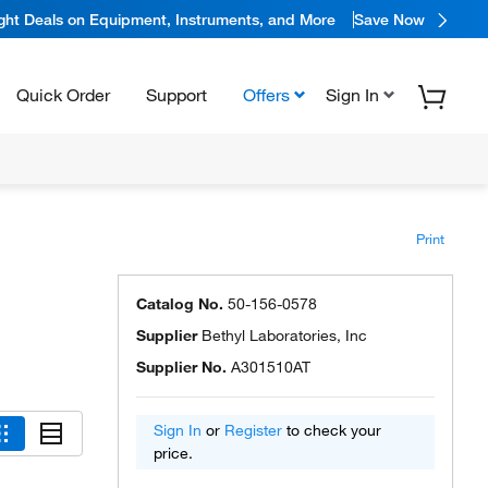
ight Deals on Equipment, Instruments, and More
Save Now
Quick Order
Support
Offers
Sign In
Print
Catalog No.
50-156-0578
Supplier
Bethyl Laboratories, Inc
Supplier No.
A301510AT
Sign In
or
Register
to check your
price.