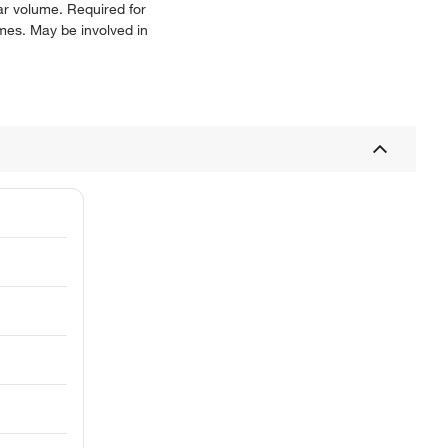
ar volume. Required for
omes. May be involved in