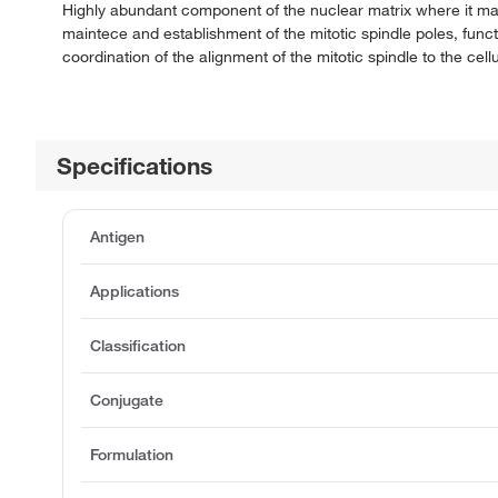
Highly abundant component of the nuclear matrix where it may 
maintece and establishment of the mitotic spindle poles, funct
coordination of the alignment of the mitotic spindle to the cellu
Specifications
Antigen
Applications
Classification
Conjugate
Formulation