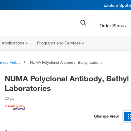
Explore Spotl
Order Status
Applications
Programs and Services
ary Antibodies
NUMA Polyclonal Antibody, Bethyl Laboratories
NUMA Polyclonal Antibody, Bethyl
Laboratories
20 μL
Change view