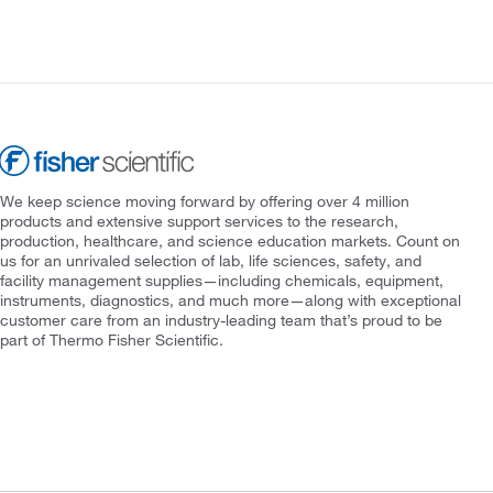
We keep science moving forward by offering over 4 million
products and extensive support services to the research,
production, healthcare, and science education markets. Count on
us for an unrivaled selection of lab, life sciences, safety, and
facility management supplies—including chemicals, equipment,
instruments, diagnostics, and much more—along with exceptional
customer care from an industry-leading team that’s proud to be
part of Thermo Fisher Scientific.