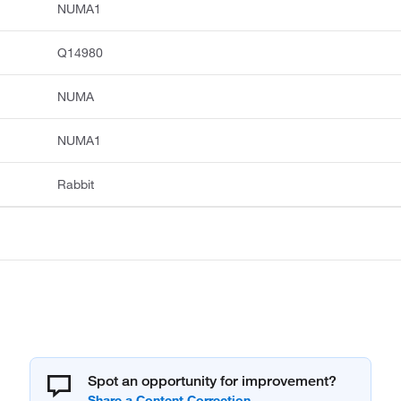
NUMA1
Q14980
NUMA
NUMA1
Rabbit
Spot an opportunity for improvement?