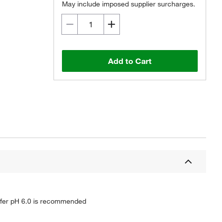
May include imposed supplier surcharges.
Add to Cart
buffer pH 6.0 is recommended