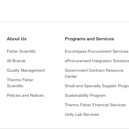
About Us
Programs and Services
Fisher Scientific
Encompass Procurement Services
All Brands
eProcurement Integration Solution
Quality Management
Government Contract Resource
Center
Thermo Fisher
Scientific
Small and Specialty Supplier Prog
Policies and Notices
Sustainability Program
Thermo Fisher Financial Services
Unity Lab Services