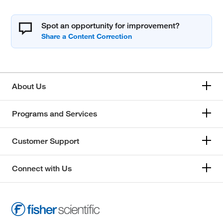
Spot an opportunity for improvement?
About Us
Programs and Services
Customer Support
Connect with Us