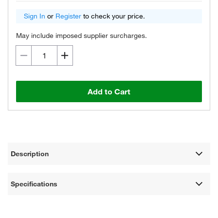
Sign In
or
Register
to check your price.
May include imposed supplier surcharges.
Add to Cart
Description
Specifications