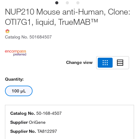
NUP210 Mouse anti-Human, Clone:
OTI7G1, liquid, TrueMAB™
Catalog No.
501684507
Change view
Quantity:
100 μL
Catalog No.
50-168-4507
Supplier
OriGene
Supplier No.
TA812297