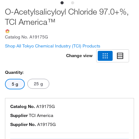
O-Acetylsalicyloyl Chloride 97.0+%,
TCI America™
Catalog No.
A19175G
Shop All Tokyo Chemical Industry (TCI) Products
Change view
Quantity:
25 g
5 g
Catalog No.
A19175G
Supplier
TCI America
Supplier No.
A19175G