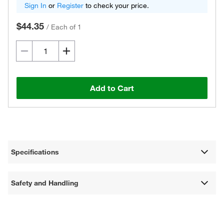
Sign In
or
Register
to check your price.
$44.35
/
Each of 1
Add to Cart
Specifications
Safety and Handling