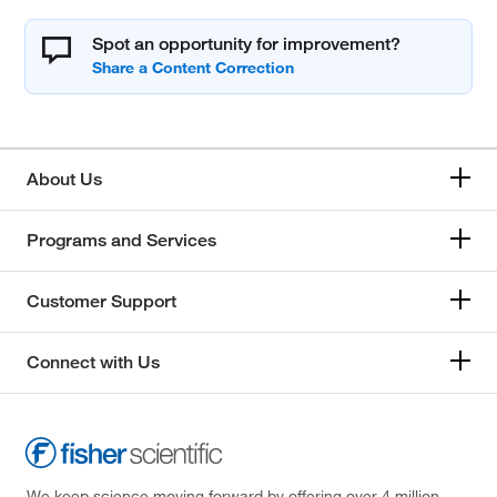
Spot an opportunity for improvement?
About Us
Programs and Services
Customer Support
Connect with Us
We keep science moving forward by offering over 4 million