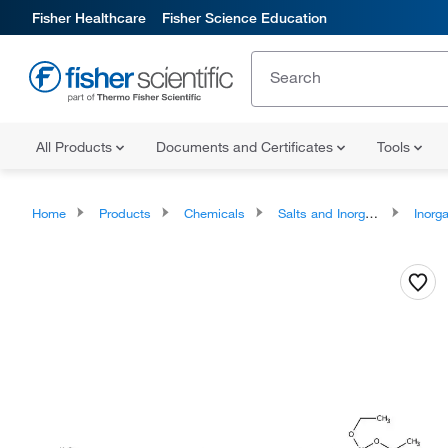
Fisher Healthcare
Fisher Science Education
All Products
Documents and Certificates
Tools
Home
Products
Chemicals
Salts and Inorganics
Inorga