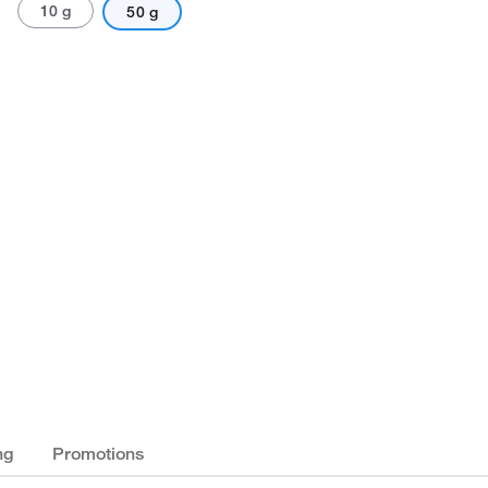
10 g
50 g
ng
Promotions