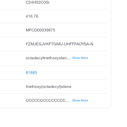
C24H52O3Si
416.76
MFCD00039875
FZMJEGJVKFTGMU-UHFFFAOYSA-N
octadecyltriethoxysilane, triethoxy octadecyl silane, n-octadecyltriethoxysilane, octadecyl triethoxysilane, stearyl triethoxysilane, unii-1vn9p25l8h, triethoxystearylsilane, acmc-209ot8
Show More
81885
triethoxy(octadecyl)silane
CCCCCCCCCCCCCCCCCC[Si](OCC)(OCC)OCC
Show More