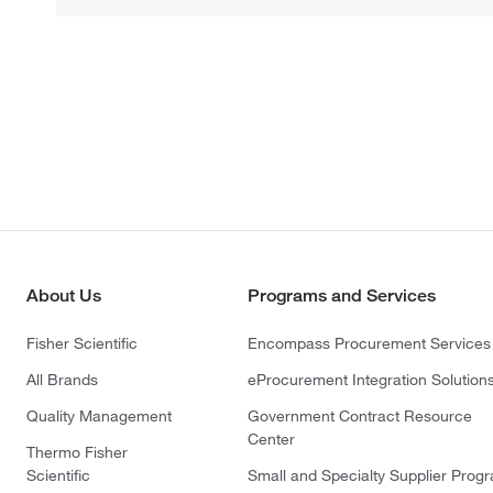
About Us
Programs and Services
Fisher Scientific
Encompass Procurement Services
All Brands
eProcurement Integration Solution
Quality Management
Government Contract Resource
Center
Thermo Fisher
Scientific
Small and Specialty Supplier Prog