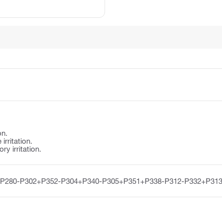
on.
irritation.
y irritation.
-P280-P302+P352-P304+P340-P305+P351+P338-P312-P332+P313