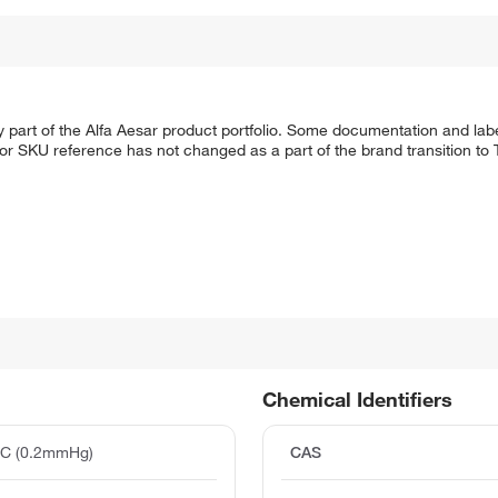
 part of the Alfa Aesar product portfolio. Some documentation and labe
 or SKU reference has not changed as a part of the brand transition to
Chemical Identifiers
°C (0.2mmHg)
CAS