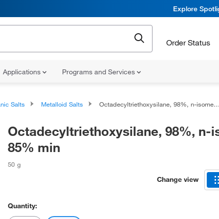
Explore Spotl
Order Status
Applications
Programs and Services
nic Salts
Metalloid Salts
Octadecyltriethoxysilane, 98%, n-isomer 85% min
Octadecyltriethoxysilane, 98%, n-
85% min
50 g
Change view
Quantity: