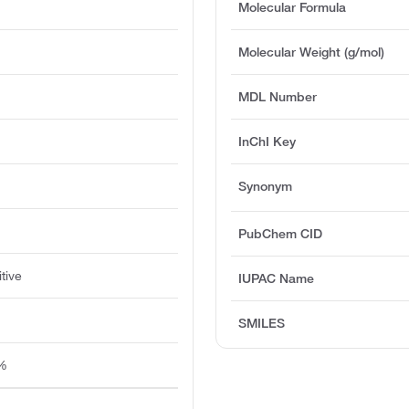
Molecular Formula
Molecular Weight (g/mol)
)
MDL Number
InChI Key
Synonym
PubChem CID
tive
IUPAC Name
SMILES
5%