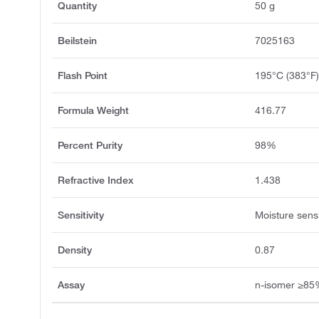
Quantity
50 g
Beilstein
7025163
Flash Point
195°C (383°F
Formula Weight
416.77
Percent Purity
98%
Refractive Index
1.438
Sensitivity
Moisture sensi
Density
0.87
Assay
n-isomer ≥8