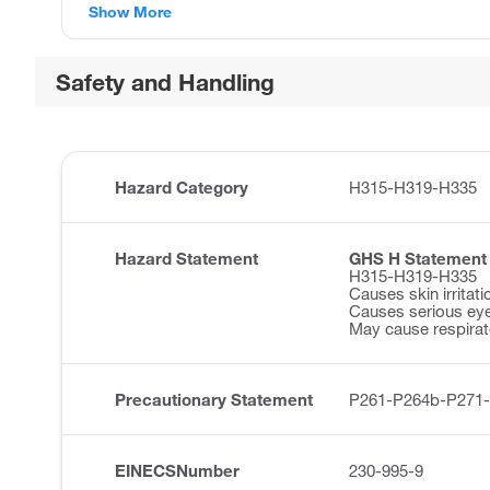
Show More
Safety and Handling
Hazard Category
H315-H319-H335
Hazard Statement
GHS H Statement
H315-H319-H335
Causes skin irritati
Causes serious eye 
May cause respirator
Precautionary Statement
P261-P264b-P271
EINECSNumber
230-995-9