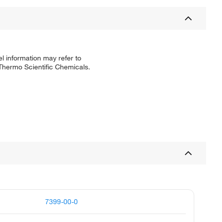
l information may refer to
 Thermo Scientific Chemicals.
7399-00-0