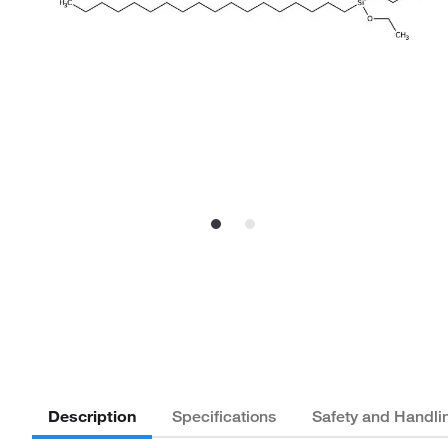
Description
Specifications
Safety and Handli