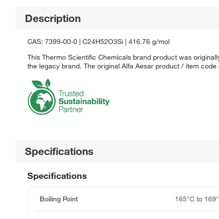
Description
CAS: 7399-00-0 | C24H52O3Si | 416.76 g/mol
This Thermo Scientific Chemicals brand product was originally
the legacy brand. The original Alfa Aesar product / item code
Specifications
Specifications
Boiling Point
165°C to 169