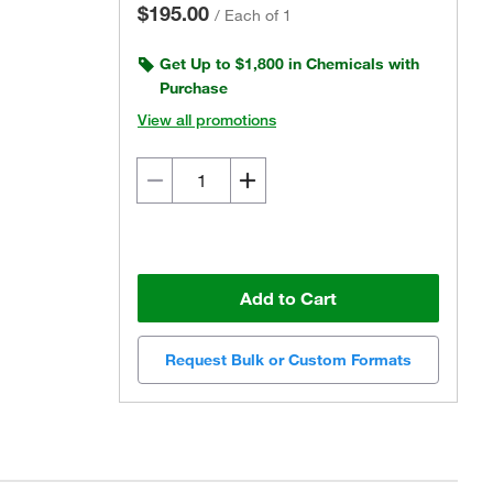
$195.00
/
Each of 1
Get Up to $1,800 in Chemicals with
Purchase
View all promotions
Add to Cart
Request Bulk or Custom Formats