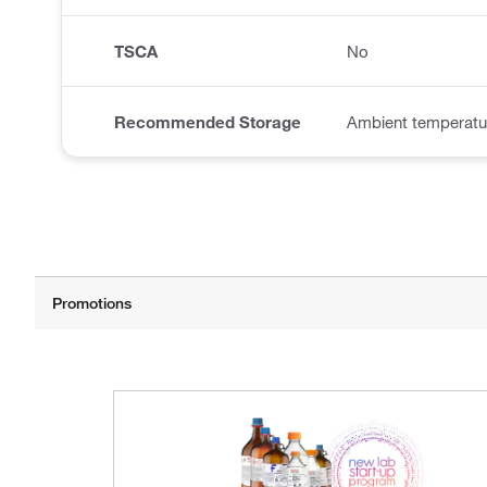
TSCA
No
Recommended Storage
Ambient temperatu