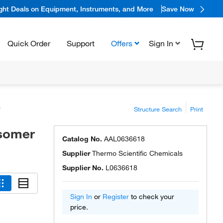
ight Deals on Equipment, Instruments, and More
Save Now
Quick Order
Support
Offers
Sign In
Structure Search
Print
isomer
Catalog No.
AAL0636618
Supplier
Thermo Scientific Chemicals
Supplier No.
L0636618
Sign In
or
Register
to check your
price.