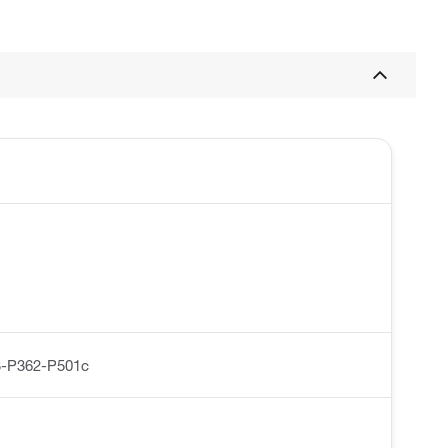
-P362-P501c