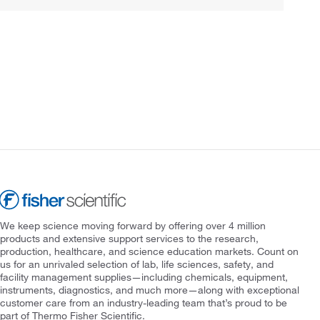
We keep science moving forward by offering over 4 million
products and extensive support services to the research,
production, healthcare, and science education markets. Count on
us for an unrivaled selection of lab, life sciences, safety, and
facility management supplies—including chemicals, equipment,
instruments, diagnostics, and much more—along with exceptional
customer care from an industry-leading team that’s proud to be
part of Thermo Fisher Scientific.