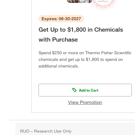
Expires: 06-30-2027
Get Up to $1,800 in Chemicals
with Purchase
Spend $250 or more on Thermo Fisher Scientific
chemicals and get up to $1,800 to spend on
additional chemicals.
Add to Cart
View Promotion
RUO – Research Use Only