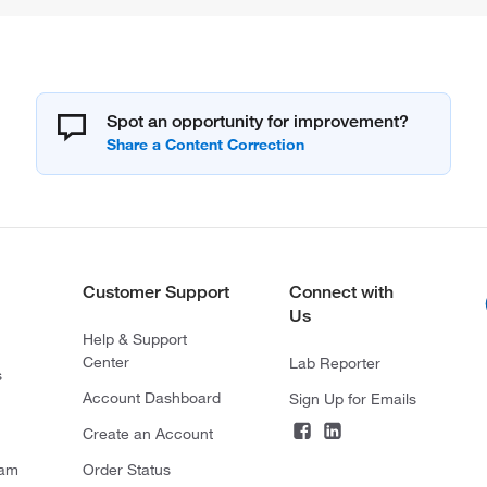
Spot an opportunity for improvement?
Customer Support
Connect with
Us
Help & Support
Center
Lab Reporter
s
Account Dashboard
Sign Up for Emails
Create an Account
ram
Order Status