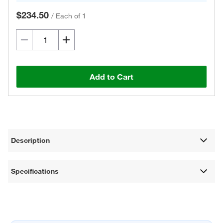
$234.50
/
Each of 1
Add to Cart
Description
Specifications