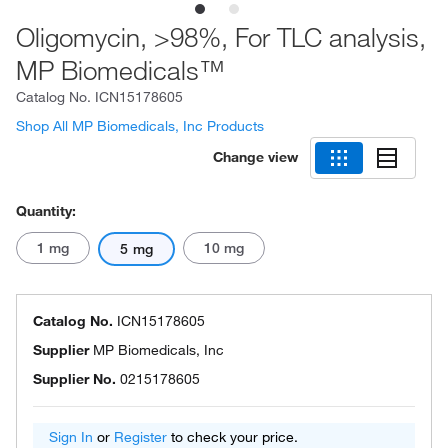
Oligomycin, >98%, For TLC analysis,
MP Biomedicals™
Catalog No.
ICN15178605
Shop All MP Biomedicals, Inc Products
Change view
Quantity:
1 mg
10 mg
5 mg
Catalog No.
ICN15178605
Supplier
MP Biomedicals, Inc
Supplier No.
0215178605
Sign In
or
Register
to check your price.