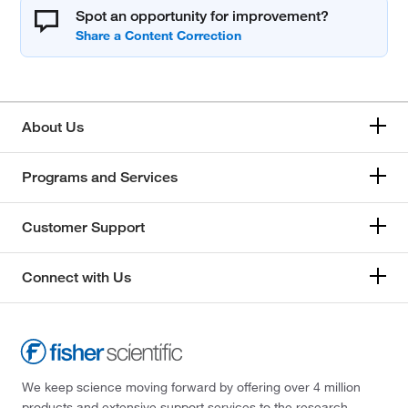
Spot an opportunity for improvement?
About Us
Programs and Services
Customer Support
Connect with Us
We keep science moving forward by offering over 4 million
products and extensive support services to the research,