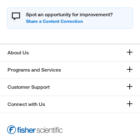
Spot an opportunity for improvement?
About Us
Programs and Services
Customer Support
Connect with Us