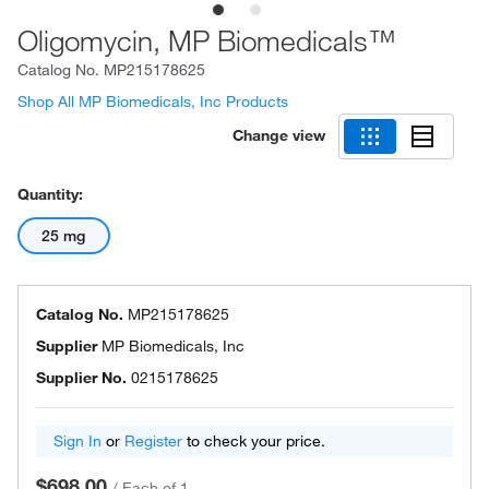
Oligomycin, MP Biomedicals™
Catalog No.
MP215178625
Shop All MP Biomedicals, Inc Products
Change view
Quantity:
25 mg
Catalog No.
MP215178625
Supplier
MP Biomedicals, Inc
Supplier No.
0215178625
Sign In
or
Register
to check your price.
$698.00
/
Each of 1