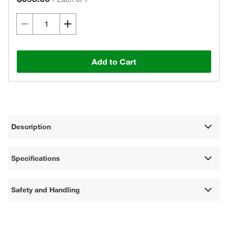
Add to Cart
Description
Specifications
Safety and Handling