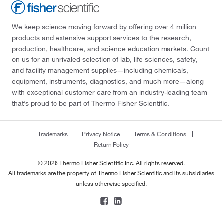
We keep science moving forward by offering over 4 million
products and extensive support services to the research,
production, healthcare, and science education markets. Count
on us for an unrivaled selection of lab, life sciences, safety,
and facility management supplies—including chemicals,
equipment, instruments, diagnostics, and much more—along
with exceptional customer care from an industry-leading team
that’s proud to be part of Thermo Fisher Scientific.
Trademarks
Privacy Notice
Terms & Conditions
Return Policy
© 2026 Thermo Fisher Scientific Inc. All rights reserved.
All trademarks are the property of Thermo Fisher Scientific and its subsidiaries
unless otherwise specified.