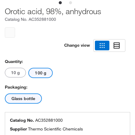
Orotic acid, 98%, anhydrous
Catalog No.
AC352881000
Change view
Quantity:
10 g
100 g
Packaging:
Glass bottle
Catalog No.
AC352881000
Supplier
Thermo Scientific Chemicals