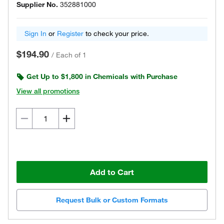
Supplier No.
352881000
Sign In
or
Register
to check your price.
$194.90
/
Each of 1
Get Up to $1,800 in Chemicals with Purchase
View all promotions
Add to Cart
Request Bulk or Custom Formats