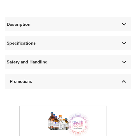
Description
Specifications
Safety and Handling