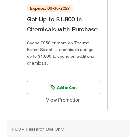
Expires: 06-30-2027
Get Up to $1,800 in
Chemicals with Purchase
Spend $250 or more on Thermo
Fisher Scientific chemicals and get
up to $1,800 to spend on additional
chemicals.
Add to Cart
View Promotion
RUO – Research Use Only