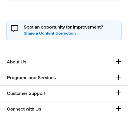
Spot an opportunity for improvement?
About Us
Programs and Services
Customer Support
Connect with Us