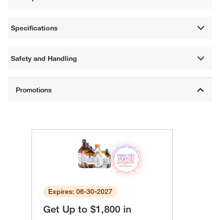
Specifications
Safety and Handling
Expires: 06-30-2027
Get Up to $1,800 in