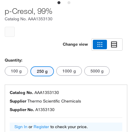
p-Cresol, 99%
Catalog No.
AAA1353130
Change view
Quantity:
100 g
1000 g
5000 g
250 g
Catalog No.
AAA1353130
Supplier
Thermo Scientific Chemicals
Supplier No.
A1353130
Sign In
or
Register
to check your price.