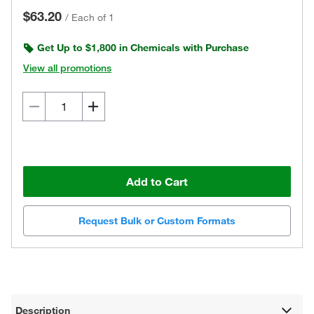
$63.20
/
Each of 1
Get Up to $1,800 in Chemicals with Purchase
View all promotions
Add to Cart
Request Bulk or Custom Formats
Description