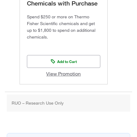
Chemicals with Purchase
Spend $250 or more on Thermo
Fisher Scientific chemicals and get
up to $1,800 to spend on additional
chemicals.
Add to Cart
View Promotion
RUO – Research Use Only