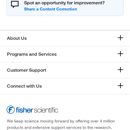
Spot an opportunity for improvement?
About Us
Programs and Services
Customer Support
Connect with Us
We keep science moving forward by offering over 4 million
products and extensive support services to the research,