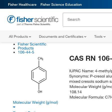
Fisher Healthcare
Fisher Science Education
All Products
Documents and Certificates
Tools
Fisher Scientific
Products
106-44-5
CAS RN 106-
CH
3
IUPAC Name:
4-methyl
Synonyms:
P-cresol alu
mixed cresols sodium sa
Molecular Weight (g/mol
108.14
OH
Molecular Formula:
C7
Molecular Weight (g/mol)