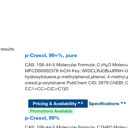
results
p-Cresol, 99+%, pure
CAS: 106-44-5 Molecular Formula: C
H
O Molecul
7
8
MFCD00002376 InChI Key: IWDCLRJOBJJRNH-UHF
hydroxytoluene,p-methylphenol,phenol, 4-methyl,p-
cresol,p-oxytoluene PubChem CID: 2879 ChEBI:
CC1=CC=C(C=C1)O
Pricing & Availability
Specifications
Promotions Available
p-Cresol, 99%
CAS: 106-44-5 Molecular Formula: C7H8O Molecul