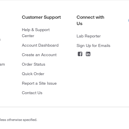
Customer Support
Connect with
Us
Help & Support
Center
Lab Reporter
s
Account Dashboard
Sign Up for Emails
Create an Account
ram
Order Status
Quick Order
Report a Site Issue
Contact Us
less otherwise specified.