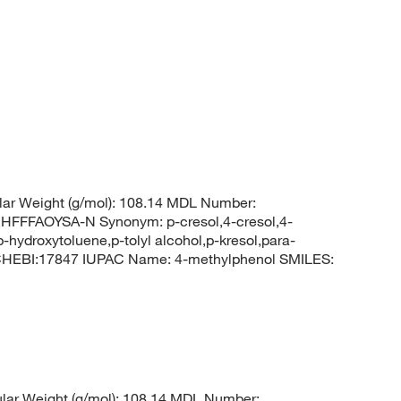
ar Weight (g/mol): 108.14 MDL Number:
FFAOYSA-N Synonym: p-cresol,4-cresol,4-
hydroxytoluene,p-tolyl alcohol,p-kresol,para-
 CHEBI:17847 IUPAC Name: 4-methylphenol SMILES:
ar Weight (g/mol): 108.14 MDL Number: