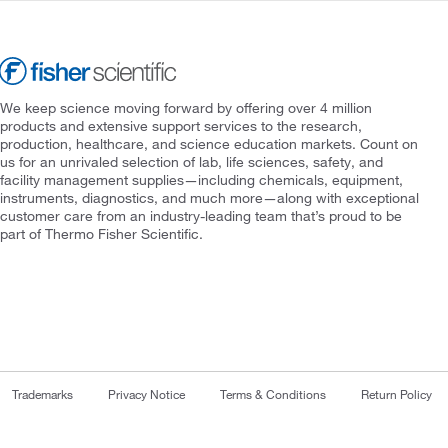
We keep science moving forward by offering over 4 million
products and extensive support services to the research,
production, healthcare, and science education markets. Count on
us for an unrivaled selection of lab, life sciences, safety, and
facility management supplies—including chemicals, equipment,
instruments, diagnostics, and much more—along with exceptional
customer care from an industry-leading team that’s proud to be
part of Thermo Fisher Scientific.
Trademarks
Privacy Notice
Terms & Conditions
Return Policy