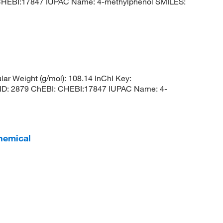
 CHEBI:17847 IUPAC Name: 4-methylphenol SMILES:
r Weight (g/mol): 108.14 InChI Key:
 2879 ChEBI: CHEBI:17847 IUPAC Name: 4-
hemical