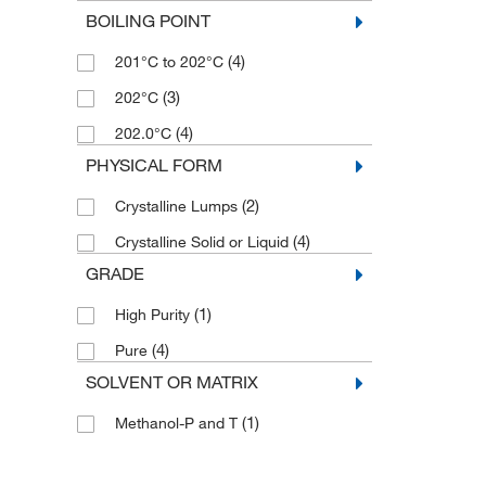
BOILING POINT
(4)
201°C to 202°C
(3)
202°C
(4)
202.0°C
PHYSICAL FORM
(2)
Crystalline Lumps
(4)
Crystalline Solid or Liquid
GRADE
(1)
High Purity
(4)
Pure
SOLVENT OR MATRIX
(1)
Methanol-P and T