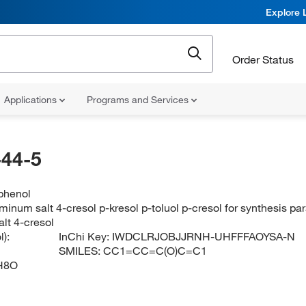
Explore 
Order Status
Applications
Programs and Services
44-5
phenol
minum salt 4-cresol p-kresol p-toluol p-cresol for synthesis p
lt 4-cresol
):
InChi Key:
IWDCLRJOBJJRNH-UHFFFAOYSA-N
SMILES:
CC1=CC=C(O)C=C1
H8O