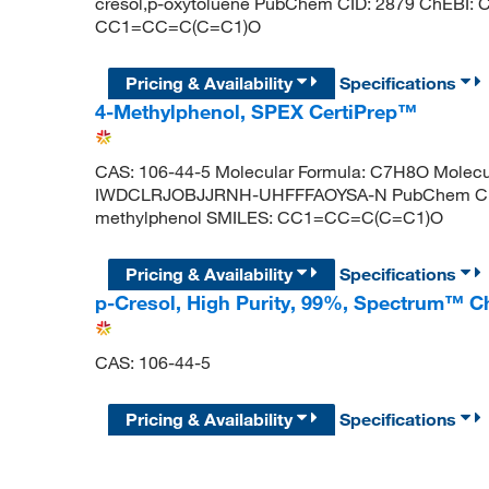
cresol,p-oxytoluene PubChem CID: 2879 ChEBI:
CC1=CC=C(C=C1)O
Pricing & Availability
Specifications
4-Methylphenol, SPEX CertiPrep™
CAS: 106-44-5 Molecular Formula: C7H8O Molecula
IWDCLRJOBJJRNH-UHFFFAOYSA-N PubChem CID:
methylphenol SMILES: CC1=CC=C(C=C1)O
Pricing & Availability
Specifications
p-Cresol, High Purity, 99%, Spectrum™ C
CAS: 106-44-5
Pricing & Availability
Specifications