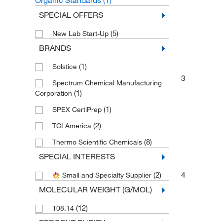
Organic Standards
(1)
SPECIAL OFFERS
(5)
New Lab Start-Up
BRANDS
(1)
Solstice
3
Spectrum Chemical Manufacturing
(1)
Corporation
(1)
SPEX CertiPrep
(2)
TCI America
(8)
Thermo Scientific Chemicals
SPECIAL INTERESTS
4
(2)
Small and Specialty Supplier
MOLECULAR WEIGHT (G/MOL)
(12)
108.14