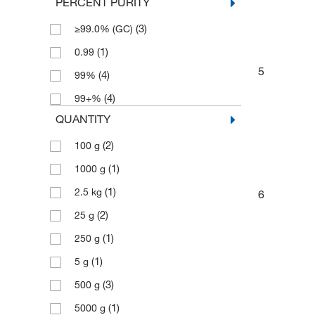
PERCENT PURITY
(3)
≥99.0% (GC)
(1)
0.99
5
(4)
99%
(4)
99+%
QUANTITY
(2)
100 g
(1)
1000 g
(1)
2.5 kg
6
(2)
25 g
(1)
250 g
(1)
5 g
(3)
500 g
(1)
5000 g