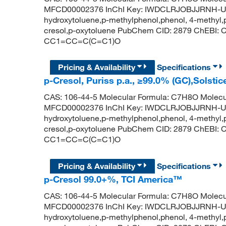
MFCD00002376 InChI Key: IWDCLRJOBJJRNH-UHF
hydroxytoluene,p-methylphenol,phenol, 4-methyl,p-
cresol,p-oxytoluene PubChem CID: 2879 ChEBI:
CC1=CC=C(C=C1)O
Pricing & Availability
Specifications
p-Cresol, Puriss p.a., ≥99.0% (GC),Solstic
CAS: 106-44-5 Molecular Formula: C7H8O Molecul
MFCD00002376 InChI Key: IWDCLRJOBJJRNH-UHF
hydroxytoluene,p-methylphenol,phenol, 4-methyl,p-
cresol,p-oxytoluene PubChem CID: 2879 ChEBI:
CC1=CC=C(C=C1)O
Pricing & Availability
Specifications
p-Cresol 99.0+%, TCI America™
CAS: 106-44-5 Molecular Formula: C7H8O Molecul
MFCD00002376 InChI Key: IWDCLRJOBJJRNH-UHF
hydroxytoluene,p-methylphenol,phenol, 4-methyl,p-