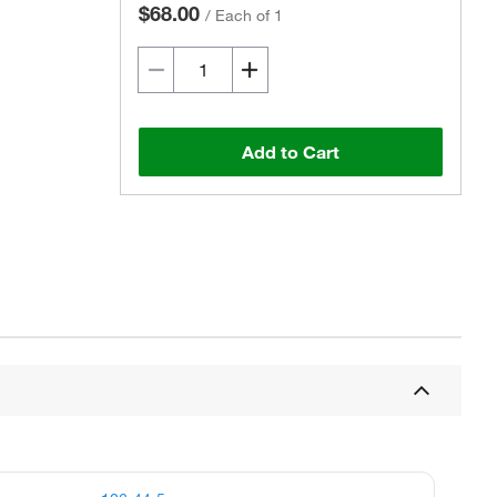
$68.00
/
Each of 1
Add to Cart