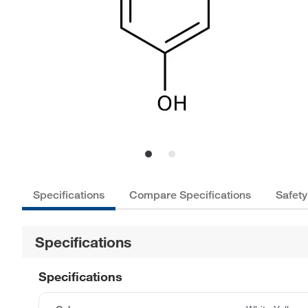
Specifications
Compare Specifications
Safety
Specifications
Specifications