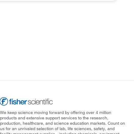
We keep science moving forward by offering over 4 million
products and extensive support services to the research,
production, healthcare, and science education markets. Count on
us for an unrivaled selection of lab, life sciences, safety, and