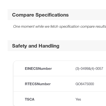
Compare Specifications
One moment while we fetch specification compare results
Safety and Handling
EINECSNumber
(3)-0499&(4)-0057
RTECSNumber
GO6475000
TSCA
Yes