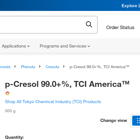
Explore 
Order Status
Applications
Programs and Services
noids
Phenols
Cresols
p-Cresol 99.0+%, TCI America™
p-Cresol 99.0+%, TCI America™
Shop All Tokyo Chemical Industry (TCI) Products
500 g
Change view
Quantity: