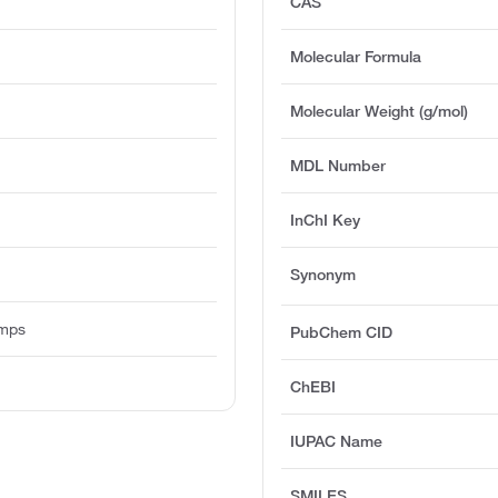
CAS
Molecular Formula
Molecular Weight (g/mol)
MDL Number
InChI Key
Synonym
umps
PubChem CID
ChEBI
IUPAC Name
SMILES