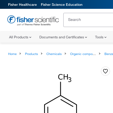
Fisher Healthcare
Fisher Science Education
All Products
Documents and Certificates
Tools
Home
Products
Chemicals
Organic compounds
Benze