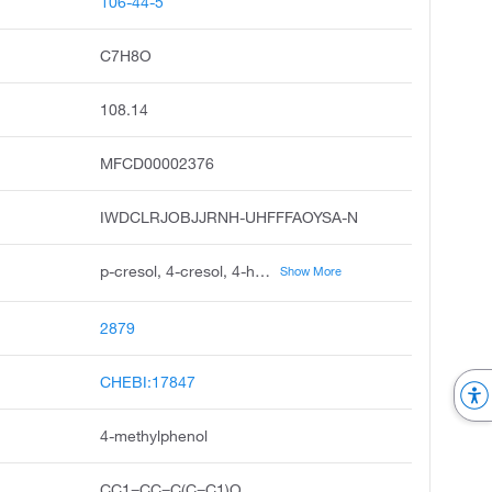
106-44-5
C7H8O
108.14
MFCD00002376
IWDCLRJOBJJRNH-UHFFFAOYSA-N
p-cresol, 4-cresol, 4-hydroxytoluene, p-methylphenol, phenol, 4-methyl, p-hydroxytoluene, p-tolyl alcohol, p-kresol, para-cresol, p-oxytoluene
Show More
2879
CHEBI:17847
4-methylphenol
CC1=CC=C(C=C1)O