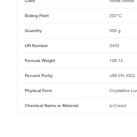
Color
White-Yellow
Boiling Point
202°C
Quantity
500 g
UN Number
3455
Formula Weight
108.14
Percent Purity
≥99.0% (GC)
Physical Form
Crystalline L
Chemical Name or Material
p-Cresol