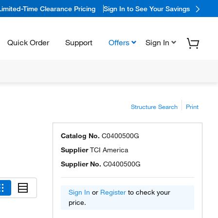
Limited-Time Clearance Pricing
Sign In to See Your Savings
Quick Order
Support
Offers
Sign In
Structure Search
Print
Catalog No.
C0400500G
Supplier
TCI America
Supplier No.
C0400500G
Sign In
or
Register
to check your
price.