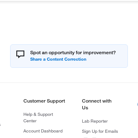
Spot an opportunity for improvement?
Customer Support
Connect with
Us
Help & Support
Center
Lab Reporter
s
Account Dashboard
Sign Up for Emails