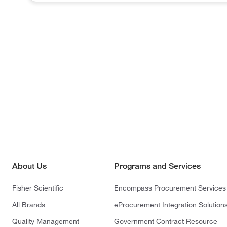
About Us
Programs and Services
Fisher Scientific
Encompass Procurement Services
All Brands
eProcurement Integration Solution
Quality Management
Government Contract Resource