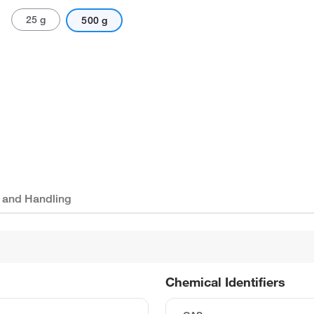
25 g
500 g
 and Handling
Chemical Identifiers